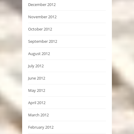
December 2012
November 2012
October 2012
September 2012
August 2012
July 2012
June 2012
May 2012
April 2012
March 2012
February 2012