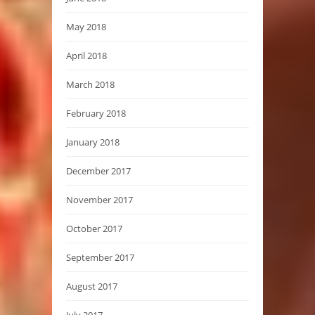
May 2018
April 2018
March 2018
February 2018
January 2018
December 2017
November 2017
October 2017
September 2017
August 2017
July 2017