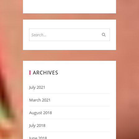
ARCHIVES
July 2021
March 2021
August 2018
July 2018
June 2018