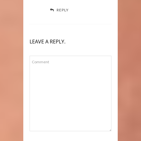
REPLY
LEAVE A REPLY.