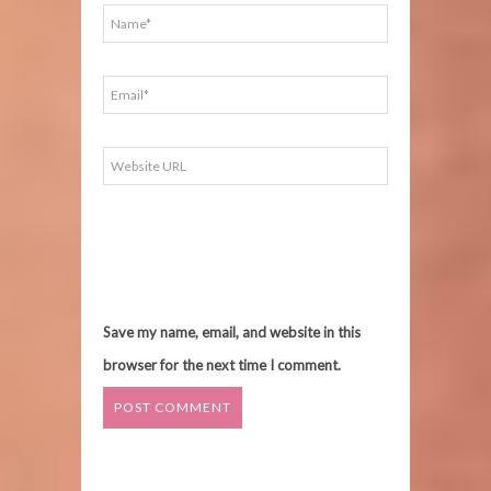
Save my name, email, and website in this
browser for the next time I comment.