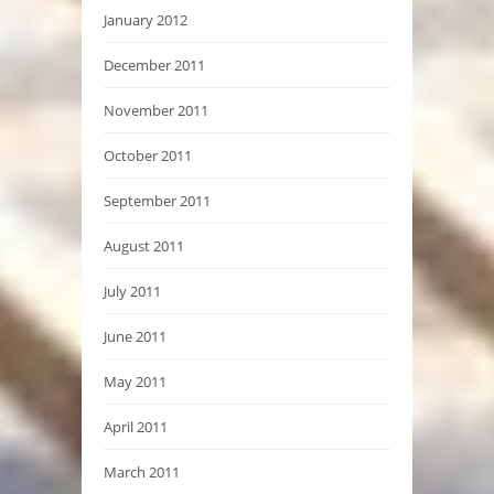
January 2012
December 2011
November 2011
October 2011
September 2011
August 2011
July 2011
June 2011
May 2011
April 2011
March 2011