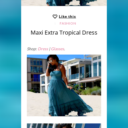
Like this
FASHION
Maxi Extra Tropical Dress
Shop:
Dress
|
Glasses
.