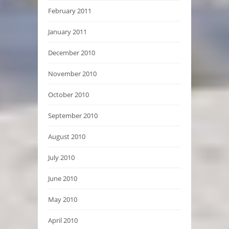
February 2011
January 2011
December 2010
November 2010
October 2010
September 2010
August 2010
July 2010
June 2010
May 2010
April 2010