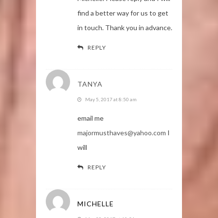
find a better way for us to get
in touch. Thank you in advance.
REPLY
TANYA
May 5, 2017 at 8:50 am
email me
majormusthaves@yahoo.com
I
will
REPLY
MICHELLE