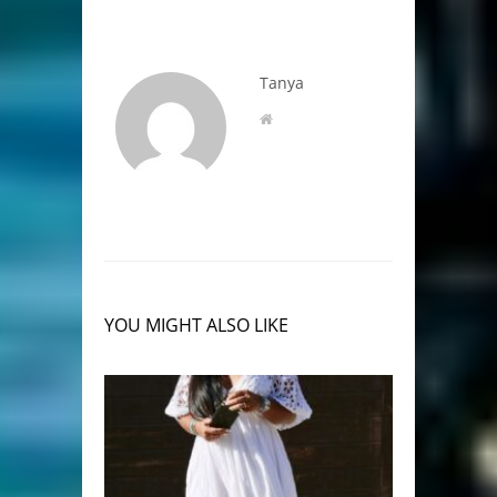
Tanya
YOU MIGHT ALSO LIKE