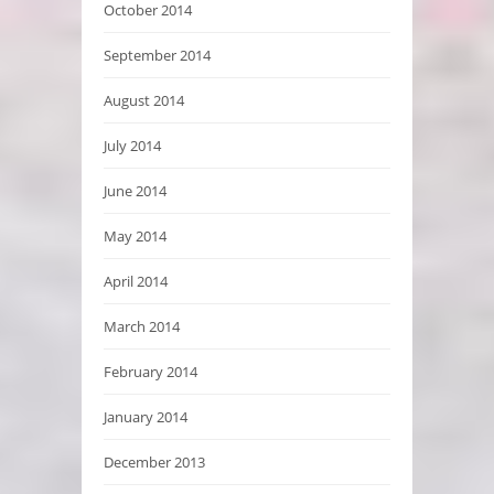
October 2014
September 2014
August 2014
July 2014
June 2014
May 2014
April 2014
March 2014
February 2014
January 2014
December 2013