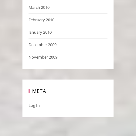
March 2010
February 2010
January 2010
December 2009
November 2009
META
Log In