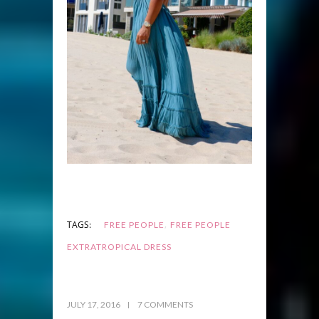
,
TAGS:
FREE PEOPLE
FREE PEOPLE
EXTRATROPICAL DRESS
JULY 17, 2016
7 COMMENTS