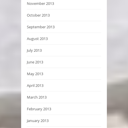
November 2013
October 2013
September 2013
August 2013
July 2013
June 2013
May 2013
April 2013
March 2013
February 2013
January 2013