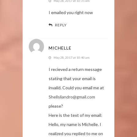
May 28, 2017 at 10:31 am
I emailed you right now
REPLY
MICHELLE
May 28, 2017 at 10:40 am
I recieved a return message
stating that your email is
invalid. Could you email me at
Shellsliandro@gmail.com
please?
Here is the text of my email:
Hello, my name is Michelle. I
realized you replied to me on