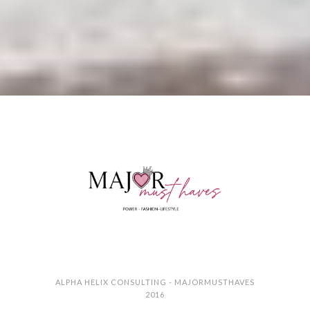
ALPHA HELIX CONSULTING - MAJORMUSTHAVES
2016