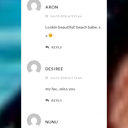
ARON
July 19, 2016 at 9:22 am
Lookin beautiful! beach babe. x
x
REPLY
DESIREE
July 21, 2016 at 3:13 pm
my fav…miss you
REPLY
NUNU