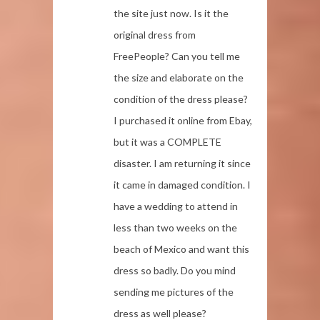
the site just now. Is it the
original dress from
FreePeople? Can you tell me
the size and elaborate on the
condition of the dress please?
I purchased it online from Ebay,
but it was a COMPLETE
disaster. I am returning it since
it came in damaged condition. I
have a wedding to attend in
less than two weeks on the
beach of Mexico and want this
dress so badly. Do you mind
sending me pictures of the
dress as well please?