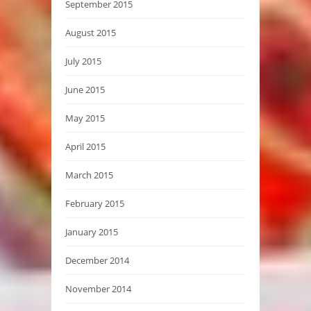
September 2015
August 2015
July 2015
June 2015
May 2015
April 2015
March 2015
February 2015
January 2015
December 2014
November 2014