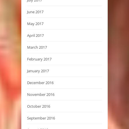
June 2017
May 2017
April 2017
March 2017
February 2017
January 2017
December 2016
November 2016
October 2016
September 2016