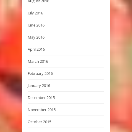
August 2016
July 2016
June 2016
May 2016
April 2016
March 2016
February 2016
January 2016
December 2015
November 2015
October 2015