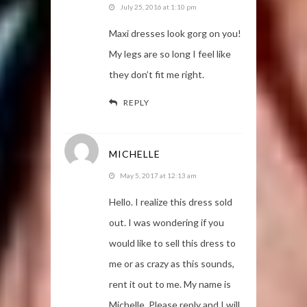
July 25, 2016 at 1:10 pm
Maxi dresses look gorg on you!
My legs are so long I feel like
they don’t fit me right.
REPLY
MICHELLE
May 5, 2017 at 12:13 am
Hello. I realize this dress sold
out. I was wondering if you
would like to sell this dress to
me or as crazy as this sounds,
rent it out to me. My name is
Michelle. Please reply and I will