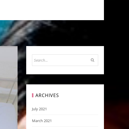
ARCHIVES
July 2021
March 2021