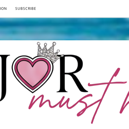
ION
SUBSCRIBE