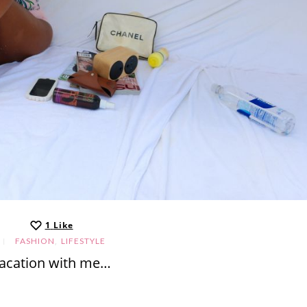
1
Like
,
FASHION
LIFESTYLE
acation with me…