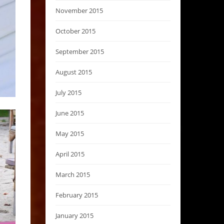
November 2015
October 2015
September 2015
August 2015
July 2015
June 2015
May 2015
April 2015
March 2015
February 2015
January 2015