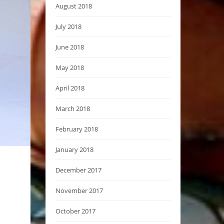
August 2018
July 2018
June 2018
May 2018
April 2018
March 2018
February 2018
January 2018
December 2017
November 2017
October 2017