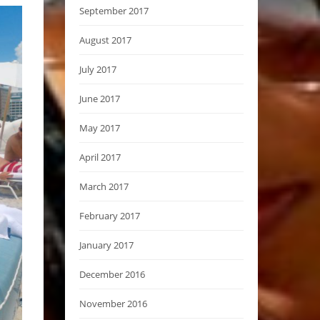
September 2017
August 2017
July 2017
June 2017
May 2017
April 2017
March 2017
February 2017
January 2017
December 2016
November 2016