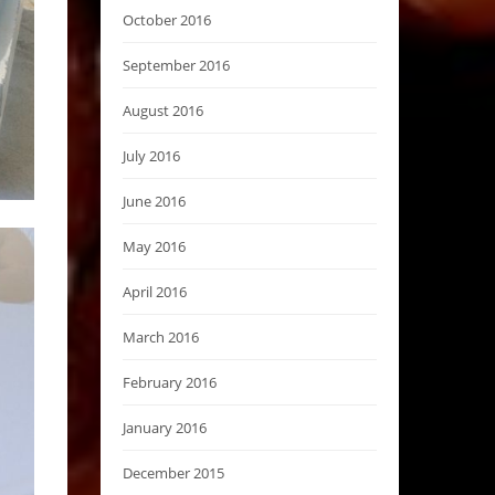
October 2016
September 2016
August 2016
July 2016
June 2016
May 2016
April 2016
March 2016
February 2016
January 2016
December 2015