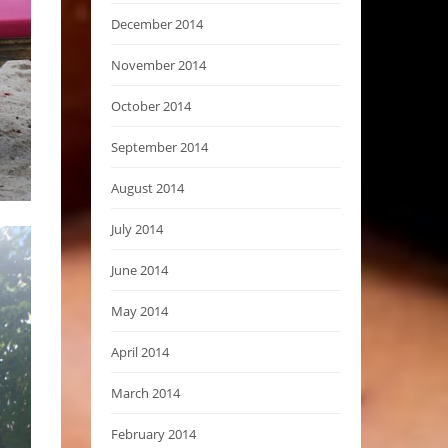
December 2014
November 2014
October 2014
September 2014
August 2014
July 2014
June 2014
May 2014
April 2014
March 2014
February 2014