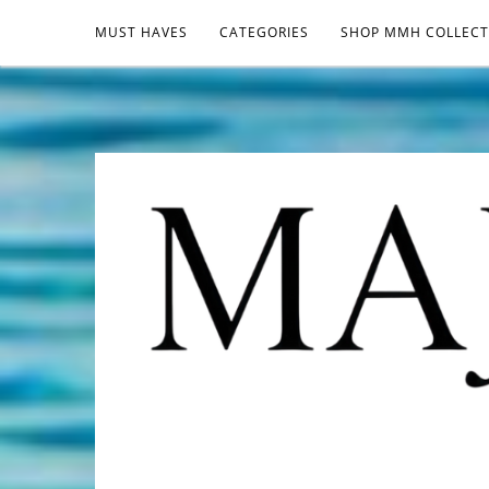
MUST HAVES
CATEGORIES
SHOP MMH COLLECT