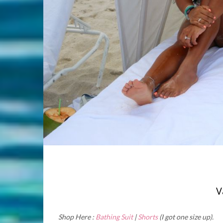
V
Shop Here :
Bathing Suit
|
Shorts
(I got one size up).