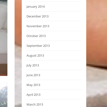
January 2014
December 2013
November 2013
October 2013
September 2013
August 2013
July 2013
June 2013
May 2013
April 2013
March 2013