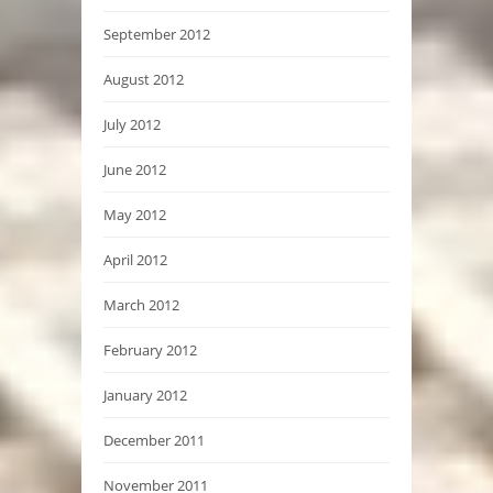
September 2012
August 2012
July 2012
June 2012
May 2012
April 2012
March 2012
February 2012
January 2012
December 2011
November 2011