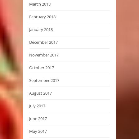
March 2018
February 2018
January 2018
December 2017
November 2017
October 2017
September 2017
August 2017
July 2017
June 2017
May 2017