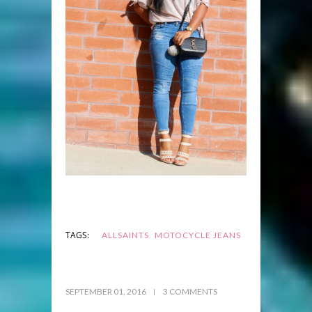
,
TAGS:
ALLSAINTS
MOTOCYCLE JEANS
SEPTEMBER 01, 2016
3 COMMENTS