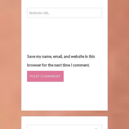
Save my name, email, and website in this
browser for the next time I comment.