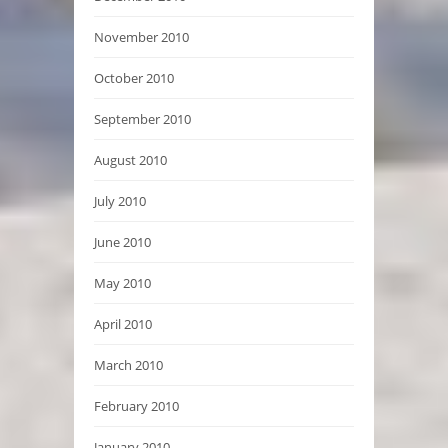
November 2010
October 2010
September 2010
August 2010
July 2010
June 2010
May 2010
April 2010
March 2010
February 2010
January 2010