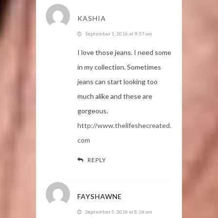
KASHIA
September 1, 2016 at 9:57 am
I love those jeans. I need some
in my collection. Sometimes
jeans can start looking too
much alike and these are
gorgeous.
http://www.thelifeshecreated.
com
REPLY
FAYSHAWNE
September 5, 2016 at 8:26 am