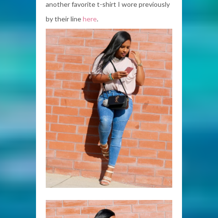
another favorite t-shirt I wore previously
by their line
here
.