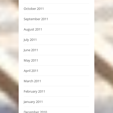
October 2011
September 2011
August 2011
July 2011
June 2011
May 2011
April 2011
March 2011
February 2011
January 2011
December 2010