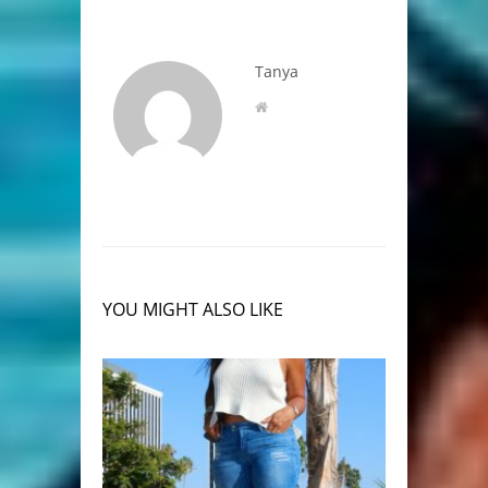
Tanya
YOU MIGHT ALSO LIKE