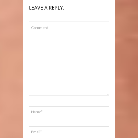
LEAVE A REPLY.