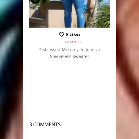
6
Likes
FASHION
Distressed Motorcycle Jeans +
Sleeveless Sweater
3 COMMENTS