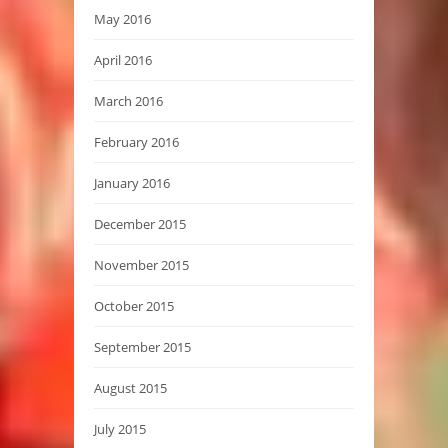
May 2016
April 2016
March 2016
February 2016
January 2016
December 2015
November 2015
October 2015
September 2015
August 2015
July 2015