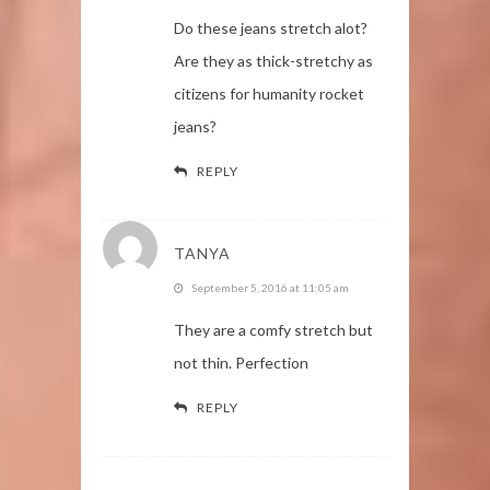
Do these jeans stretch alot?
Are they as thick-stretchy as
citizens for humanity rocket
jeans?
REPLY
TANYA
September 5, 2016 at 11:05 am
They are a comfy stretch but
not thin. Perfection
REPLY