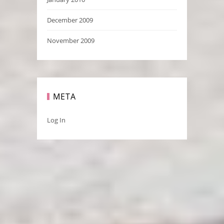
December 2009
November 2009
META
Log In