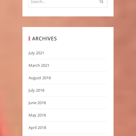
ARCHIVES
July 2021
March 2021
August 2018
July 2018
June 2018
May 2018
April 2018