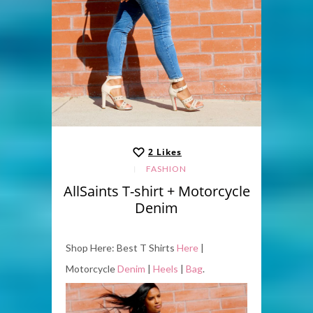
2
Likes
FASHION
AllSaints T-shirt + Motorcycle
Denim
Shop Here: Best T Shirts
Here
|
Motorcycle
Denim
|
Heels
|
Bag
.