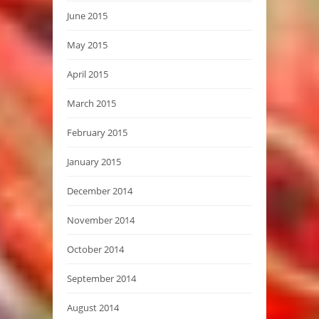
June 2015
May 2015
April 2015
March 2015
February 2015
January 2015
December 2014
November 2014
October 2014
September 2014
August 2014