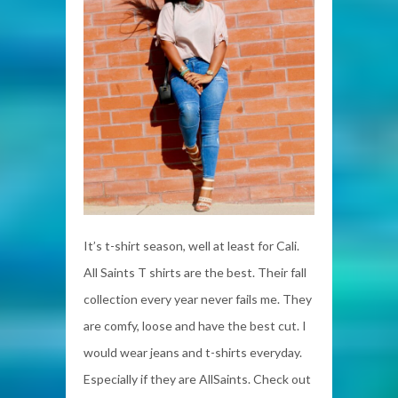
It’s t-shirt season, well at least for Cali.
All Saints T shirts are the best. Their fall
collection every year never fails me. They
are comfy, loose and have the best cut. I
would wear jeans and t-shirts everyday.
Especially if they are AllSaints. Check out