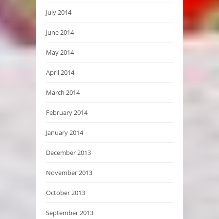
July 2014
June 2014
May 2014
April 2014
March 2014
February 2014
January 2014
December 2013
November 2013
October 2013
September 2013