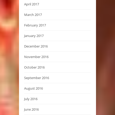
April 2017
March 2017
February 2017
January 2017
December 2016
November 2016
October 2016
September 2016
August 2016
July 2016
June 2016