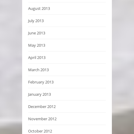
August 2013
July 2013
June 2013
May 2013
April 2013
March 2013
February 2013
January 2013
December 2012
November 2012
October 2012