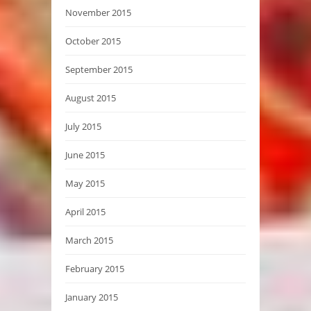
November 2015
October 2015
September 2015
August 2015
July 2015
June 2015
May 2015
April 2015
March 2015
February 2015
January 2015