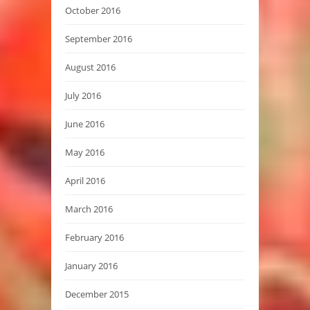
October 2016
September 2016
August 2016
July 2016
June 2016
May 2016
April 2016
March 2016
February 2016
January 2016
December 2015