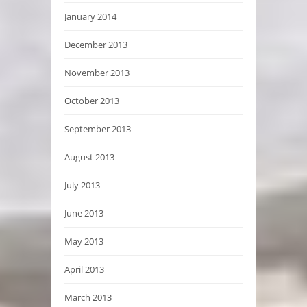
January 2014
December 2013
November 2013
October 2013
September 2013
August 2013
July 2013
June 2013
May 2013
April 2013
March 2013