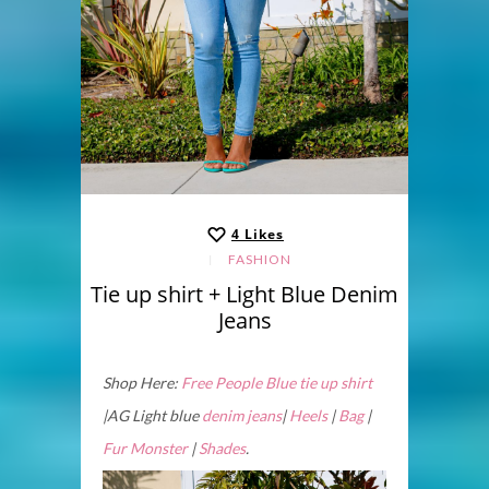
4
Likes
FASHION
Tie up shirt + Light Blue Denim
Jeans
Shop Here:
Free People Blue tie up shirt
|AG Light blue
denim jeans
|
Heels
|
Bag
|
Fur Monster
|
Shades
.