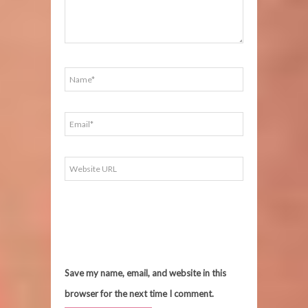
Save my name, email, and website in this
browser for the next time I comment.