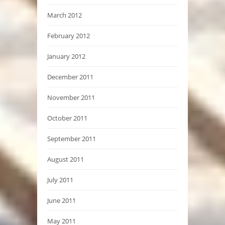
March 2012
February 2012
January 2012
December 2011
November 2011
October 2011
September 2011
August 2011
July 2011
June 2011
May 2011