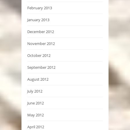
February 2013
January 2013
December 2012
November 2012
October 2012
September 2012
August 2012
July 2012
June 2012
May 2012
April 2012