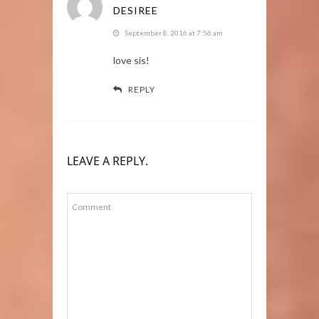
DESIREE
September 8, 2016 at 7:56 am
love sis!
REPLY
LEAVE A REPLY.