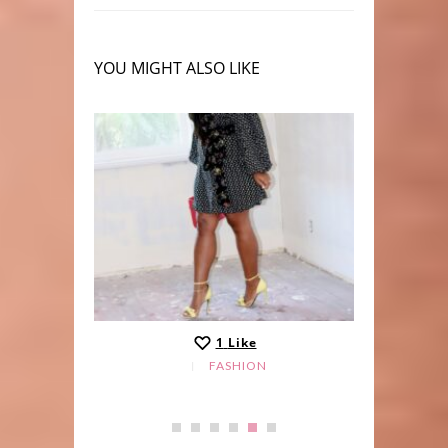
YOU MIGHT ALSO LIKE
1
Like
FASHION