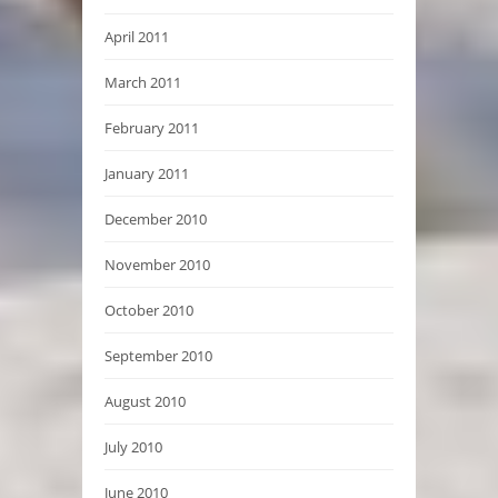
April 2011
March 2011
February 2011
January 2011
December 2010
November 2010
October 2010
September 2010
August 2010
July 2010
June 2010