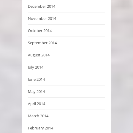
December 2014
November 2014
October 2014
September 2014
August 2014
July 2014
June 2014
May 2014
April 2014
March 2014
February 2014