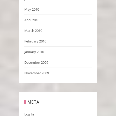
May 2010
April 2010
March 2010
February 2010
January 2010
December 2009
November 2009
META
Log In