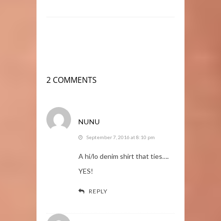
2 COMMENTS
NUNU
September 7, 2016 at 8:10 pm
A hi/lo denim shirt that ties….
YES!
REPLY