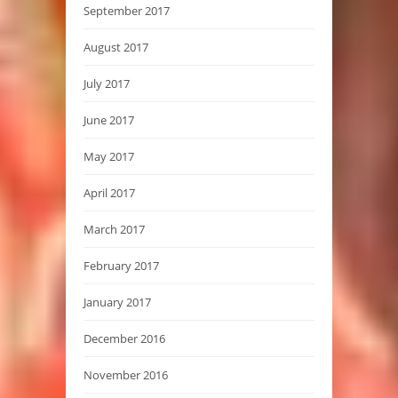
September 2017
August 2017
July 2017
June 2017
May 2017
April 2017
March 2017
February 2017
January 2017
December 2016
November 2016