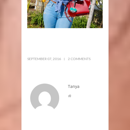
SEPTEMBER 07, 2016
2 COMMENTS
Tanya