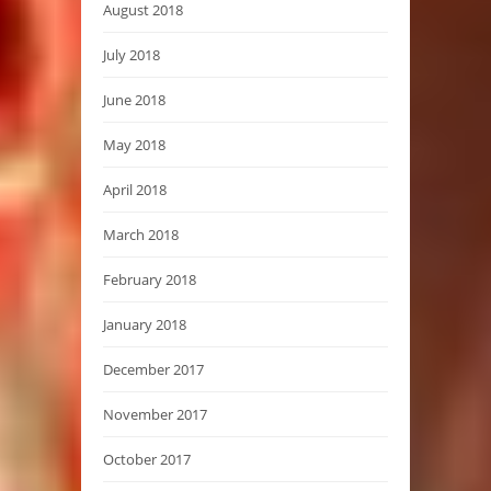
August 2018
July 2018
June 2018
May 2018
April 2018
March 2018
February 2018
January 2018
December 2017
November 2017
October 2017