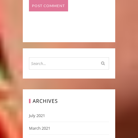
ARCHIVES
July 2021
March 2021