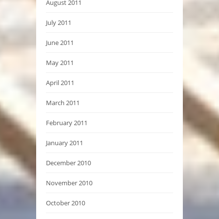
August 2011
July 2011
June 2011
May 2011
April 2011
March 2011
February 2011
January 2011
December 2010
November 2010
October 2010