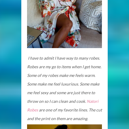
I have to admit I have way to many robes.
Robes are my go to items when I get home.
Some of my robes make me feels warm.
Some make me feel luxurious. Some make
me feel sexy and some are just there to
throw on so I can clean and cook.
Natori
Robes
are one of my favorite lines. The cut
and the print on them are amazing.