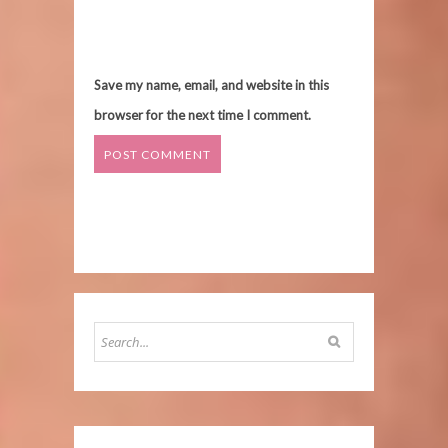
Save my name, email, and website in this
browser for the next time I comment.