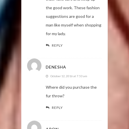
the good work. These fashion
suggestions are good for a
man like myself when shopping
for my lady.
REPLY
DENESHA
October 12, 2016 at 7:53 am
Where did you purchase the
fur throw?
REPLY