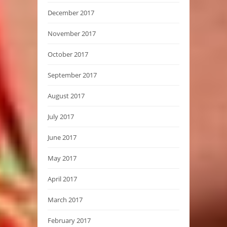
December 2017
November 2017
October 2017
September 2017
August 2017
July 2017
June 2017
May 2017
April 2017
March 2017
February 2017