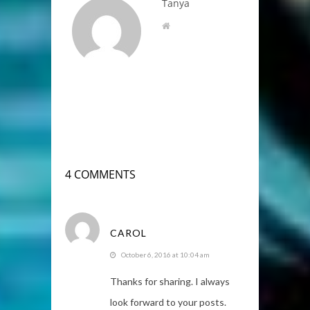
Tanya
4 COMMENTS
CAROL
October 6, 2016 at 10:04 am
Thanks for sharing. I always
look forward to your posts.