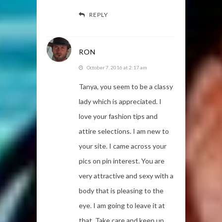
REPLY
RON
October 7, 2016 at 2:17 am
Tanya, you seem to be a classy
lady which is appreciated. I
love your fashion tips and
attire selections. I am new to
your site. I came across your
pics on pin interest. You are
very attractive and sexy with a
body that is pleasing to the
eye. I am going to leave it at
that. Take care and keep up