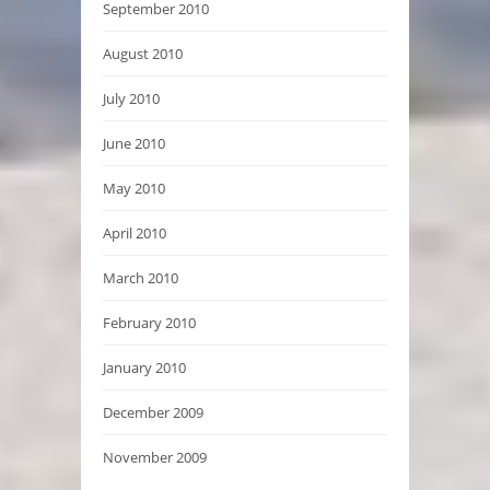
September 2010
August 2010
July 2010
June 2010
May 2010
April 2010
March 2010
February 2010
January 2010
December 2009
November 2009