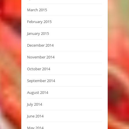
March 2015
February 2015
January 2015
December 2014
November 2014
October 2014
September 2014
August 2014
July 2014
June 2014
May 2014