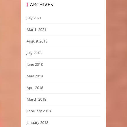
ARCHIVES
July 2021
March 2021
August 2018
July 2018
June 2018
May 2018
April 2018
March 2018
February 2018
January 2018