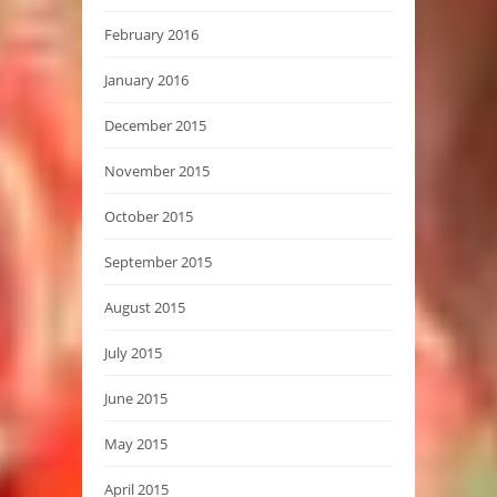
February 2016
January 2016
December 2015
November 2015
October 2015
September 2015
August 2015
July 2015
June 2015
May 2015
April 2015