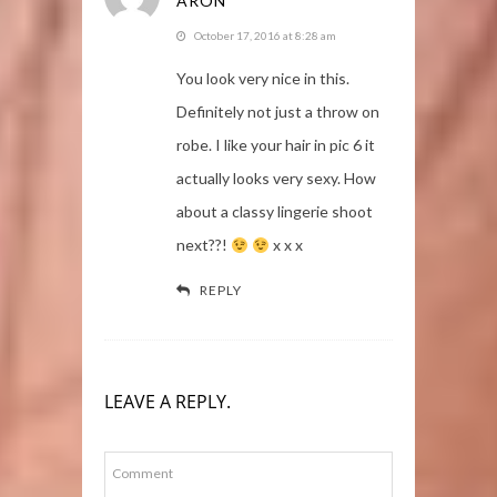
ARON
October 17, 2016 at 8:28 am
You look very nice in this.
Definitely not just a throw on
robe. I like your hair in pic 6 it
actually looks very sexy. How
about a classy lingerie shoot
next??!
x x x
REPLY
LEAVE A REPLY.