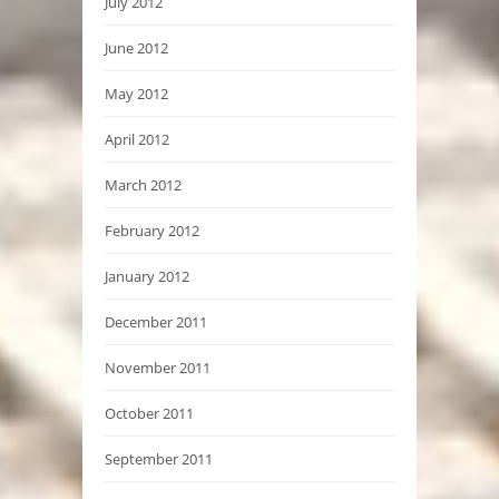
July 2012
June 2012
May 2012
April 2012
March 2012
February 2012
January 2012
December 2011
November 2011
October 2011
September 2011