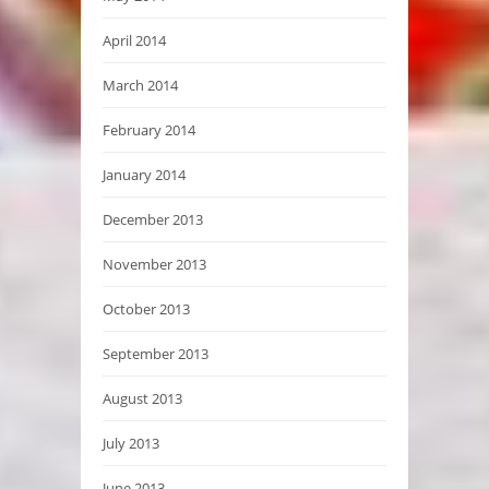
April 2014
March 2014
February 2014
January 2014
December 2013
November 2013
October 2013
September 2013
August 2013
July 2013
June 2013