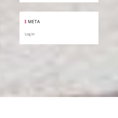
META
Log In