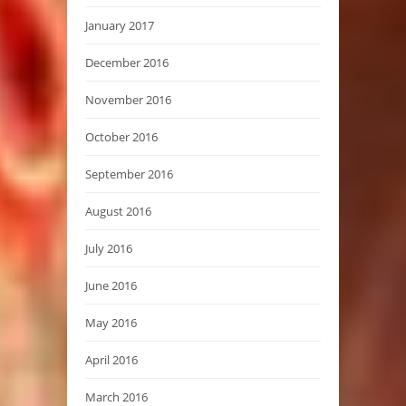
January 2017
December 2016
November 2016
October 2016
September 2016
August 2016
July 2016
June 2016
May 2016
April 2016
March 2016