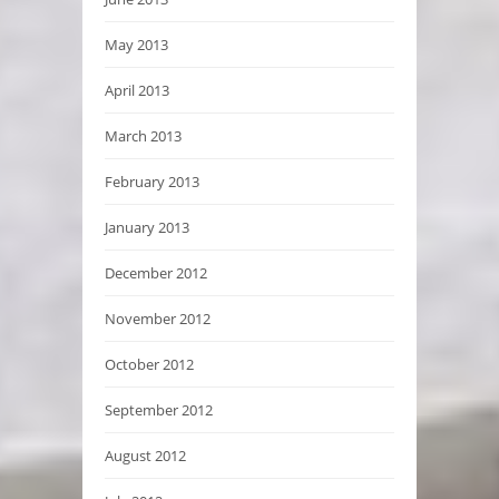
May 2013
April 2013
March 2013
February 2013
January 2013
December 2012
November 2012
October 2012
September 2012
August 2012