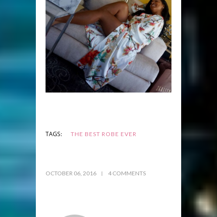
TAGS:
THE BEST ROBE EVER
OCTOBER 06, 2016
4 COMMENTS