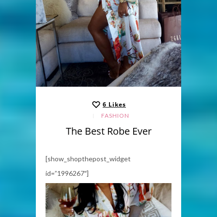
6
Likes
FASHION
The Best Robe Ever
[show_shopthepost_widget
id=”1996267″]