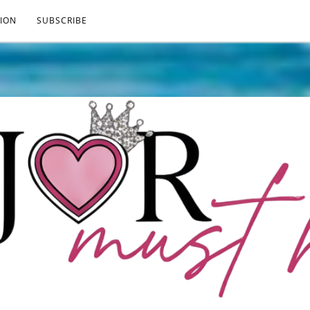
ION
SUBSCRIBE