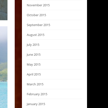
November 2015
October 2015
September 2015
August 2015
July 2015
June 2015
May 2015
April 2015
March 2015
February 2015
January 2015