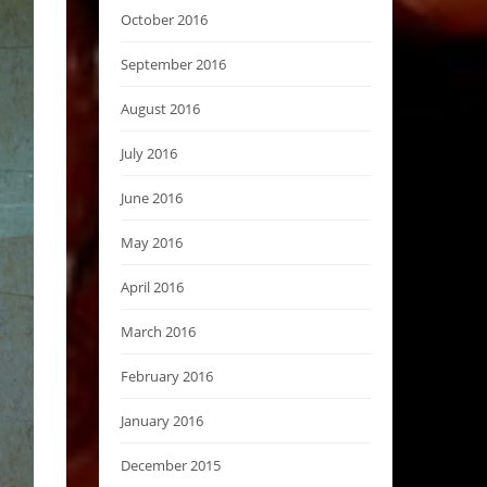
October 2016
September 2016
August 2016
July 2016
June 2016
May 2016
April 2016
March 2016
February 2016
January 2016
December 2015