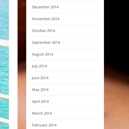
December 2014
November 2014
October 2014
September 2014
August 2014
July 2014
June 2014
May 2014
April 2014
March 2014
February 2014