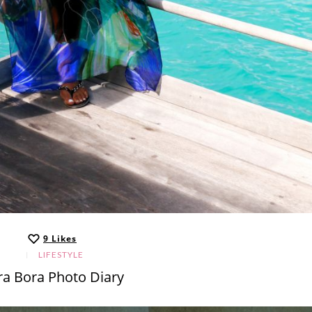
9
Likes
LIFESTYLE
ra Bora Photo Diary