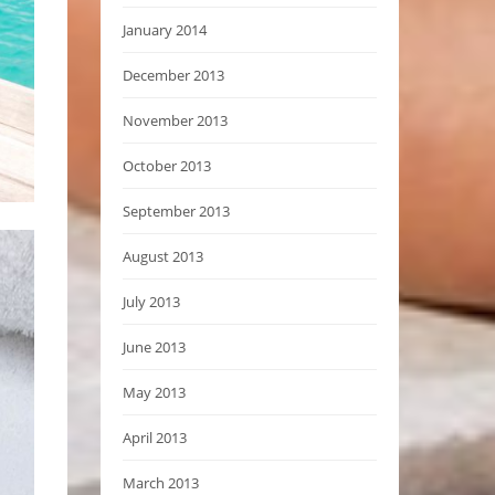
January 2014
December 2013
November 2013
October 2013
September 2013
August 2013
July 2013
June 2013
May 2013
April 2013
March 2013