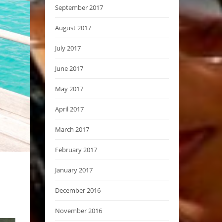
September 2017
August 2017
July 2017
June 2017
May 2017
April 2017
March 2017
February 2017
January 2017
December 2016
November 2016