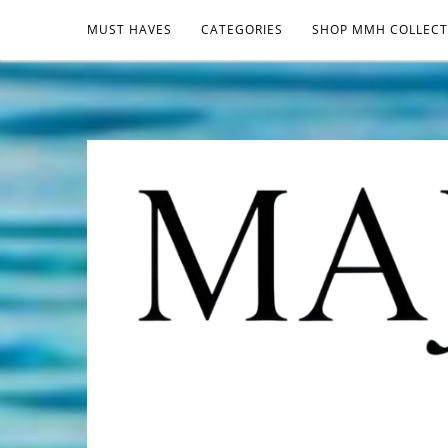
MUST HAVES
CATEGORIES
SHOP MMH COLLECT