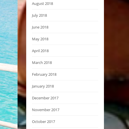
August 2018
July 2018
June 2018
May 2018
April 2018
March 2018
February 2018
January 2018
December 2017
November 2017
October 2017