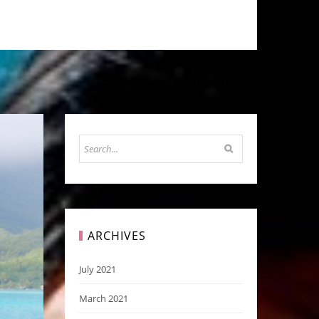
ARCHIVES
July 2021
March 2021