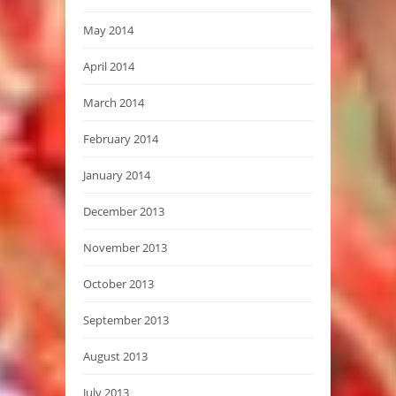
May 2014
April 2014
March 2014
February 2014
January 2014
December 2013
November 2013
October 2013
September 2013
August 2013
July 2013