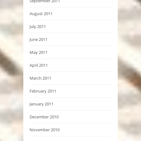
September 2011
August 2011
July 2011
June 2011
May 2011
April 2011
March 2011
February 2011
January 2011
December 2010
November 2010