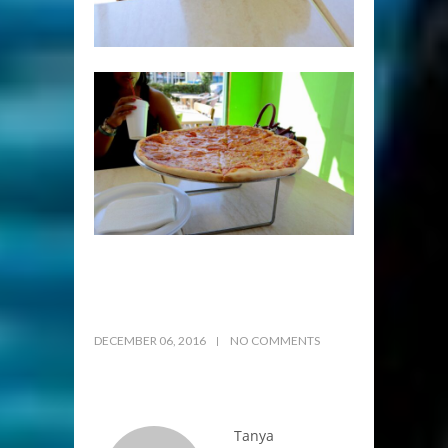
DECEMBER 06, 2016
NO COMMENTS
Tanya