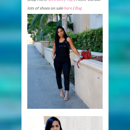
lots of shoes on sale
here
|
Bag