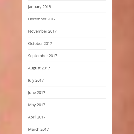
January 2018
December 2017
November 2017
October 2017
September 2017
August 2017
July 2017
June 2017
May 2017
April 2017
March 2017