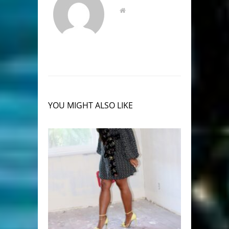
YOU MIGHT ALSO LIKE