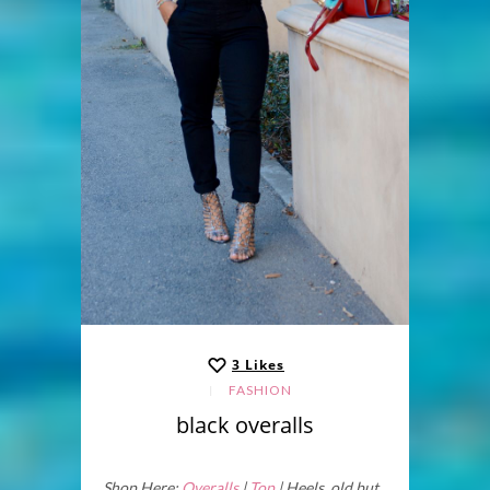
3
Likes
FASHION
black overalls
Shop Here:
Overalls
|
Top
| Heels old but