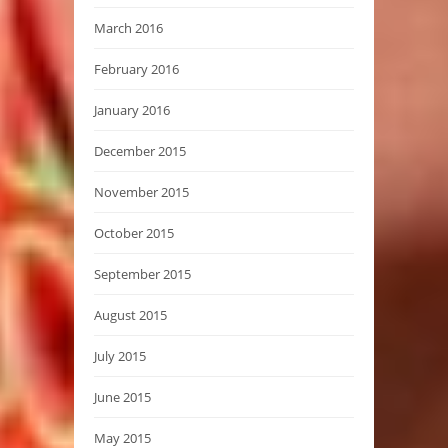
March 2016
February 2016
January 2016
December 2015
November 2015
October 2015
September 2015
August 2015
July 2015
June 2015
May 2015