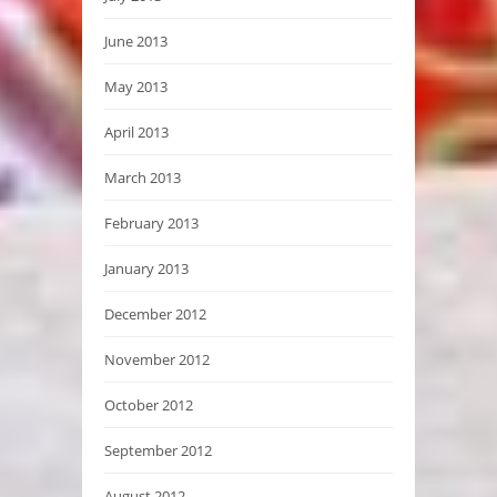
June 2013
May 2013
April 2013
March 2013
February 2013
January 2013
December 2012
November 2012
October 2012
September 2012
August 2012