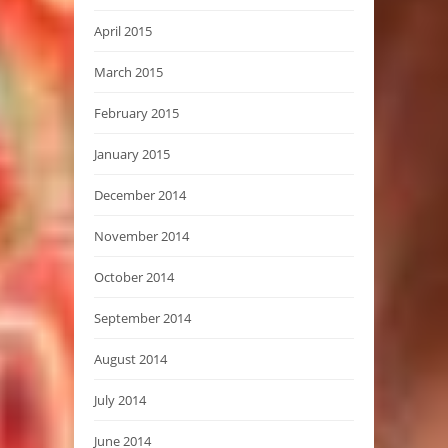
April 2015
March 2015
February 2015
January 2015
December 2014
November 2014
October 2014
September 2014
August 2014
July 2014
June 2014