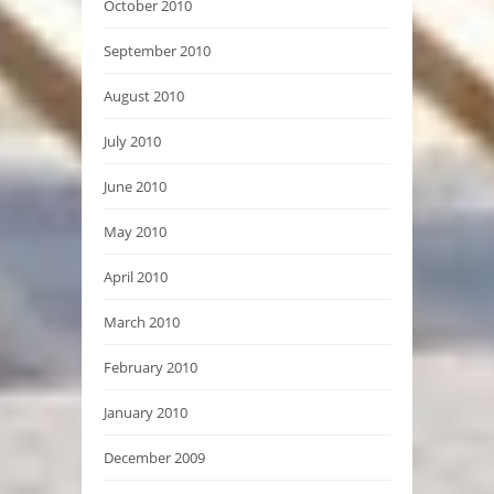
October 2010
September 2010
August 2010
July 2010
June 2010
May 2010
April 2010
March 2010
February 2010
January 2010
December 2009