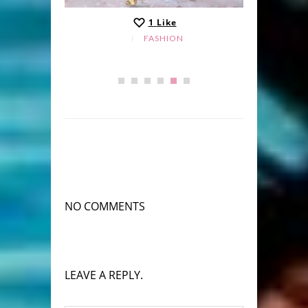
1
Like
FASHION
NO COMMENTS
LEAVE A REPLY.