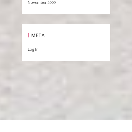
November 2009
META
Log In