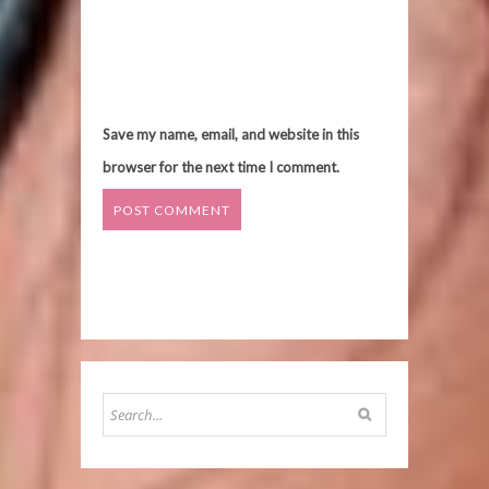
Save my name, email, and website in this
browser for the next time I comment.