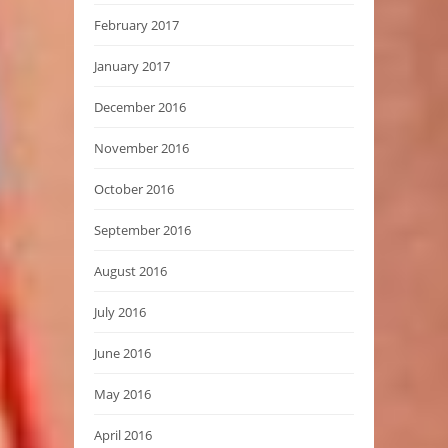
February 2017
January 2017
December 2016
November 2016
October 2016
September 2016
August 2016
July 2016
June 2016
May 2016
April 2016