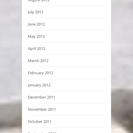
July 2012
June 2012
May 2012
April 2012
March 2012
February 2012
January 2012
December 2011
November 2011
October 2011