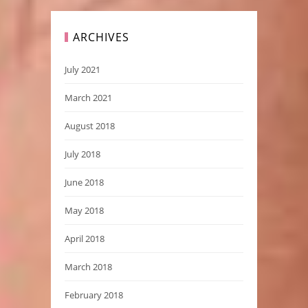
ARCHIVES
July 2021
March 2021
August 2018
July 2018
June 2018
May 2018
April 2018
March 2018
February 2018