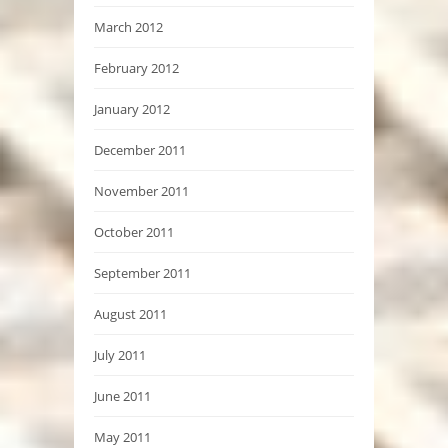
March 2012
February 2012
January 2012
December 2011
November 2011
October 2011
September 2011
August 2011
July 2011
June 2011
May 2011