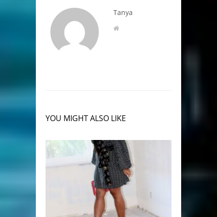
Tanya
YOU MIGHT ALSO LIKE