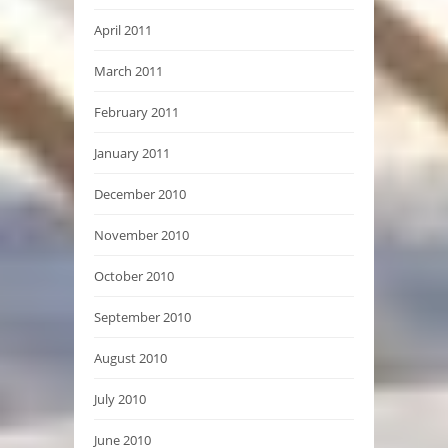
April 2011
March 2011
February 2011
January 2011
December 2010
November 2010
October 2010
September 2010
August 2010
July 2010
June 2010