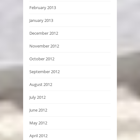
February 2013
January 2013
December 2012
November 2012
October 2012
September 2012
August 2012
July 2012
June 2012
May 2012
April 2012