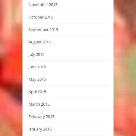
November 2015
October 2015
September 2015
August 2015
July 2015
June 2015
May 2015
April 2015
March 2015
February 2015
January 2015