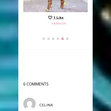
1
Like
FASHION
6 COMMENTS
CELINA