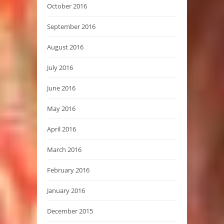
October 2016
September 2016
August 2016
July 2016
June 2016
May 2016
April 2016
March 2016
February 2016
January 2016
December 2015