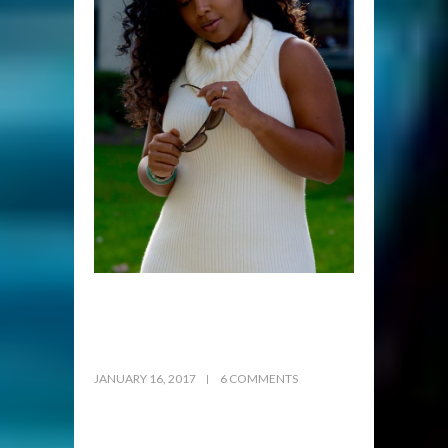
JANUARY 16, 2017
6 COMMENTS