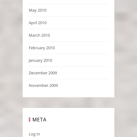
May 2010
April 2010
March 2010
February 2010
January 2010
December 2009
November 2009
META
Log In