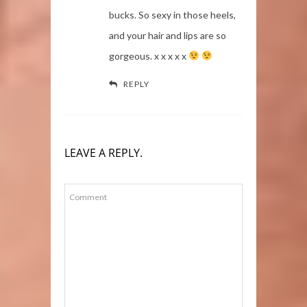
bucks. So sexy in those heels,
and your hair and lips are so
gorgeous. x x x x x
REPLY
LEAVE A REPLY.