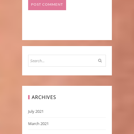
ARCHIVES
July 2021
March 2021