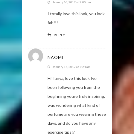
January 16, 2017 at 7:00 pm
I totally love this look, you look
fab!!!
REPLY
NAOMI
January 17, 2017 at 7:24 am
Hi Tanya, love this look Ive
been following you from the
beginning youre truly inspiring,
was wondering what kind of
perfume are you wearing these
days, and do you have any
exercise tips!?