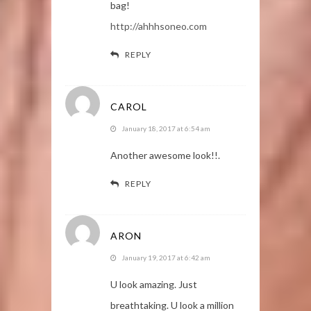
bag!
http://ahhhsoneo.com
REPLY
CAROL
January 18, 2017 at 6:54 am
Another awesome look!!.
REPLY
ARON
January 19, 2017 at 6:42 am
U look amazing. Just
breathtaking. U look a million