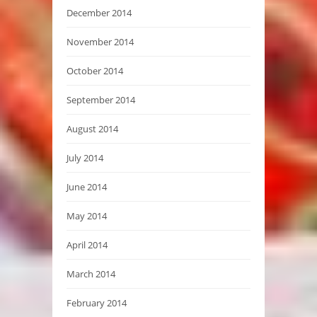
December 2014
November 2014
October 2014
September 2014
August 2014
July 2014
June 2014
May 2014
April 2014
March 2014
February 2014