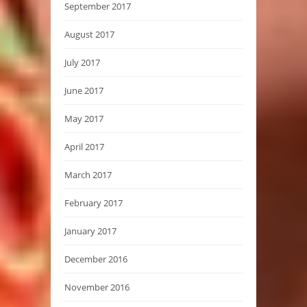
September 2017
August 2017
July 2017
June 2017
May 2017
April 2017
March 2017
February 2017
January 2017
December 2016
November 2016