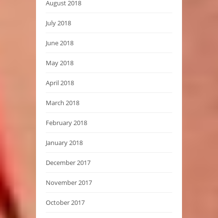
August 2018
July 2018
June 2018
May 2018
April 2018
March 2018
February 2018
January 2018
December 2017
November 2017
October 2017