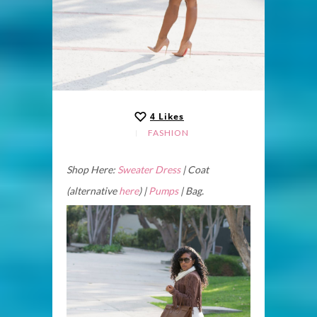
4
Likes
FASHION
Shop Here:
Sweater Dress
| Coat
(alternative
here
) |
Pumps
| Bag.