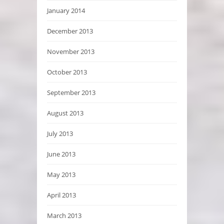
January 2014
December 2013
November 2013
October 2013
September 2013
August 2013
July 2013
June 2013
May 2013
April 2013
March 2013