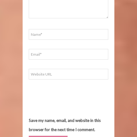
Save my name, email, and website in this
browser for the next time I comment.