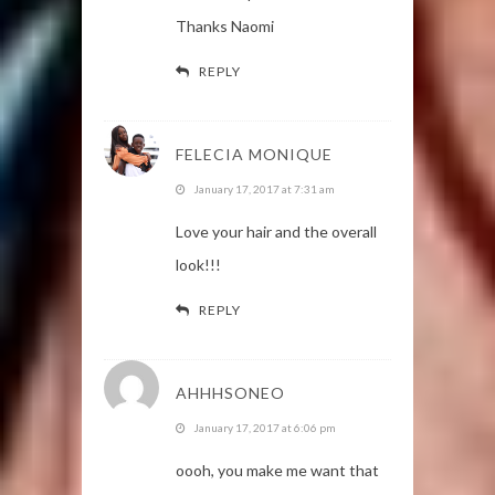
Thanks Naomi
REPLY
FELECIA MONIQUE
January 17, 2017 at 7:31 am
Love your hair and the overall
look!!!
REPLY
AHHHSONEO
January 17, 2017 at 6:06 pm
oooh, you make me want that