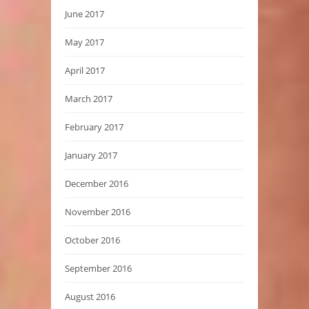
June 2017
May 2017
April 2017
March 2017
February 2017
January 2017
December 2016
November 2016
October 2016
September 2016
August 2016