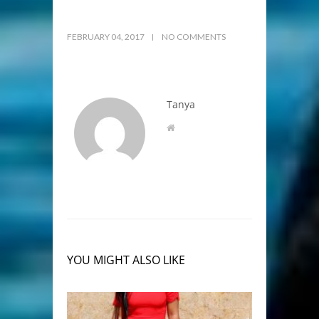
FEBRUARY 04, 2017
NO COMMENTS
Tanya
YOU MIGHT ALSO LIKE