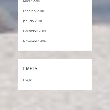
March 2010
February 2010
January 2010
December 2009
November 2009
META
Log In