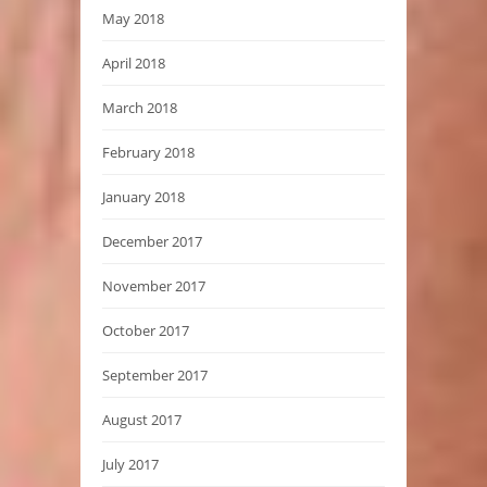
May 2018
April 2018
March 2018
February 2018
January 2018
December 2017
November 2017
October 2017
September 2017
August 2017
July 2017