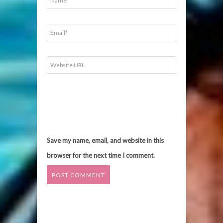
Save my name, email, and website in this
browser for the next time I comment.