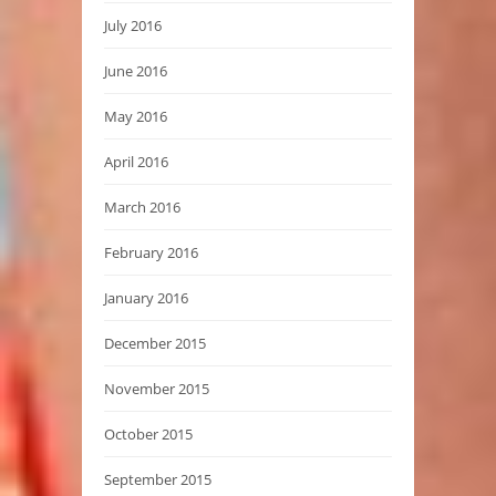
July 2016
June 2016
May 2016
April 2016
March 2016
February 2016
January 2016
December 2015
November 2015
October 2015
September 2015