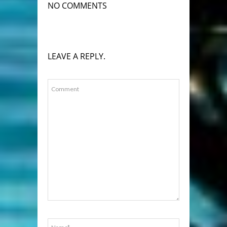
NO COMMENTS
LEAVE A REPLY.