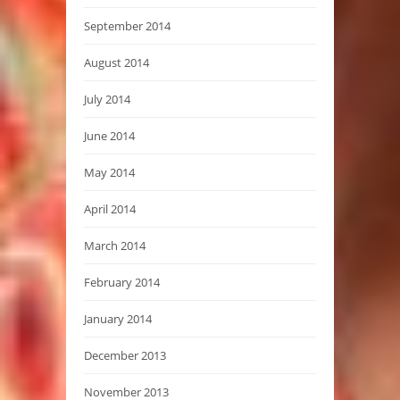
September 2014
August 2014
July 2014
June 2014
May 2014
April 2014
March 2014
February 2014
January 2014
December 2013
November 2013