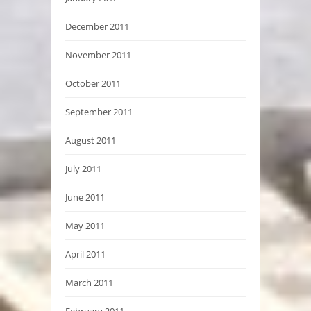
December 2011
November 2011
October 2011
September 2011
August 2011
July 2011
June 2011
May 2011
April 2011
March 2011