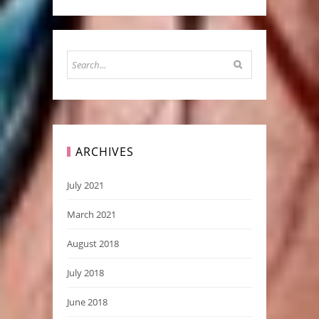
ARCHIVES
July 2021
March 2021
August 2018
July 2018
June 2018