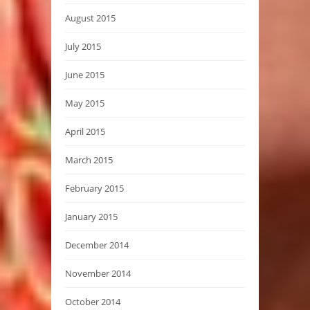
August 2015
July 2015
June 2015
May 2015
April 2015
March 2015
February 2015
January 2015
December 2014
November 2014
October 2014