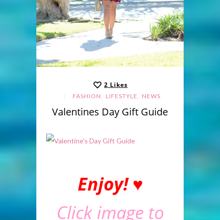
2
Likes
,
,
FASHION
LIFESTYLE
NEWS
Valentines Day Gift Guide
Enjoy! ♥
Click image to