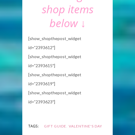
shop items
below ↓
[show_shopthepost_widget
id=”2393612″]
[show_shopthepost_widget
id=”2393615″]
[show_shopthepost_widget
id=”2393619″]
[show_shopthepost_widget
id=”2393623″]
,
TAGS:
GIFT GUIDE
VALENTINE'S DAY