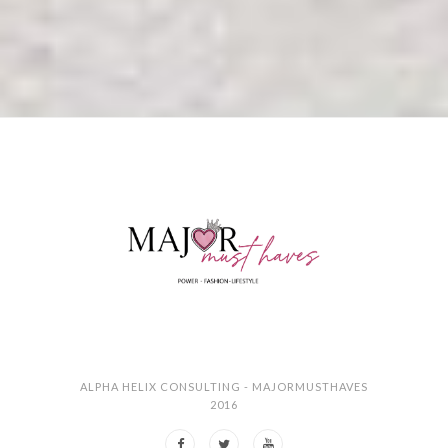
ALPHA HELIX CONSULTING - MAJORMUSTHAVES
2016