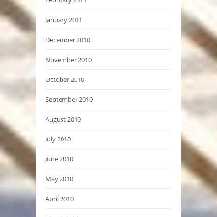
February 2011
January 2011
December 2010
November 2010
October 2010
September 2010
August 2010
July 2010
June 2010
May 2010
April 2010