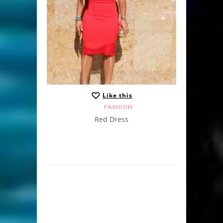
Like this
FASHION
Red Dress