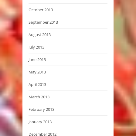
October 2013
September 2013
August 2013
July 2013
June 2013
May 2013
April 2013
March 2013
February 2013
January 2013
December 2012