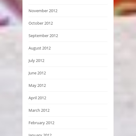
November 2012
October 2012
September 2012
August 2012
July 2012
June 2012
May 2012
April 2012
March 2012
February 2012
January 2012