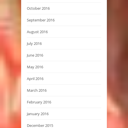
October 2016
September 2016
August 2016
July 2016
June 2016
May 2016
April 2016
March 2016
February 2016
January 2016
December 2015