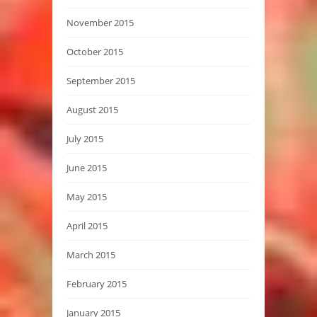
November 2015
October 2015
September 2015
August 2015
July 2015
June 2015
May 2015
April 2015
March 2015
February 2015
January 2015