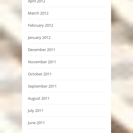
April 2012
March 2012
February 2012
January 2012
December 2011
November 2011
October 2011
September 2011
August 2011
July 2011
June 2011