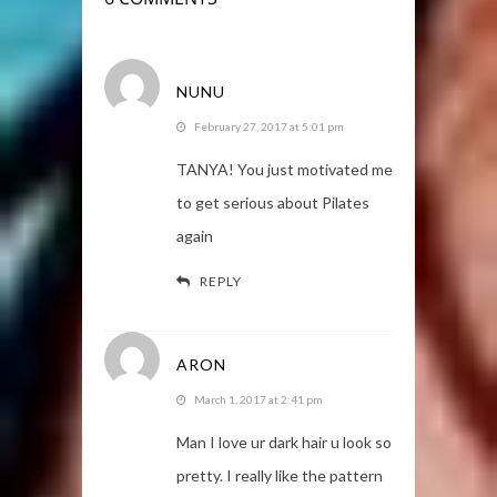
NUNU
February 27, 2017 at 5:01 pm
TANYA! You just motivated me
to get serious about Pilates
again
REPLY
ARON
March 1, 2017 at 2:41 pm
Man I love ur dark hair u look so
pretty. I really like the pattern