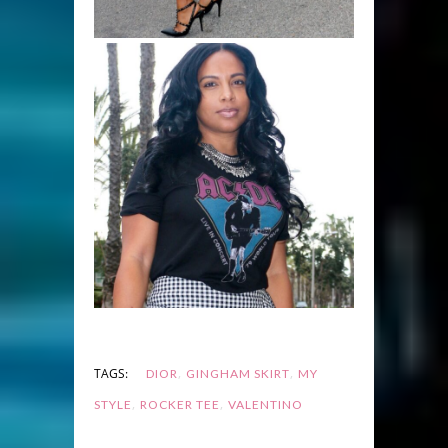
,
,
TAGS:
DIOR
GINGHAM SKIRT
MY
,
,
STYLE
ROCKER TEE
VALENTINO