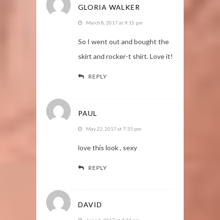
GLORIA WALKER
March 8, 2017 at 9:15 pm
So I went out and bought the
skirt and rocker-t shirt. Love it!
REPLY
PAUL
May 22, 2017 at 7:35 pm
love this look , sexy
REPLY
DAVID
June 6, 2017 at 4:21 pm