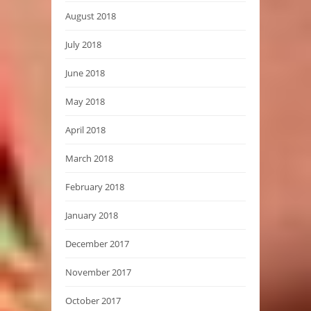
August 2018
July 2018
June 2018
May 2018
April 2018
March 2018
February 2018
January 2018
December 2017
November 2017
October 2017