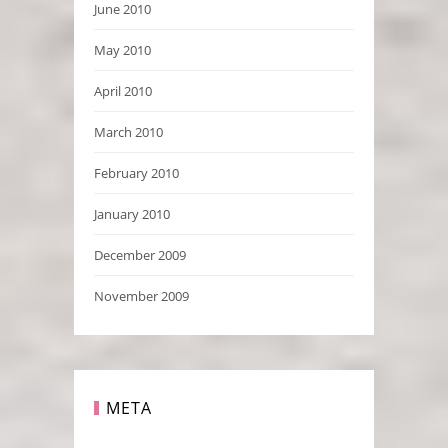
June 2010
May 2010
April 2010
March 2010
February 2010
January 2010
December 2009
November 2009
META