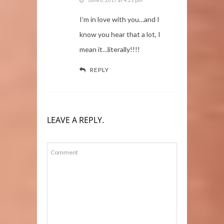
I’m in love with you…and I
know you hear that a lot, I
mean it…literally!!!!
REPLY
LEAVE A REPLY.