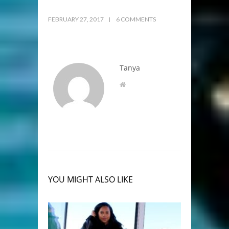
FEBRUARY 27, 2017
6 COMMENTS
Tanya
YOU MIGHT ALSO LIKE