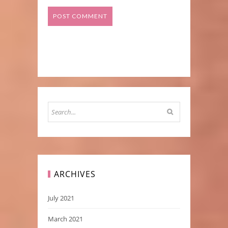
ARCHIVES
July 2021
March 2021