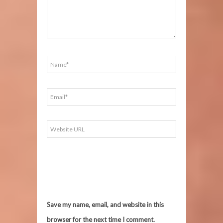
Save my name, email, and website in this
browser for the next time I comment.