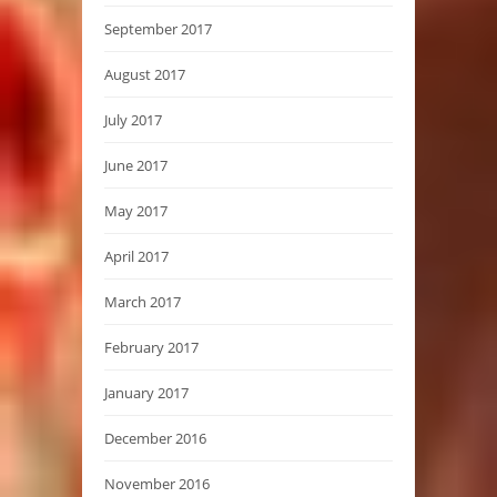
September 2017
August 2017
July 2017
June 2017
May 2017
April 2017
March 2017
February 2017
January 2017
December 2016
November 2016