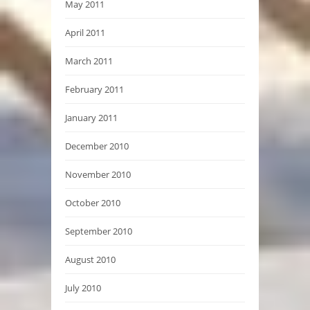
May 2011
April 2011
March 2011
February 2011
January 2011
December 2010
November 2010
October 2010
September 2010
August 2010
July 2010