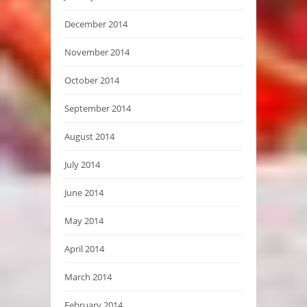
December 2014
November 2014
October 2014
September 2014
August 2014
July 2014
June 2014
May 2014
April 2014
March 2014
February 2014