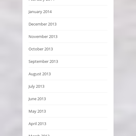
January 2014
December 2013
November 2013
October 2013
September 2013
August 2013
July 2013
June 2013
May 2013
April 2013
March 2013