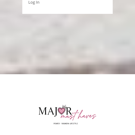
Log In