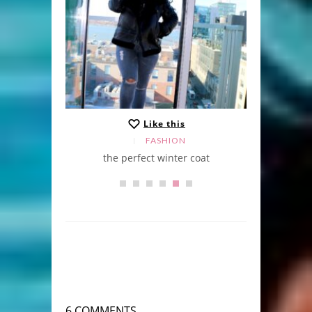
Like this
FASHION
the perfect winter coat
6 COMMENTS