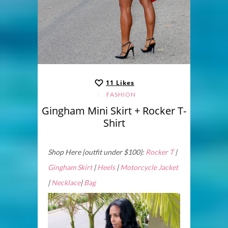
11
Likes
FASHION
Gingham Mini Skirt + Rocker T-
Shirt
Shop Here {outfit under $100}:
Rocker T
|
Gingham Skirt
|
Heels
|
Motorcycle Jacket
|
Necklace
|
Bag