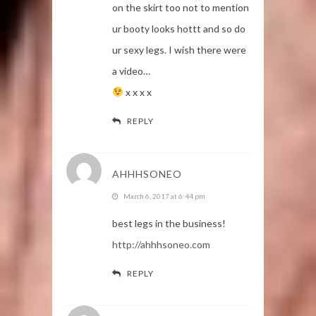
on the skirt too not to mention
ur booty looks hottt and so do
ur sexy legs. I wish there were
a video…
x x x x
REPLY
AHHHSONEO
March 6, 2017 at 6:44 pm
best legs in the business!
http://ahhhsoneo.com
REPLY