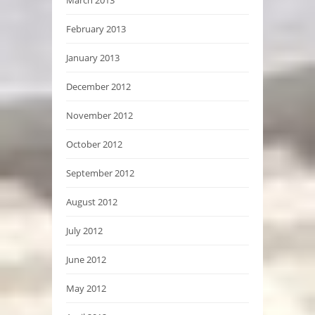
February 2013
January 2013
December 2012
November 2012
October 2012
September 2012
August 2012
July 2012
June 2012
May 2012