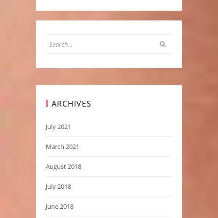
ARCHIVES
July 2021
March 2021
August 2018
July 2018
June 2018