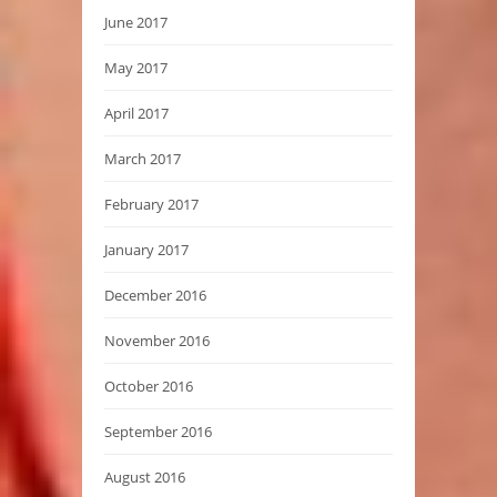
June 2017
May 2017
April 2017
March 2017
February 2017
January 2017
December 2016
November 2016
October 2016
September 2016
August 2016