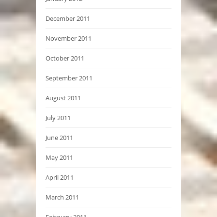
December 2011
November 2011
October 2011
September 2011
August 2011
July 2011
June 2011
May 2011
April 2011
March 2011