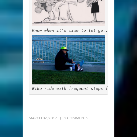
Know when it's time to let go...
Bike ride with frequent stops for special 
MARCH 02, 2017
2 COMMENTS