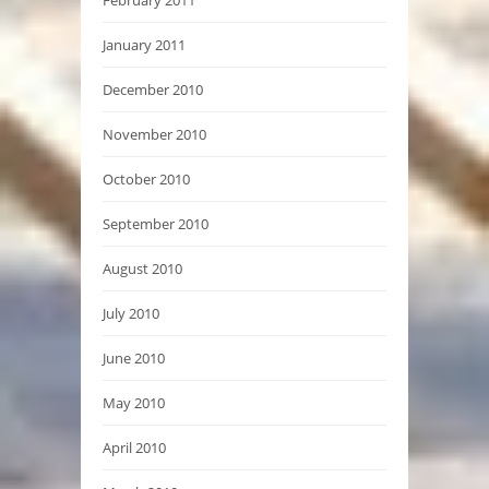
February 2011
January 2011
December 2010
November 2010
October 2010
September 2010
August 2010
July 2010
June 2010
May 2010
April 2010