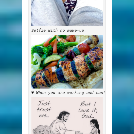
Selfie with no make-up.
♥