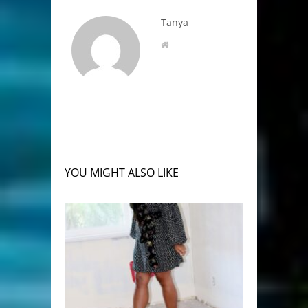
Tanya
YOU MIGHT ALSO LIKE