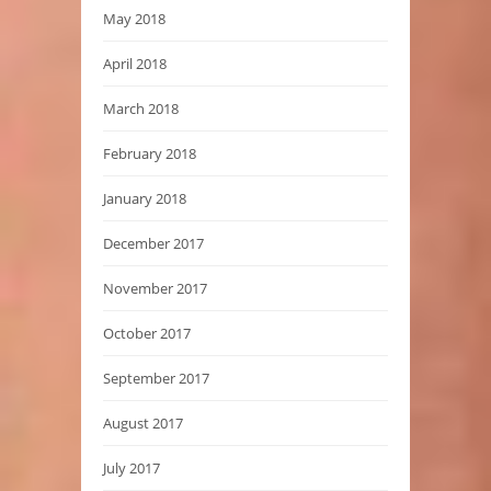
May 2018
April 2018
March 2018
February 2018
January 2018
December 2017
November 2017
October 2017
September 2017
August 2017
July 2017