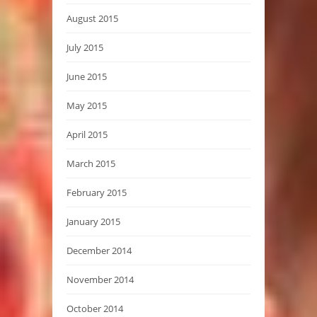
August 2015
July 2015
June 2015
May 2015
April 2015
March 2015
February 2015
January 2015
December 2014
November 2014
October 2014