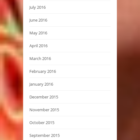
July 2016
June 2016
May 2016
April 2016
March 2016
February 2016
January 2016
December 2015
November 2015
October 2015
September 2015