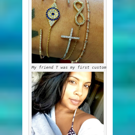
My friend T was my first customer. This is