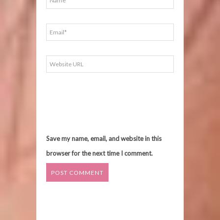
Save my name, email, and website in this
browser for the next time I comment.