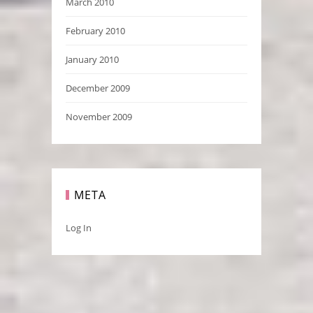
March 2010
February 2010
January 2010
December 2009
November 2009
META
Log In