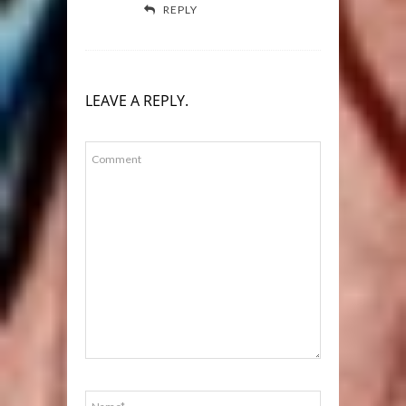
REPLY
LEAVE A REPLY.