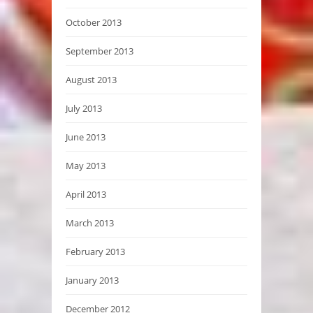
October 2013
September 2013
August 2013
July 2013
June 2013
May 2013
April 2013
March 2013
February 2013
January 2013
December 2012