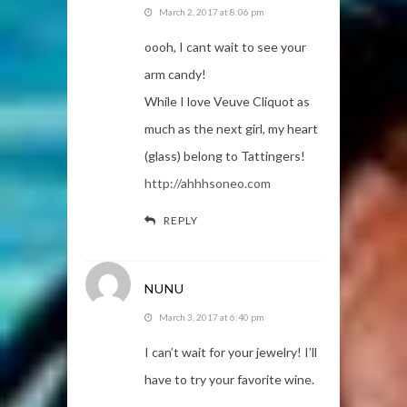
March 2, 2017 at 8:06 pm
oooh, I cant wait to see your
arm candy!
While I love Veuve Cliquot as
much as the next girl, my heart
(glass) belong to Tattingers!
http://ahhhsoneo.com
REPLY
NUNU
March 3, 2017 at 6:40 pm
I can’t wait for your jewelry! I’ll
have to try your favorite wine.