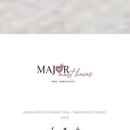
ALPHA HELIX CONSULTING - MAJORMUSTHAVES
2016