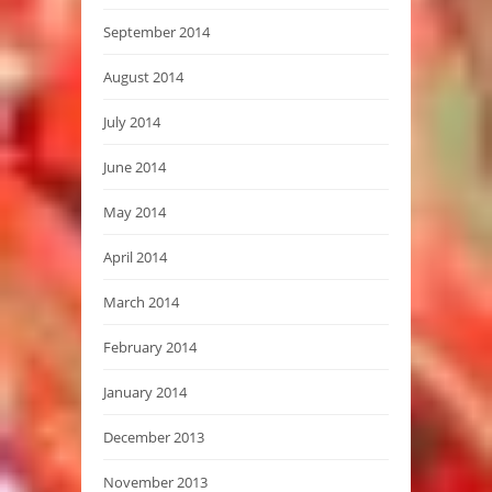
September 2014
August 2014
July 2014
June 2014
May 2014
April 2014
March 2014
February 2014
January 2014
December 2013
November 2013