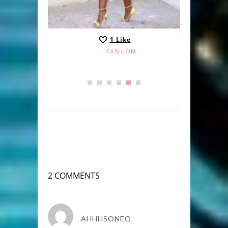
1
Like
FASHION
2 COMMENTS
AHHHSONEO