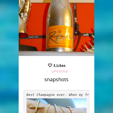
3
Likes
LIFESTYLE
snapshots
Best Champagne ever. When my friends come 