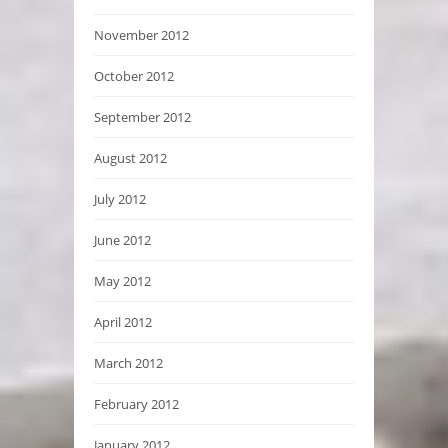
November 2012
October 2012
September 2012
August 2012
July 2012
June 2012
May 2012
April 2012
March 2012
February 2012
January 2012