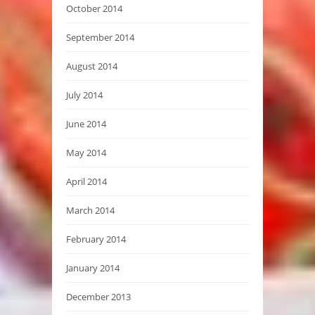
October 2014
September 2014
August 2014
July 2014
June 2014
May 2014
April 2014
March 2014
February 2014
January 2014
December 2013