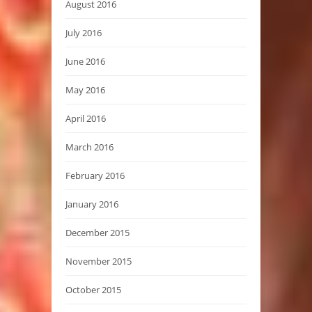
August 2016
July 2016
June 2016
May 2016
April 2016
March 2016
February 2016
January 2016
December 2015
November 2015
October 2015