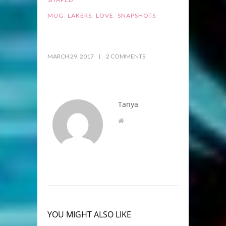
,
,
,
MUG
LAKERS
LOVE
SNAPSHOTS
MARCH 29, 2017
2 COMMENTS
Tanya
YOU MIGHT ALSO LIKE