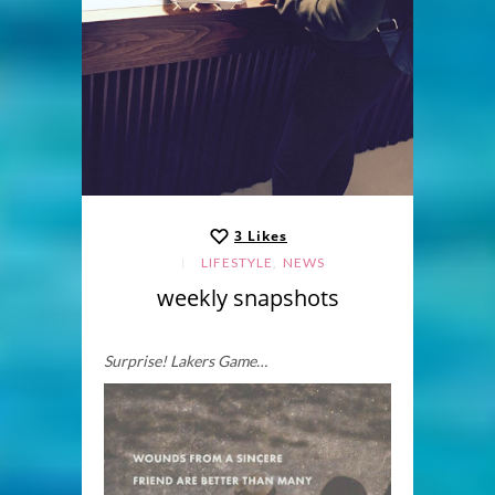
3
Likes
,
LIFESTYLE
NEWS
weekly snapshots
Surprise! Lakers Game…