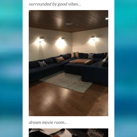
surrounded by good vibes…
dream movie room…