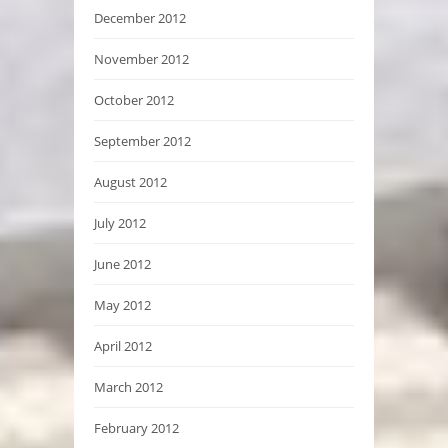
December 2012
November 2012
October 2012
September 2012
August 2012
July 2012
June 2012
May 2012
April 2012
March 2012
February 2012