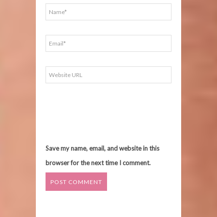
Save my name, email, and website in this
browser for the next time I comment.