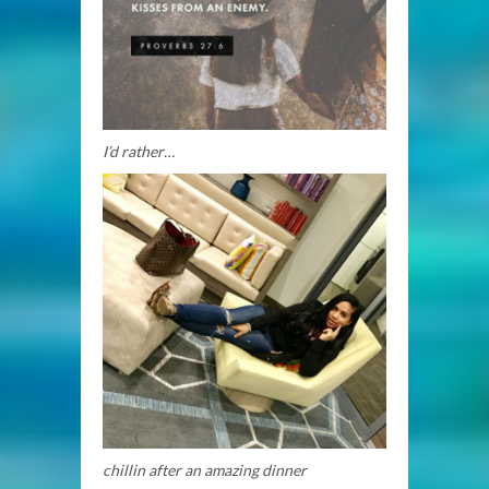
I’d rather…
chillin after an amazing dinner