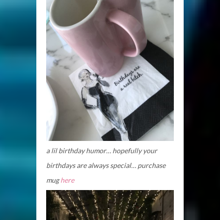
a lil birthday humor… hopefully your
birthdays are always special… purchase
mug
here