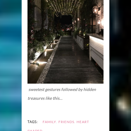
sweetest gestures followed by hidden
treasures like this…
,
,
TAGS:
FAMILY
FRIENDS
HEART
SHAPED