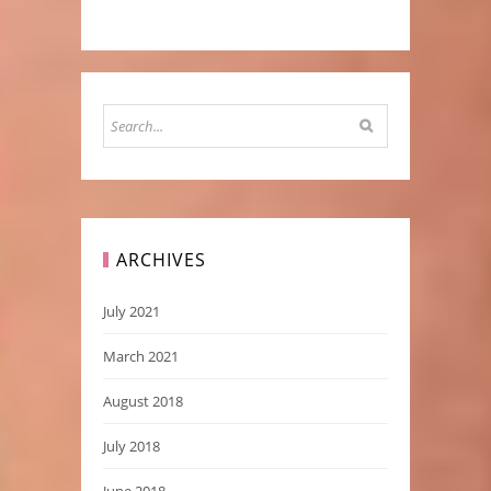
ARCHIVES
July 2021
March 2021
August 2018
July 2018