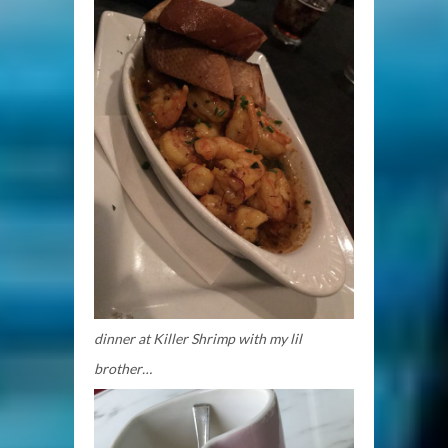
dinner at Killer Shrimp with my lil
brother…