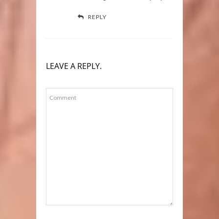
REPLY
LEAVE A REPLY.