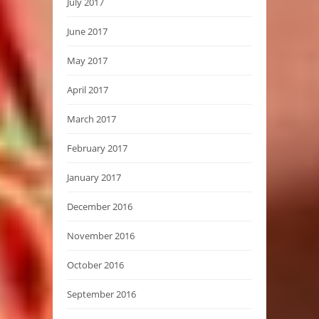
July 2017
June 2017
May 2017
April 2017
March 2017
February 2017
January 2017
December 2016
November 2016
October 2016
September 2016