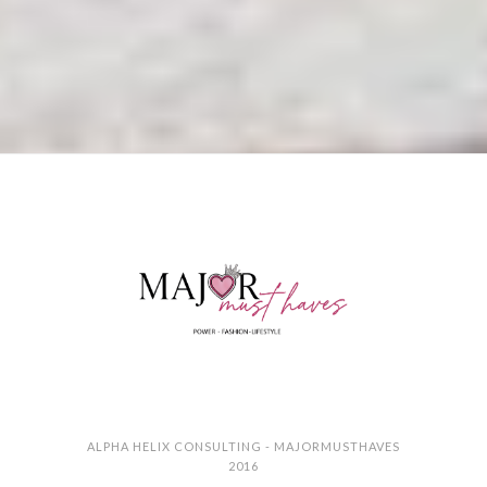
ALPHA HELIX CONSULTING - MAJORMUSTHAVES
2016