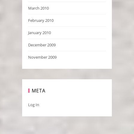
March 2010
February 2010
January 2010
December 2009
November 2009
META
Log In