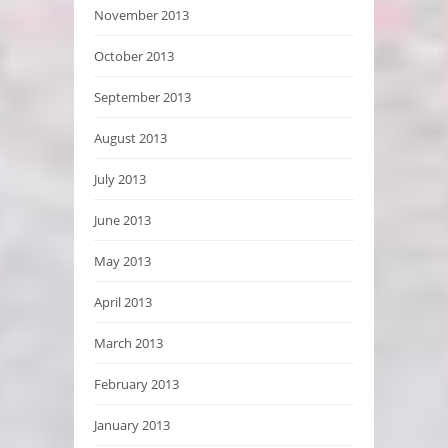
November 2013
October 2013
September 2013
August 2013
July 2013
June 2013
May 2013
April 2013
March 2013
February 2013
January 2013