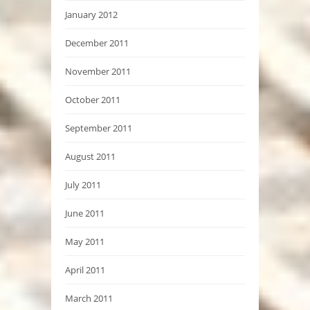
January 2012
December 2011
November 2011
October 2011
September 2011
August 2011
July 2011
June 2011
May 2011
April 2011
March 2011