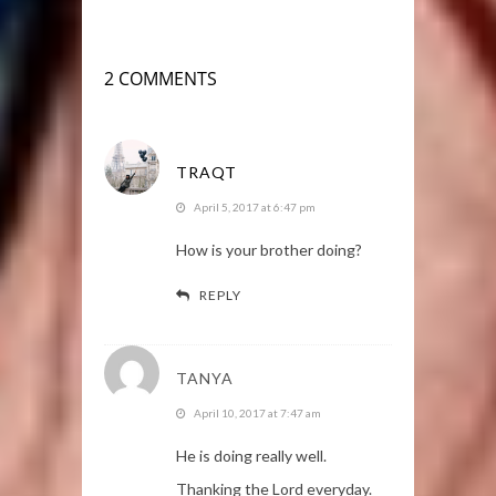
2 COMMENTS
TRAQT
April 5, 2017 at 6:47 pm
How is your brother doing?
REPLY
TANYA
April 10, 2017 at 7:47 am
He is doing really well.
Thanking the Lord everyday.