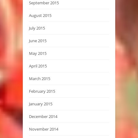
September 2015
August 2015
July 2015
June 2015
May 2015
April 2015
March 2015
February 2015
January 2015
December 2014
November 2014