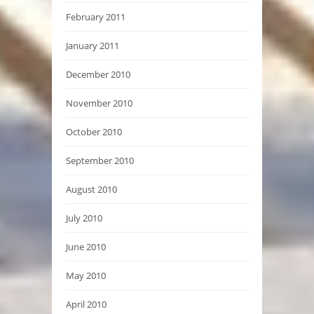
February 2011
January 2011
December 2010
November 2010
October 2010
September 2010
August 2010
July 2010
June 2010
May 2010
April 2010