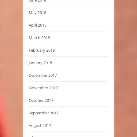
June 2018
May 2018
April 2018
March 2018
February 2018
January 2018
December 2017
November 2017
October 2017
September 2017
August 2017