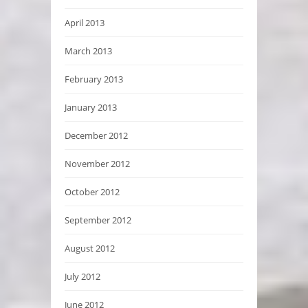
April 2013
March 2013
February 2013
January 2013
December 2012
November 2012
October 2012
September 2012
August 2012
July 2012
June 2012