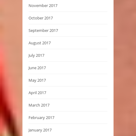
November 2017
October 2017
September 2017
August 2017
July 2017
June 2017
May 2017
April 2017
March 2017
February 2017
January 2017