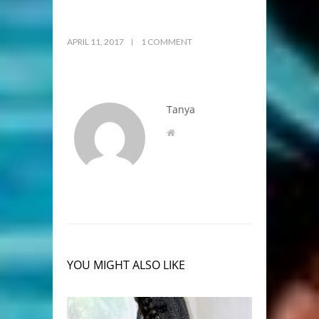
APRIL 11, 2017
1 COMMENT
Tanya
YOU MIGHT ALSO LIKE