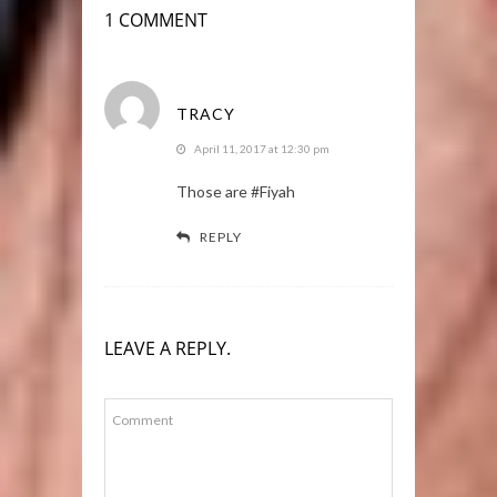
1 COMMENT
TRACY
April 11, 2017 at 12:30 pm
Those are #Fiyah
REPLY
LEAVE A REPLY.