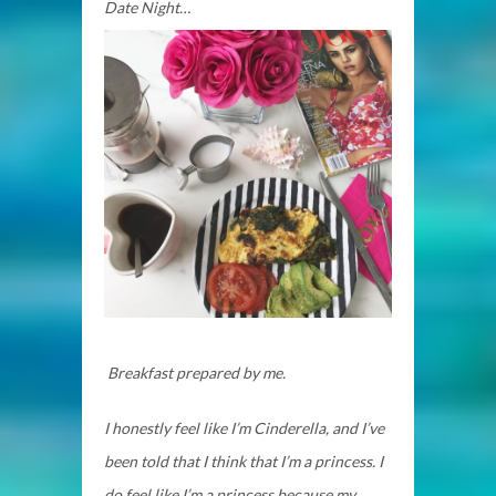
Date Night…
Breakfast prepared by me.
I honestly feel like I’m Cinderella, and I’ve
been told that I think that I’m a princess. I
do feel like I’m a princess because my