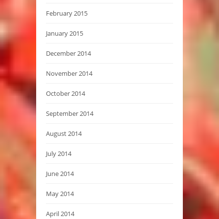
February 2015
January 2015
December 2014
November 2014
October 2014
September 2014
August 2014
July 2014
June 2014
May 2014
April 2014