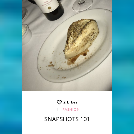
2
Likes
FASHION
SNAPSHOTS 101