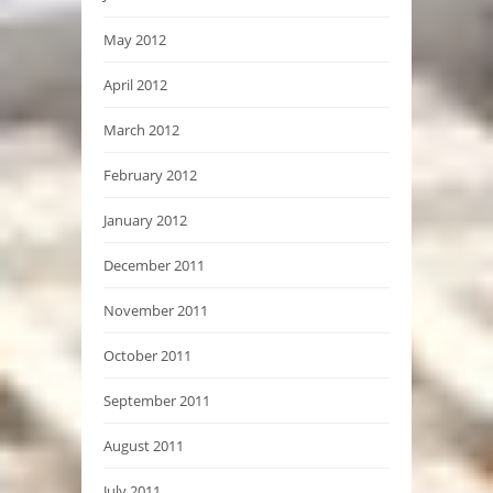
May 2012
April 2012
March 2012
February 2012
January 2012
December 2011
November 2011
October 2011
September 2011
August 2011
July 2011