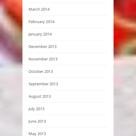
March 2014
February 2014
January 2014
December 2013
November 2013
October 2013
September 2013
August 2013
July 2013
June 2013
May 2013