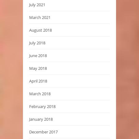
July 2021
March 2021
August 2018
July 2018
June 2018
May 2018
April 2018
March 2018
February 2018
January 2018
December 2017