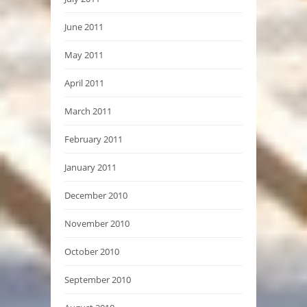
June 2011
May 2011
April 2011
March 2011
February 2011
January 2011
December 2010
November 2010
October 2010
September 2010