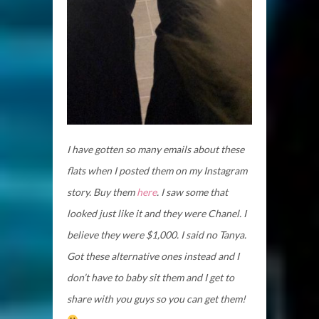
I have gotten so many emails about these
flats when I posted them on my Instagram
story. Buy them
here
. I saw some that
looked just like it and they were Chanel. I
believe they were $1,000. I said no Tanya.
Got these alternative ones instead and I
don’t have to baby sit them and I get to
share with you guys so you can get them!