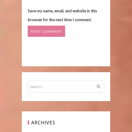
Save my name, email, and website in this
browser for the next time I comment.
ARCHIVES