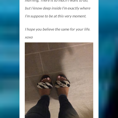
morning. There is so much I want to do,
but I know deep inside I’m exactly where
I’m suppose to be at this very moment.
I hope you believe the same for your life.
xoxo