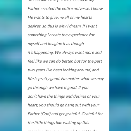
Father created the entire universe. I know
He wants to give me all of my hearts
desires, so this is why I dream. If I want
something I create the experience for
myself and imagine it as though
it’s happening. We always want more and
feel like we can do better, but for the past
two years I’ve been looking around, and
life is pretty good. No matter what we may
go through we have it good. If you
don’t have the things and desires of your
heart, you should go hang out with your
Father (God) and get grateful. Grateful for
the little things like waking up this