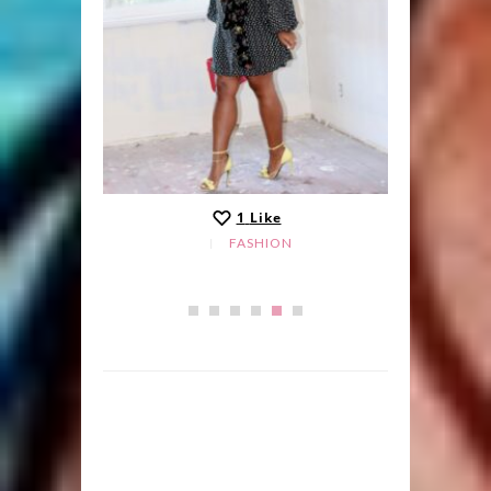
1
Like
FASHION