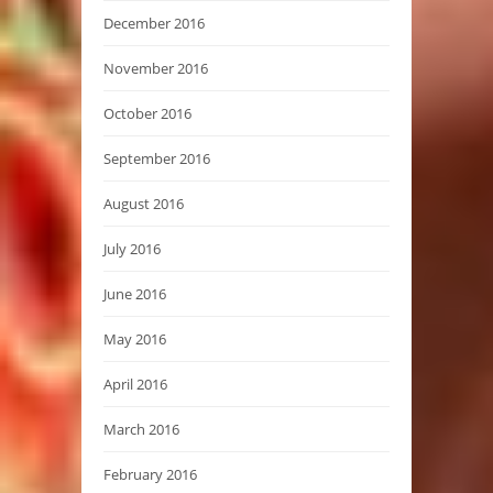
December 2016
November 2016
October 2016
September 2016
August 2016
July 2016
June 2016
May 2016
April 2016
March 2016
February 2016