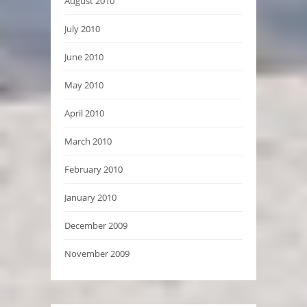
August 2010
July 2010
June 2010
May 2010
April 2010
March 2010
February 2010
January 2010
December 2009
November 2009