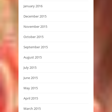
January 2016
December 2015
November 2015
October 2015
September 2015
August 2015
July 2015
June 2015
May 2015
April 2015
March 2015