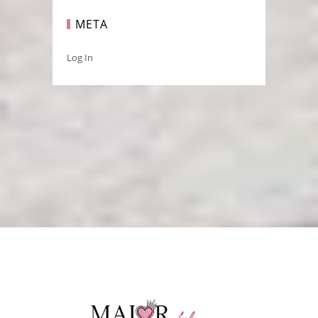
META
Log In