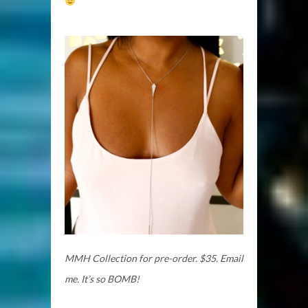
MMH Collection for pre-order. $35.
Email
me. It’s so BOMB!