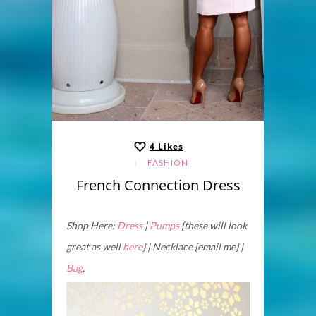
4
Likes
FASHION
French Connection Dress
Shop Here:
Dress
|
Pumps
{these will look
great as well
here
} | Necklace {email me} |
Bag
.