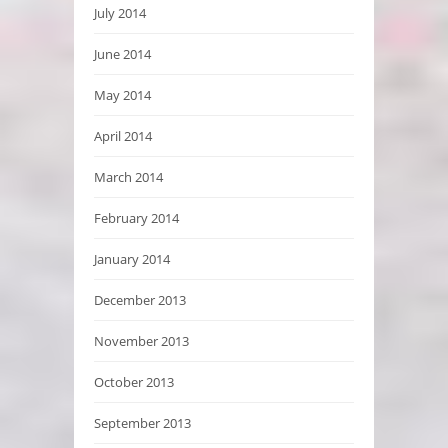
July 2014
June 2014
May 2014
April 2014
March 2014
February 2014
January 2014
December 2013
November 2013
October 2013
September 2013