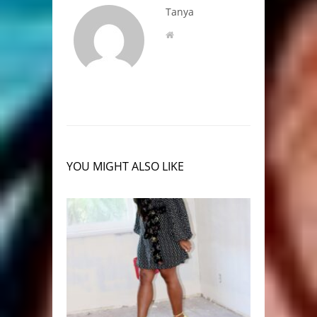
Tanya
YOU MIGHT ALSO LIKE