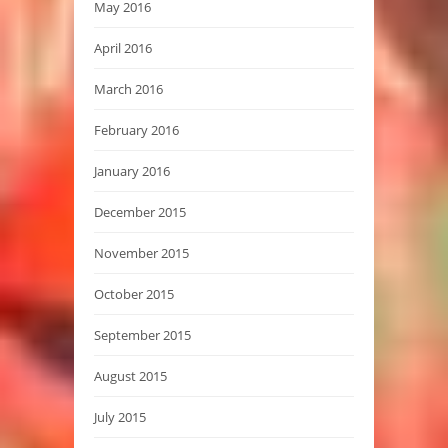
May 2016
April 2016
March 2016
February 2016
January 2016
December 2015
November 2015
October 2015
September 2015
August 2015
July 2015