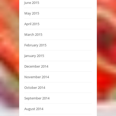
June 2015
May 2015
April 2015
March 2015
February 2015
January 2015
December 2014
November 2014
October 2014
September 2014
August 2014