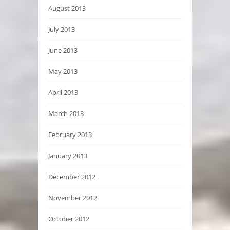
August 2013
July 2013
June 2013
May 2013
April 2013
March 2013
February 2013
January 2013
December 2012
November 2012
October 2012