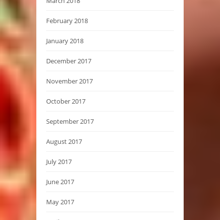
March 2018
February 2018
January 2018
December 2017
November 2017
October 2017
September 2017
August 2017
July 2017
June 2017
May 2017