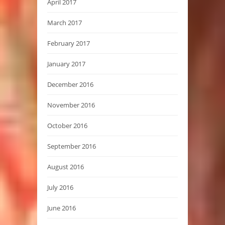
April 2017
March 2017
February 2017
January 2017
December 2016
November 2016
October 2016
September 2016
August 2016
July 2016
June 2016