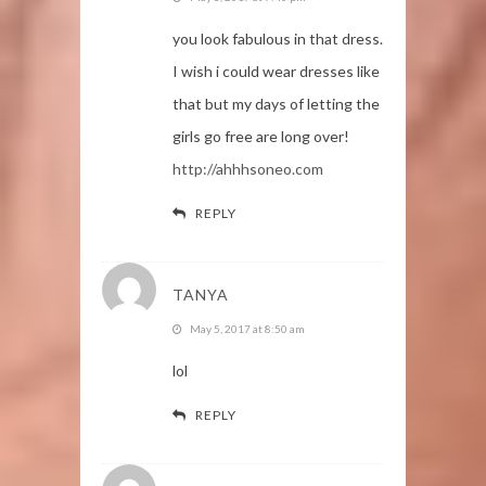
you look fabulous in that dress.
I wish i could wear dresses like
that but my days of letting the
girls go free are long over!
http://ahhhsoneo.com
REPLY
TANYA
May 5, 2017 at 8:50 am
lol
REPLY