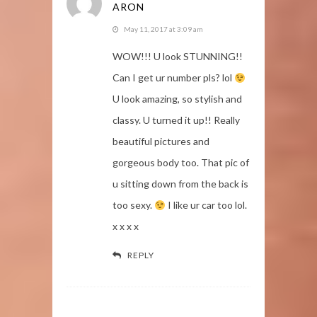
ARON
May 11, 2017 at 3:09 am
WOW!!! U look STUNNING!!
Can I get ur number pls? lol
U look amazing, so stylish and
classy. U turned it up!! Really
beautiful pictures and
gorgeous body too. That pic of
u sitting down from the back is
too sexy.
I like ur car too lol.
x x x x
REPLY