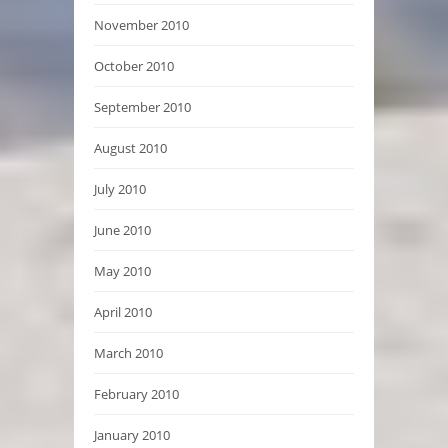
November 2010
October 2010
September 2010
August 2010
July 2010
June 2010
May 2010
April 2010
March 2010
February 2010
January 2010