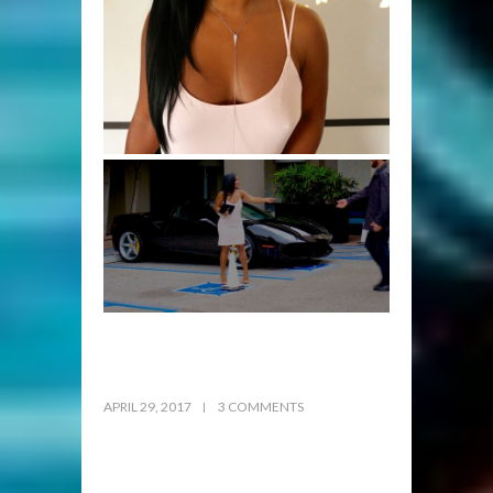
APRIL 29, 2017
3 COMMENTS