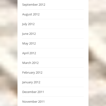
September 2012
August 2012
July 2012
June 2012
May 2012
April 2012
March 2012
February 2012
January 2012
December 2011
November 2011