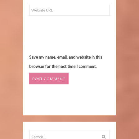
Save my name, email, and website in this
browser for the next time I comment.