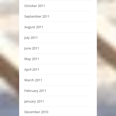
October 2011
September 2011
August 2011
July 2011
June 2011
May 2011
April 2011
March 2011
February 2011
January 2011
December 2010