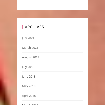
ARCHIVES
July 2021
March 2021
August 2018
July 2018
June 2018
May 2018
April 2018