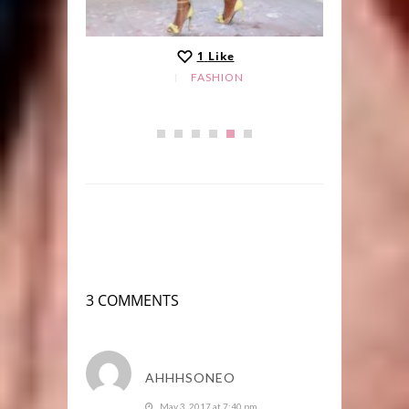
1
Like
FASHION
3 COMMENTS
AHHHSONEO
May 3, 2017 at 7:40 pm