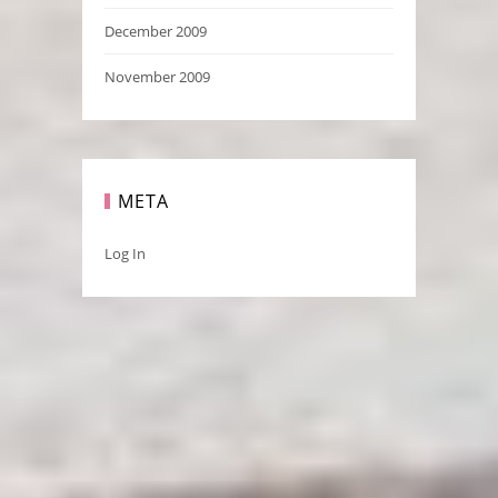
December 2009
November 2009
META
Log In