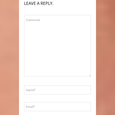
LEAVE A REPLY.