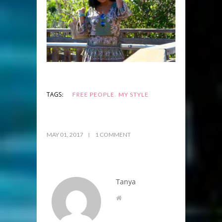
,
TAGS:
FREE PEOPLE
MY STYLE
MAY 01, 2017
1 COMMENT
Tanya