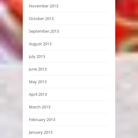
November 2013
October 2013
September 2013
August 2013
July 2013
June 2013
May 2013
April 2013
March 2013
February 2013
January 2013