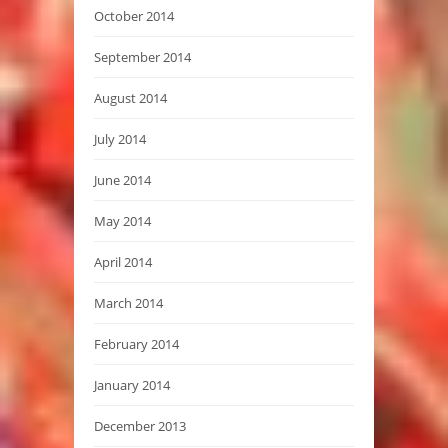
October 2014
September 2014
August 2014
July 2014
June 2014
May 2014
April 2014
March 2014
February 2014
January 2014
December 2013