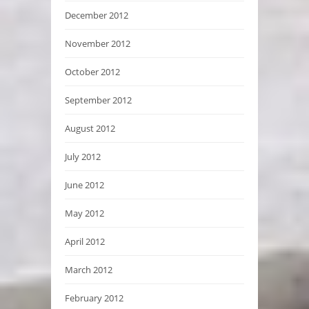
December 2012
November 2012
October 2012
September 2012
August 2012
July 2012
June 2012
May 2012
April 2012
March 2012
February 2012