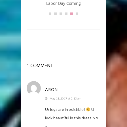
Labor Day Coming
A
1 COMMENT
ARON
May 11, 2017 at 2:13 am
Ur legs are irresistible!
U
look beautiful in this dress. x x
x