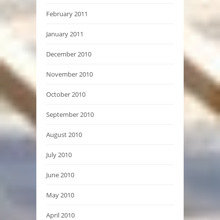
February 2011
January 2011
December 2010
November 2010
October 2010
September 2010
August 2010
July 2010
June 2010
May 2010
April 2010