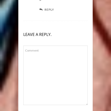
REPLY
LEAVE A REPLY.