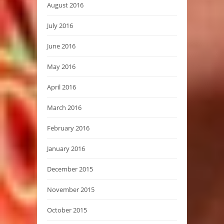
August 2016
July 2016
June 2016
May 2016
April 2016
March 2016
February 2016
January 2016
December 2015
November 2015
October 2015