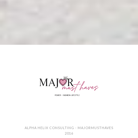
ALPHA HELIX CONSULTING - MAJORMUSTHAVES
2016