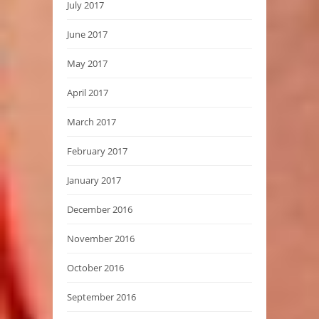
July 2017
June 2017
May 2017
April 2017
March 2017
February 2017
January 2017
December 2016
November 2016
October 2016
September 2016