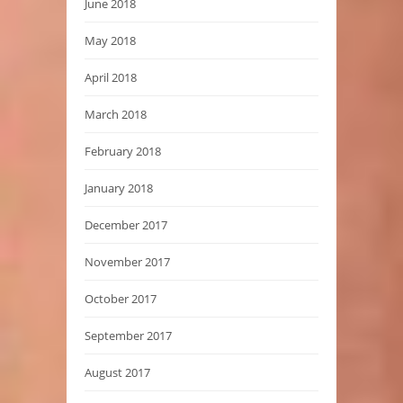
June 2018
May 2018
April 2018
March 2018
February 2018
January 2018
December 2017
November 2017
October 2017
September 2017
August 2017