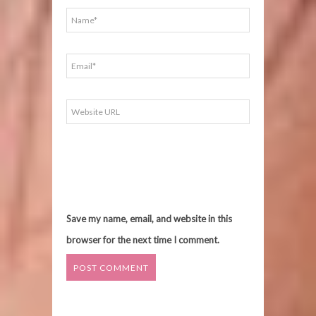
Save my name, email, and website in this
browser for the next time I comment.