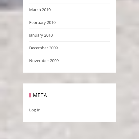
March 2010
February 2010
January 2010
December 2009
November 2009
META
Log In