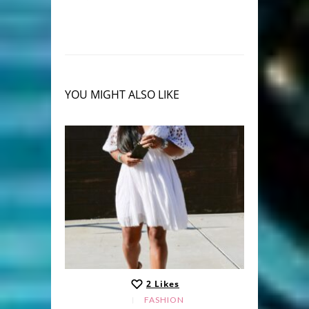
YOU MIGHT ALSO LIKE
2
Likes
FASHION