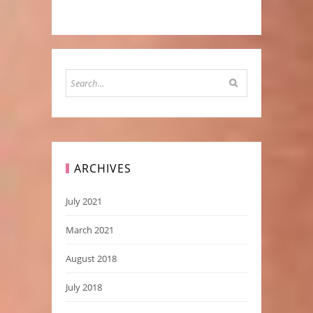
ARCHIVES
July 2021
March 2021
August 2018
July 2018