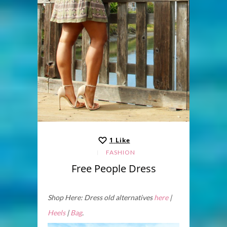
1
Like
FASHION
Free People Dress
Shop Here: Dress old alternatives
here
|
Heels
|
Bag
.