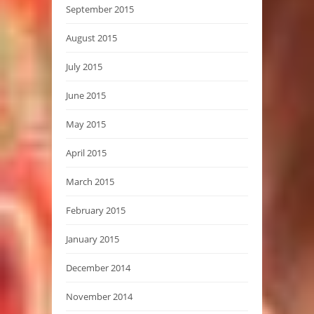
September 2015
August 2015
July 2015
June 2015
May 2015
April 2015
March 2015
February 2015
January 2015
December 2014
November 2014