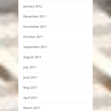
January 2012
December 2011
November 2011
October 2011
September 2011
August 2011
July 2011
June 2011
May 2011
April 2011
March 2011