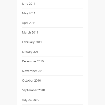
June 2011
May 2011
April 2011
March 2011
February 2011
January 2011
December 2010
November 2010
October 2010
September 2010
August 2010