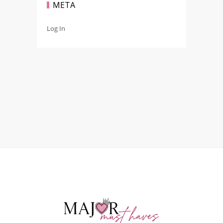
META
Log In