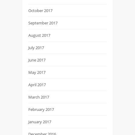
October 2017
September 2017
August 2017
July 2017
June 2017
May 2017
April 2017
March 2017
February 2017
January 2017
December 2016