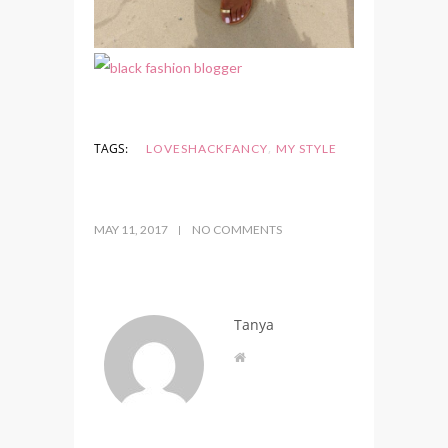
,
TAGS:
LOVESHACKFANCY
MY STYLE
MAY 11, 2017
NO COMMENTS
Tanya