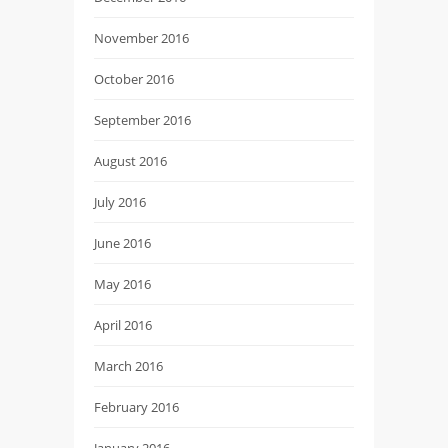
November 2016
October 2016
September 2016
August 2016
July 2016
June 2016
May 2016
April 2016
March 2016
February 2016
January 2016