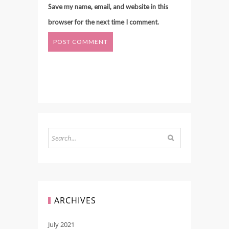
Save my name, email, and website in this
browser for the next time I comment.
ARCHIVES
July 2021