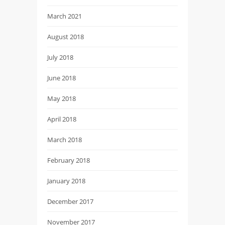
March 2021
August 2018
July 2018
June 2018
May 2018
April 2018
March 2018
February 2018
January 2018
December 2017
November 2017