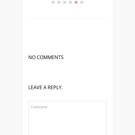
NO COMMENTS
LEAVE A REPLY.