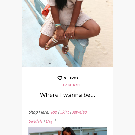
8
Likes
FASHION
Where I wanna be…
Shop Here:
Top
|
Skirt
|
Jeweled
Sandals
|
Bag
|