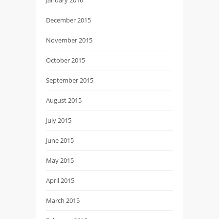
December 2015
November 2015
October 2015
September 2015
August 2015
July 2015
June 2015
May 2015
April 2015
March 2015