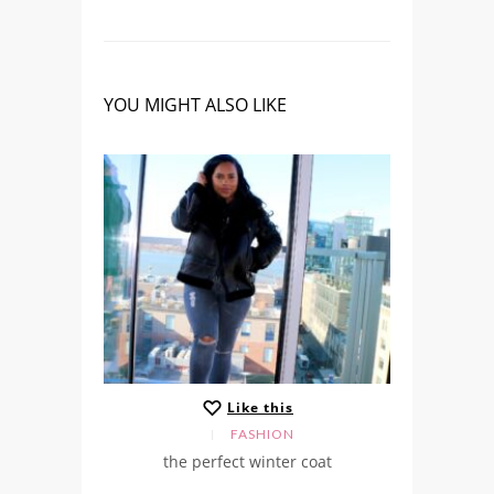
YOU MIGHT ALSO LIKE
Like this
FASHION
the perfect winter coat