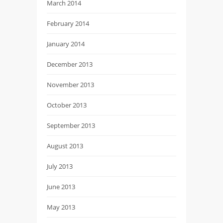
March 2014
February 2014
January 2014
December 2013
November 2013
October 2013
September 2013
August 2013
July 2013
June 2013
May 2013