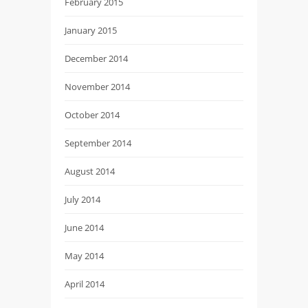
February 2015
January 2015
December 2014
November 2014
October 2014
September 2014
August 2014
July 2014
June 2014
May 2014
April 2014