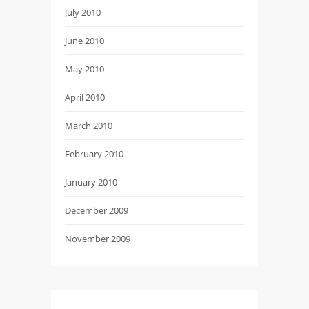
July 2010
June 2010
May 2010
April 2010
March 2010
February 2010
January 2010
December 2009
November 2009