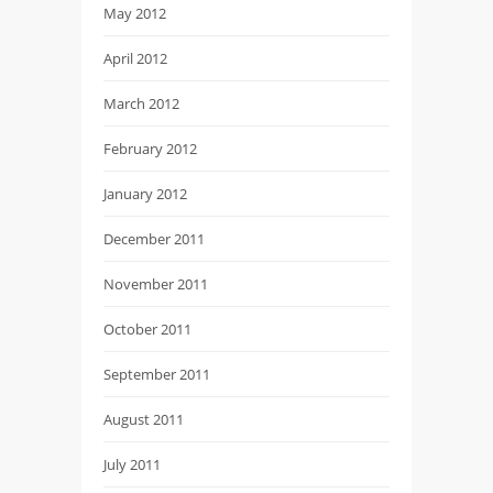
May 2012
April 2012
March 2012
February 2012
January 2012
December 2011
November 2011
October 2011
September 2011
August 2011
July 2011