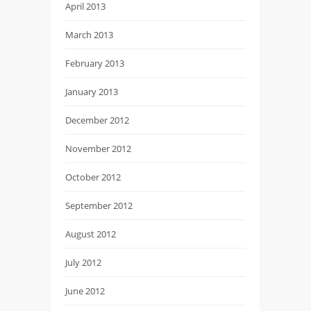
April 2013
March 2013
February 2013
January 2013
December 2012
November 2012
October 2012
September 2012
August 2012
July 2012
June 2012