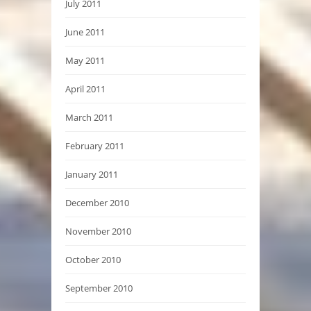
July 2011
June 2011
May 2011
April 2011
March 2011
February 2011
January 2011
December 2010
November 2010
October 2010
September 2010