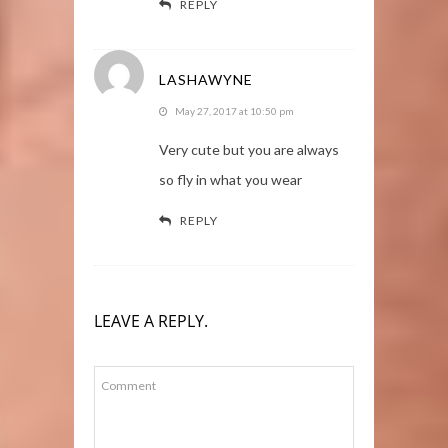
REPLY
LASHAWYNE
May 27, 2017 at 10:50 pm
Very cute but you are always
so fly in what you wear
REPLY
LEAVE A REPLY.