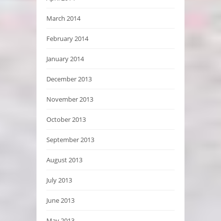
March 2014
February 2014
January 2014
December 2013
November 2013
October 2013
September 2013
August 2013
July 2013
June 2013
May 2013