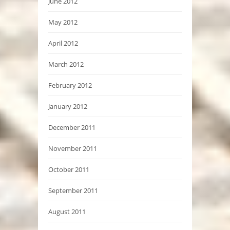
June 2012
May 2012
April 2012
March 2012
February 2012
January 2012
December 2011
November 2011
October 2011
September 2011
August 2011