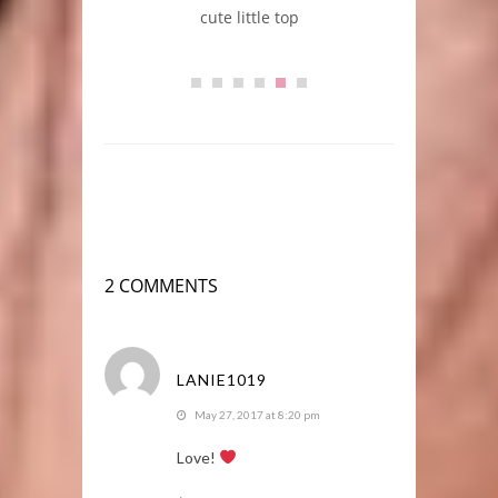
cute little top
2 COMMENTS
LANIE1019
May 27, 2017 at 8:20 pm
Love!