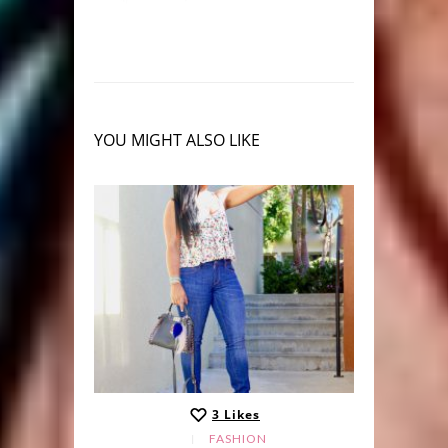
YOU MIGHT ALSO LIKE
3
Likes
LE
FASHION