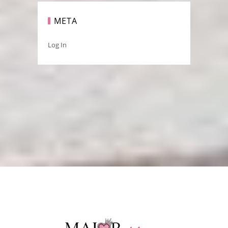
META
Log In