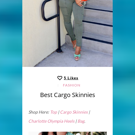
5
Likes
FASHION
Best Cargo Skinnies
Shop Here:
Top
|
Cargo Skinnies
|
Charlotte Olympia Heels
|
Bag
.