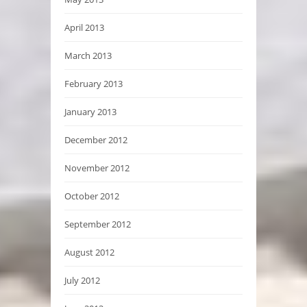
April 2013
March 2013
February 2013
January 2013
December 2012
November 2012
October 2012
September 2012
August 2012
July 2012