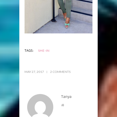
TAGS:
SHE-IN
MAY 27, 2017
2 COMMENTS
Tanya