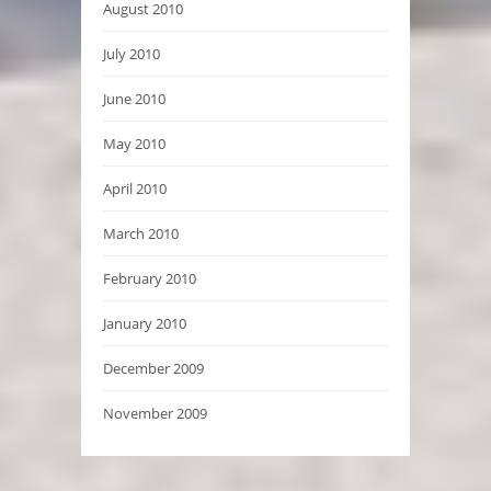
August 2010
July 2010
June 2010
May 2010
April 2010
March 2010
February 2010
January 2010
December 2009
November 2009