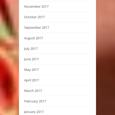
November 2017
October 2017
September 2017
August 2017
July 2017
June 2017
May 2017
April 2017
March 2017
February 2017
January 2017