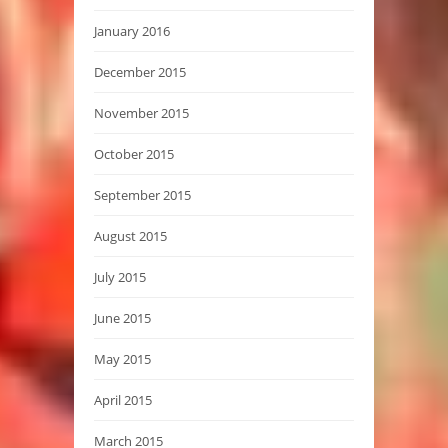
January 2016
December 2015
November 2015
October 2015
September 2015
August 2015
July 2015
June 2015
May 2015
April 2015
March 2015