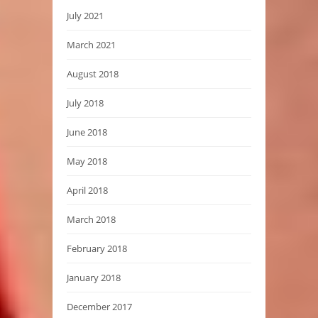
July 2021
March 2021
August 2018
July 2018
June 2018
May 2018
April 2018
March 2018
February 2018
January 2018
December 2017