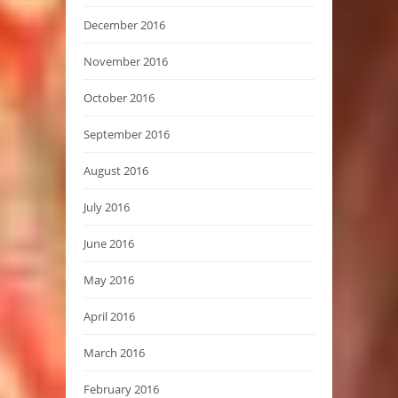
December 2016
November 2016
October 2016
September 2016
August 2016
July 2016
June 2016
May 2016
April 2016
March 2016
February 2016