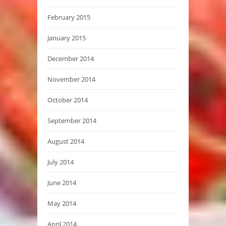
February 2015
January 2015
December 2014
November 2014
October 2014
September 2014
August 2014
July 2014
June 2014
May 2014
April 2014