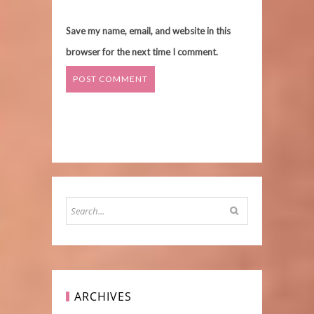
Save my name, email, and website in this
browser for the next time I comment.
ARCHIVES