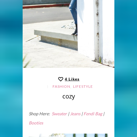
4
Likes
,
FASHION
LIFESTYLE
cozy
Shop Here:
Sweater
|
Jeans
|
Fendi Bag
|
Booties