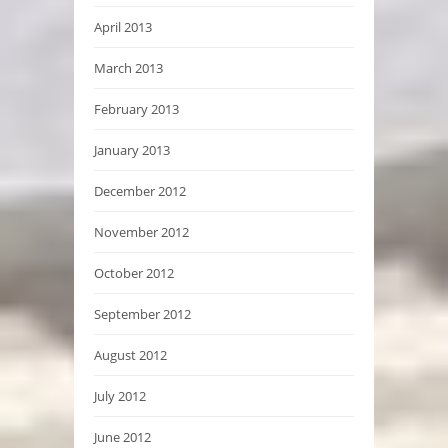
April 2013
March 2013
February 2013
January 2013
December 2012
November 2012
October 2012
September 2012
August 2012
July 2012
June 2012