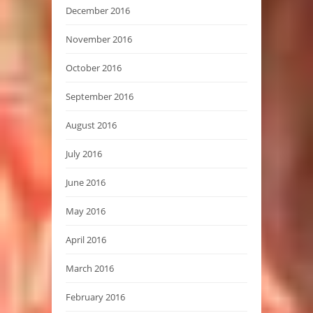
December 2016
November 2016
October 2016
September 2016
August 2016
July 2016
June 2016
May 2016
April 2016
March 2016
February 2016