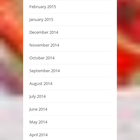
February 2015
January 2015
December 2014
November 2014
October 2014
September 2014
August 2014
July 2014
June 2014
May 2014
April 2014