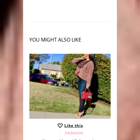
YOU MIGHT ALSO LIKE
Like this
FASHION