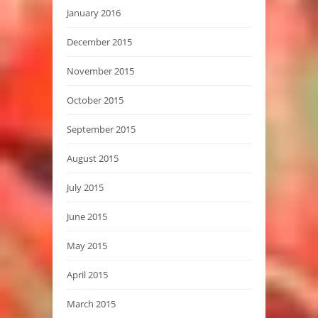
January 2016
December 2015
November 2015
October 2015
September 2015
August 2015
July 2015
June 2015
May 2015
April 2015
March 2015