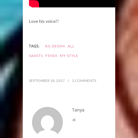
Love his voice!!
,
TAGS:
AG DENIM
ALL
,
,
SAINTS
FENDI
MY STYLE
SEPTEMBER 18, 2017
2 COMMENTS
Tanya