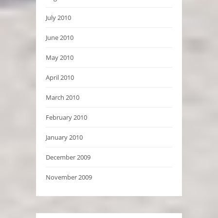
July 2010
June 2010
May 2010
April 2010
March 2010
February 2010
January 2010
December 2009
November 2009