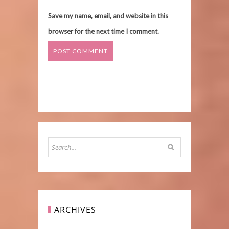
Save my name, email, and website in this
browser for the next time I comment.
ARCHIVES