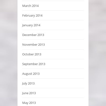
March 2014
February 2014
January 2014
December 2013
November 2013
October 2013
September 2013
August 2013
July 2013
June 2013
May 2013