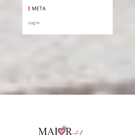
META
Log In