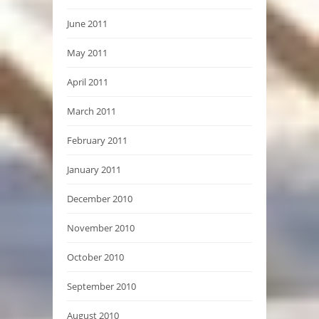
June 2011
May 2011
April 2011
March 2011
February 2011
January 2011
December 2010
November 2010
October 2010
September 2010
August 2010