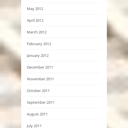
May 2012
April 2012
March 2012
February 2012
January 2012
December 2011
November 2011
October 2011
September 2011
August 2011
July 2011