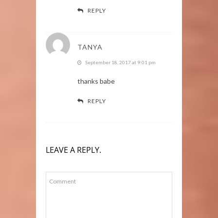
REPLY
TANYA
September 18, 2017 at 9:01 pm
thanks babe
REPLY
LEAVE A REPLY.