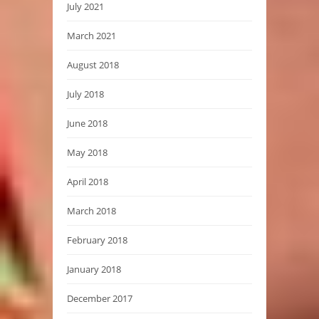
July 2021
March 2021
August 2018
July 2018
June 2018
May 2018
April 2018
March 2018
February 2018
January 2018
December 2017