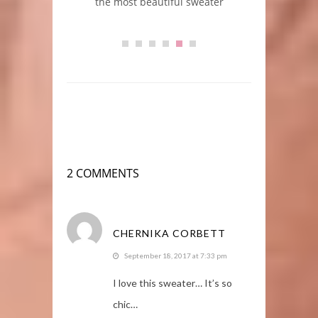
m + Gucci
the most beautiful sweater
2 COMMENTS
CHERNIKA CORBETT
September 18, 2017 at 7:33 pm
I love this sweater… It’s so
chic…