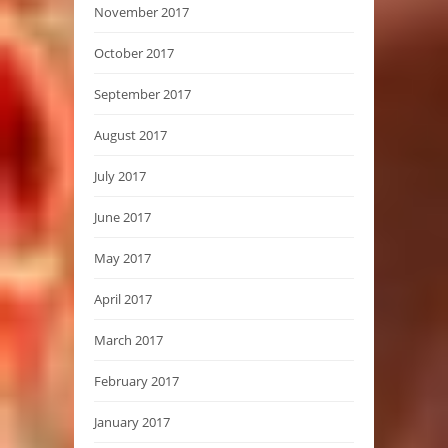
November 2017
October 2017
September 2017
August 2017
July 2017
June 2017
May 2017
April 2017
March 2017
February 2017
January 2017