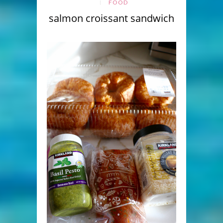
FOOD
salmon croissant sandwich