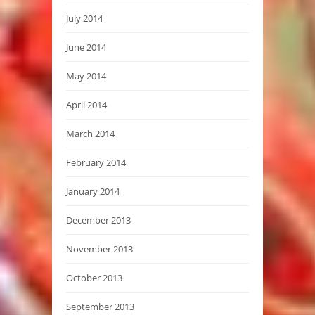
July 2014
June 2014
May 2014
April 2014
March 2014
February 2014
January 2014
December 2013
November 2013
October 2013
September 2013