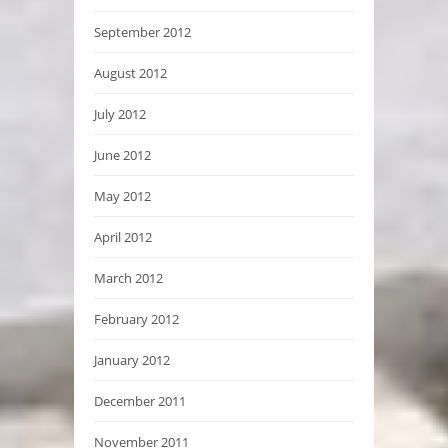
September 2012
August 2012
July 2012
June 2012
May 2012
April 2012
March 2012
February 2012
January 2012
December 2011
November 2011