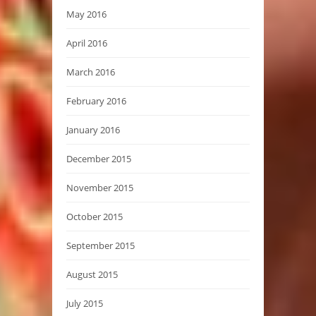
May 2016
April 2016
March 2016
February 2016
January 2016
December 2015
November 2015
October 2015
September 2015
August 2015
July 2015