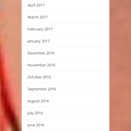
April 2017
March 2017
February 2017
January 2017
December 2016
November 2016
October 2016
September 2016
August 2016
July 2016
June 2016