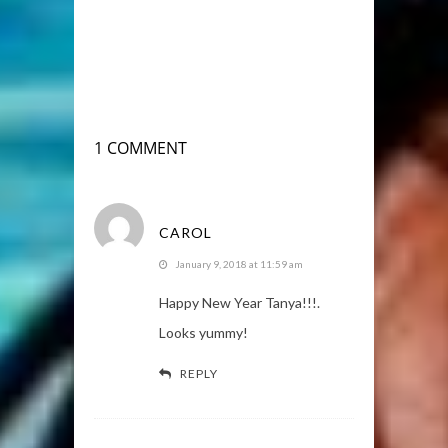
1 COMMENT
CAROL
January 9, 2018 at 11:59 am
Happy New Year Tanya!!!.
Looks yummy!
REPLY