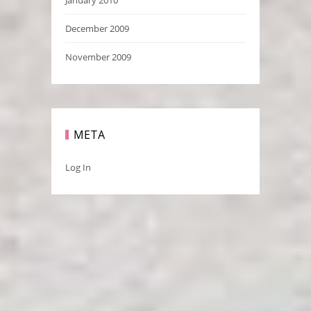
December 2009
November 2009
META
Log In