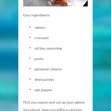
Easy Ingredients:
salmon
croissant
old bay seasoning
pesto
parmesan cheese
dried parsley
salt pepper
First you season and cut up your salmon
into pieces, then you grill in a cast iron