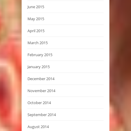
June 2015
May 2015
April 2015
March 2015
February 2015
January 2015
December 2014
November 2014
October 2014
September 2014
August 2014