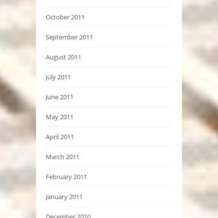
October 2011
September 2011
August 2011
July 2011
June 2011
May 2011
April 2011
March 2011
February 2011
January 2011
December 2010