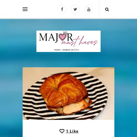
1
Like