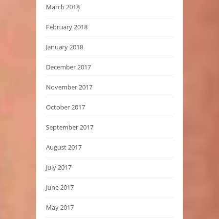
March 2018
February 2018
January 2018
December 2017
November 2017
October 2017
September 2017
August 2017
July 2017
June 2017
May 2017