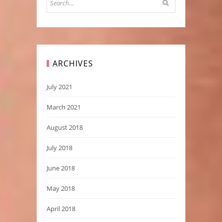
ARCHIVES
July 2021
March 2021
August 2018
July 2018
June 2018
May 2018
April 2018