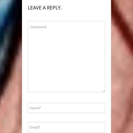
LEAVE A REPLY.