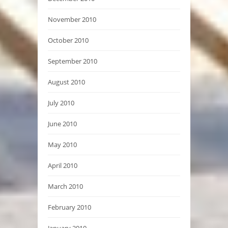
November 2010
October 2010
September 2010
August 2010
July 2010
June 2010
May 2010
April 2010
March 2010
February 2010
January 2010