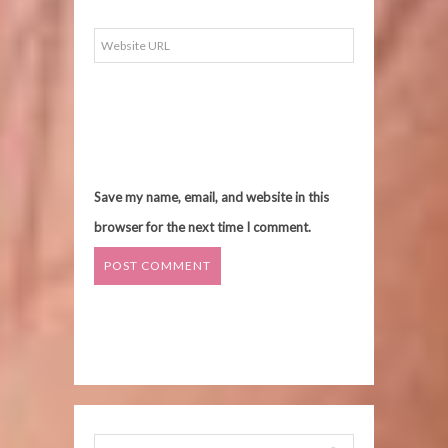
Save my name, email, and website in this
browser for the next time I comment.