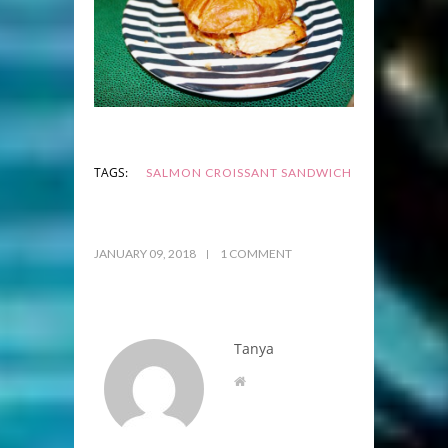
TAGS:
SALMON CROISSANT SANDWICH
JANUARY 09, 2018
1 COMMENT
Tanya