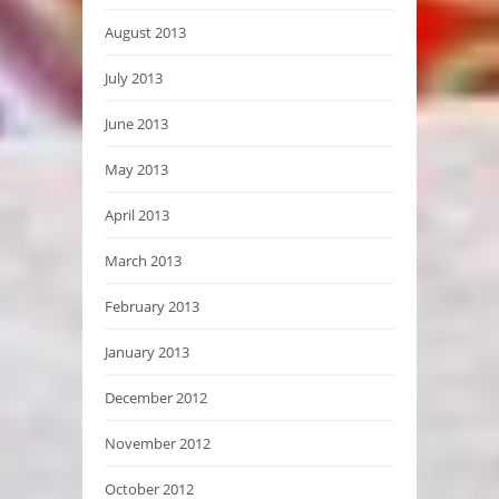
August 2013
July 2013
June 2013
May 2013
April 2013
March 2013
February 2013
January 2013
December 2012
November 2012
October 2012