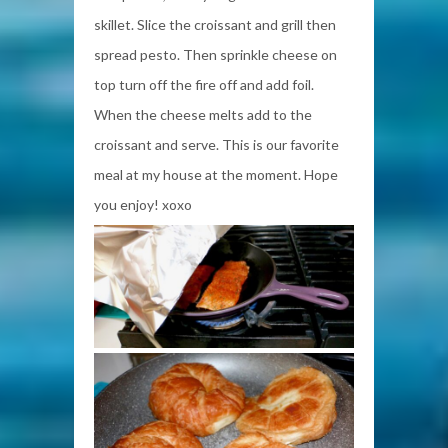
skillet. Slice the croissant and grill then
spread pesto. Then sprinkle cheese on
top turn off the fire off and add foil.
When the cheese melts add to the
croissant and serve. This is our favorite
meal at my house at the moment. Hope
you enjoy! xoxo