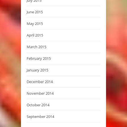
July 2015
June 2015
May 2015
April 2015
March 2015
February 2015
January 2015
December 2014
November 2014
October 2014
September 2014