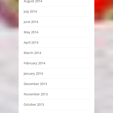
August 2014
July 2014
June 2014
May 2014
April 2014
March 2014
February 2014
January 2014
December 2013
November 2013
October 2013