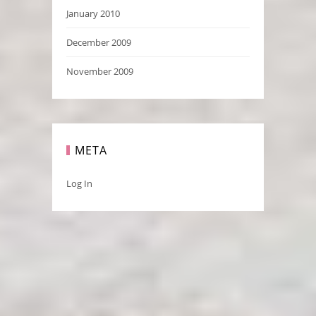
January 2010
December 2009
November 2009
META
Log In