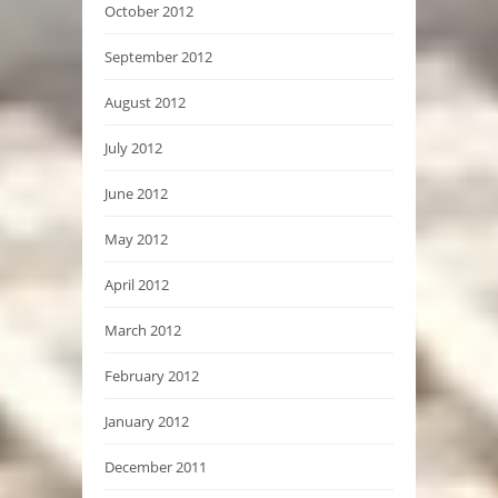
October 2012
September 2012
August 2012
July 2012
June 2012
May 2012
April 2012
March 2012
February 2012
January 2012
December 2011