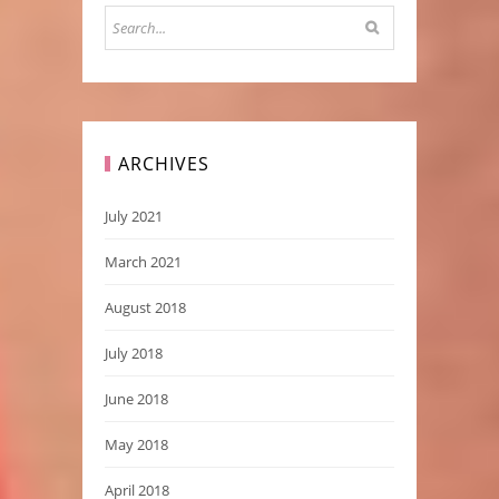
ARCHIVES
July 2021
March 2021
August 2018
July 2018
June 2018
May 2018
April 2018