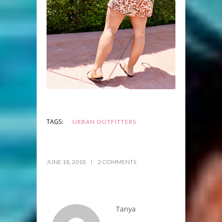
TAGS:
URBAN OUTFITTERS
JUNE 18, 2018
2 COMMENTS
Tanya