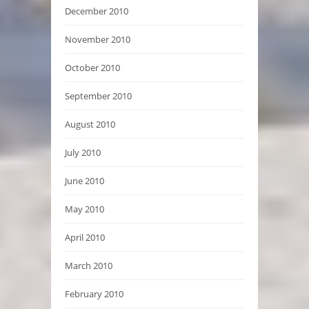
December 2010
November 2010
October 2010
September 2010
August 2010
July 2010
June 2010
May 2010
April 2010
March 2010
February 2010