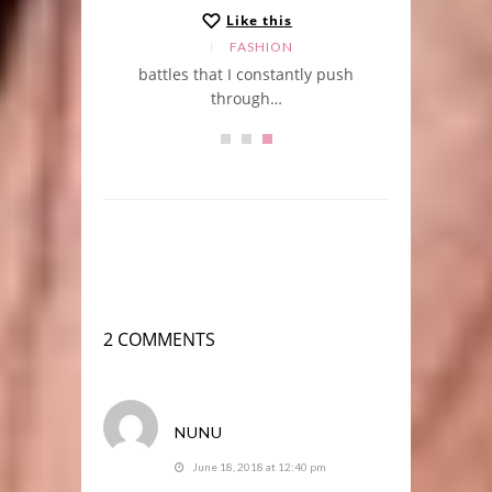
Like this
LE
FASHION
r
battles that I constantly push
through…
2 COMMENTS
NUNU
June 18, 2018 at 12:40 pm