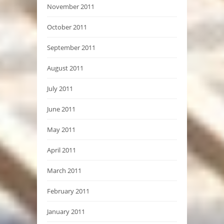
November 2011
October 2011
September 2011
August 2011
July 2011
June 2011
May 2011
April 2011
March 2011
February 2011
January 2011