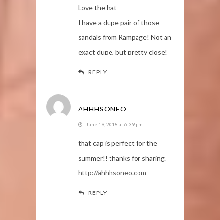
Love the hat
I have a dupe pair of those
sandals from Rampage! Not an
exact dupe, but pretty close!
REPLY
AHHHSONEO
June 19, 2018 at 6:39 pm
that cap is perfect for the
summer!! thanks for sharing.
http://ahhhsoneo.com
REPLY