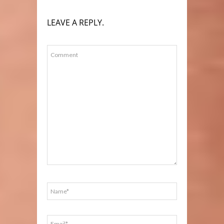
LEAVE A REPLY.