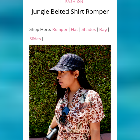
FASHION
Jungle Belted Shirt Romper
Shop Here:
Romper
|
Hat
|
Shades
|
Bag
|
Slides
|