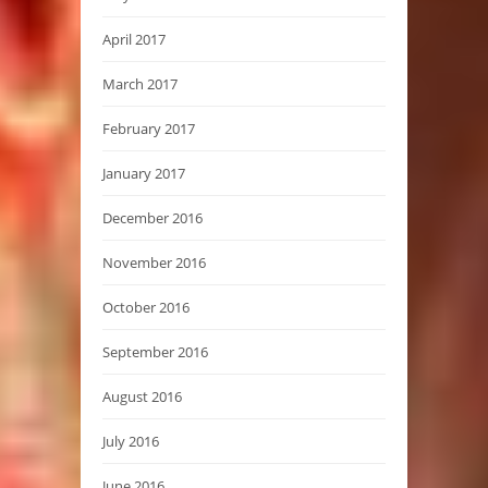
April 2017
March 2017
February 2017
January 2017
December 2016
November 2016
October 2016
September 2016
August 2016
July 2016
June 2016