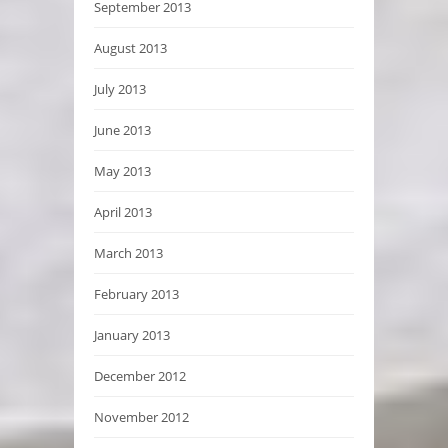
September 2013
August 2013
July 2013
June 2013
May 2013
April 2013
March 2013
February 2013
January 2013
December 2012
November 2012