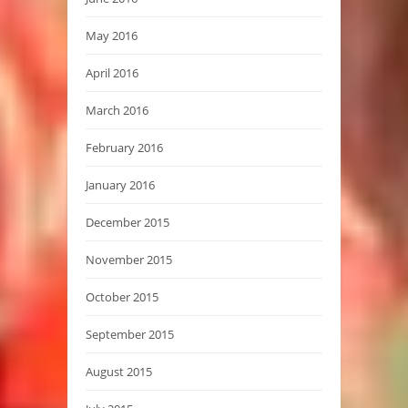
May 2016
April 2016
March 2016
February 2016
January 2016
December 2015
November 2015
October 2015
September 2015
August 2015