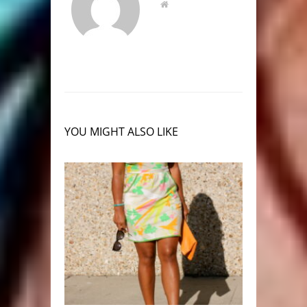
YOU MIGHT ALSO LIKE