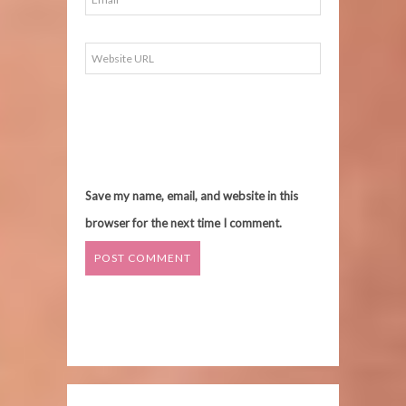
Save my name, email, and website in this
browser for the next time I comment.