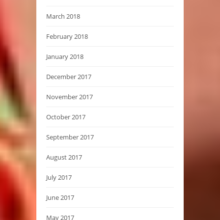
March 2018
February 2018
January 2018
December 2017
November 2017
October 2017
September 2017
August 2017
July 2017
June 2017
May 2017