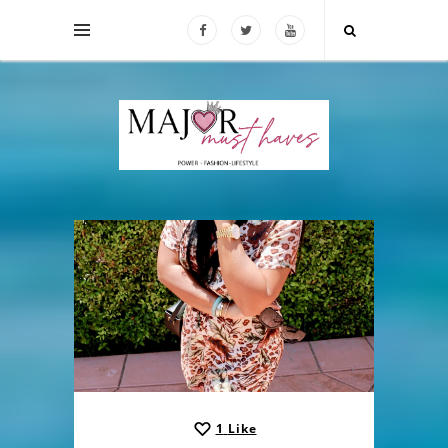
1
Like