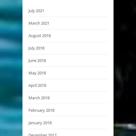
July 2021
March 2021
August 2018
July 2018
June 2018
May 2018
April 2018
March 2018
February 2018
January 2018
December 2017