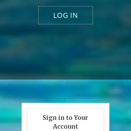
LOG IN
Sign in to Your
Account