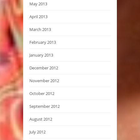
May 2013
April 2013
March 2013
February 2013
January 2013
December 2012
November 2012
October 2012
September 2012
August 2012
July 2012