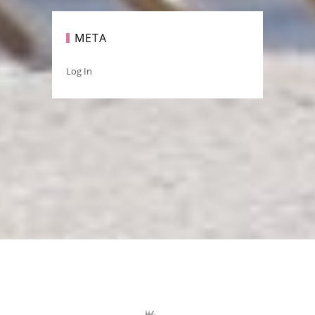
META
Log In