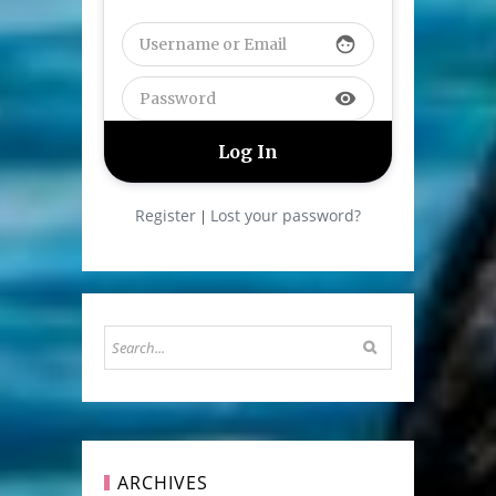
face
visibility
Register
Lost your password?
|
ARCHIVES