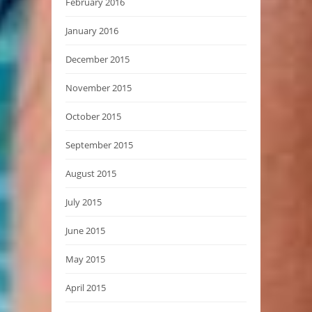
February 2016
January 2016
December 2015
November 2015
October 2015
September 2015
August 2015
July 2015
June 2015
May 2015
April 2015