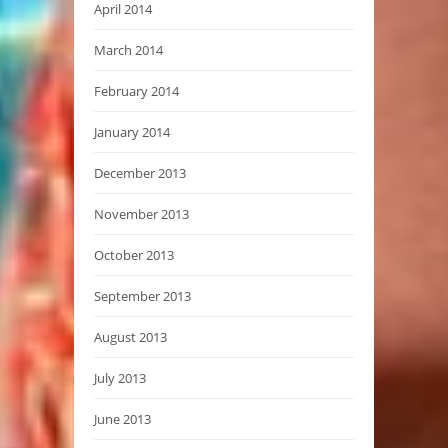
April 2014
March 2014
February 2014
January 2014
December 2013
November 2013
October 2013
September 2013
August 2013
July 2013
June 2013