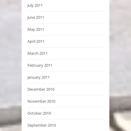
July 2011
June 2011
May 2011
April 2011
March 2011
February 2011
January 2011
December 2010
November 2010
October 2010
September 2010