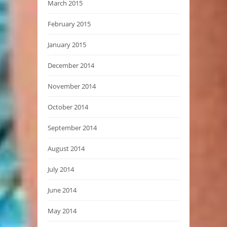
March 2015
February 2015
January 2015
December 2014
November 2014
October 2014
September 2014
August 2014
July 2014
June 2014
May 2014