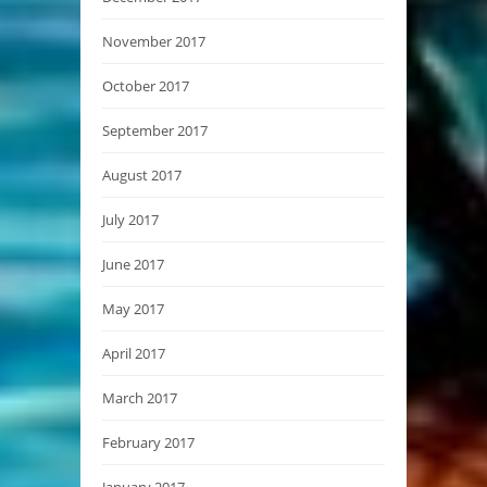
November 2017
October 2017
September 2017
August 2017
July 2017
June 2017
May 2017
April 2017
March 2017
February 2017
January 2017