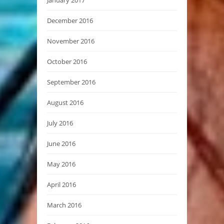
December 2016
November 2016
October 2016
September 2016
August 2016
July 2016
June 2016
May 2016
April 2016
March 2016