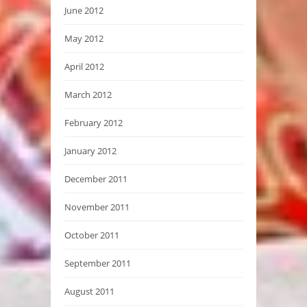
June 2012
May 2012
April 2012
March 2012
February 2012
January 2012
December 2011
November 2011
October 2011
September 2011
August 2011