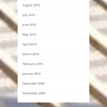
August 2010
July 2010
June 2010
May 2010
April 2010
March 2010
February 2010
January 2010
December 2009
November 2009