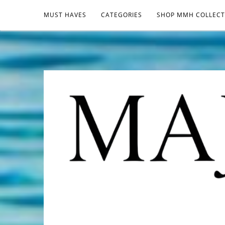
MUST HAVES
CATEGORIES
SHOP MMH COLLECT