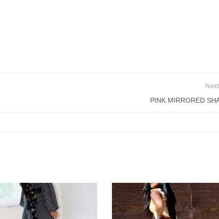
Next
PINK MIRRORED SH