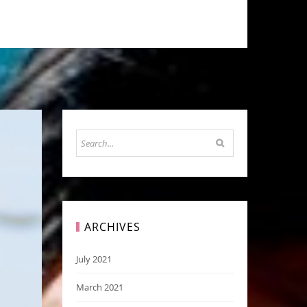
ARCHIVES
July 2021
March 2021