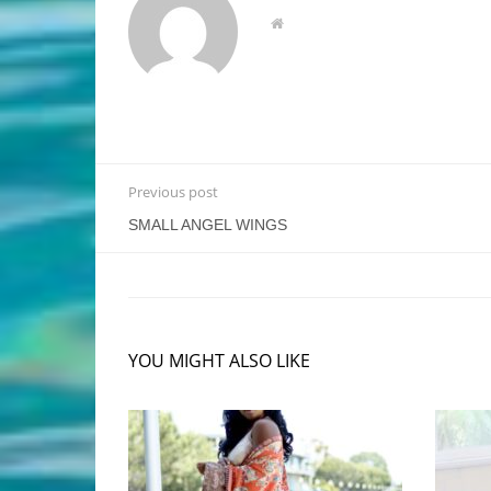
Previous post
SMALL ANGEL WINGS
YOU MIGHT ALSO LIKE