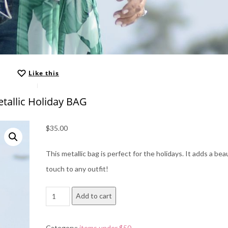
Like this
tallic Holiday BAG
$
35.00
This metallic bag is perfect for the holidays. It adds a beau
touch to any outfit!
metallic
Add to cart
Holiday
BAG
Category:
items under $50