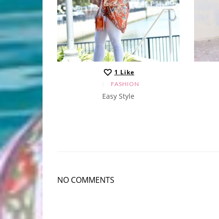
1
Like
N
FASHION
Easy Style
NO COMMENTS