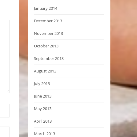
January 2014
December 2013
November 2013
October 2013
September 2013
August 2013
July 2013
June 2013
May 2013
April 2013
March 2013