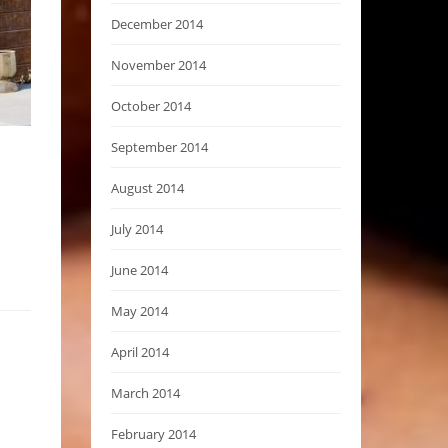
December 2014
November 2014
October 2014
September 2014
August 2014
July 2014
June 2014
May 2014
April 2014
March 2014
February 2014