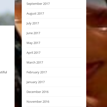
September 2017
August 2017
July 2017
June 2017
May 2017
April 2017
March 2017
February 2017
tiful
January 2017
December 2016
November 2016