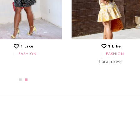
1
Like
1
Like
FASHION
FASHION
floral dress