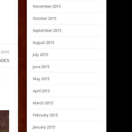
November 2015
October 2015
September 2015
August 2015
 post
July 2015
ADES
June 2015
May 2015
April 2015
March 2015
February 2015
January 2015