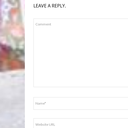
LEAVE A REPLY.