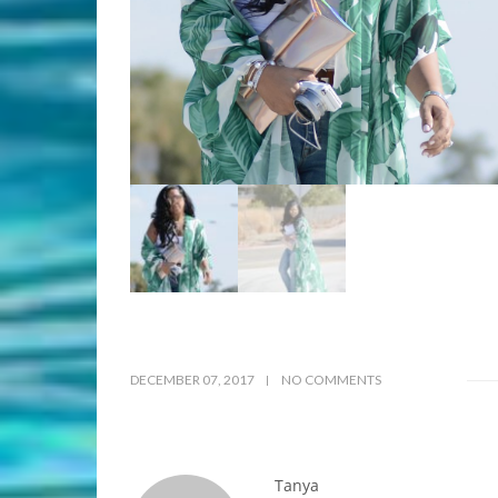
DECEMBER 07, 2017
NO COMMENTS
Tanya