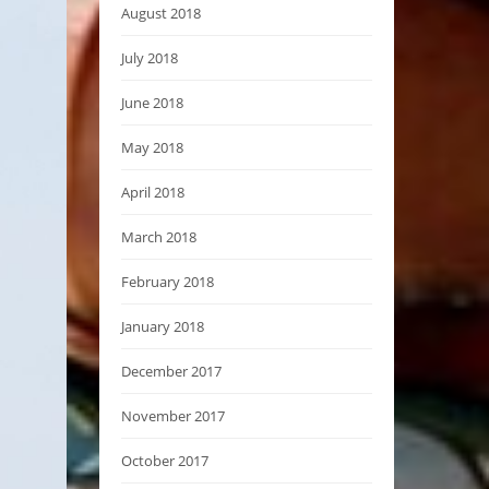
August 2018
July 2018
June 2018
May 2018
April 2018
March 2018
February 2018
January 2018
December 2017
November 2017
October 2017