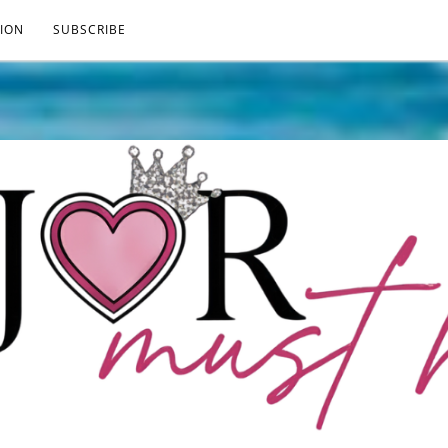
ION
SUBSCRIBE