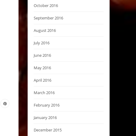
October 2016
September 2016
August 2016
July 2016
June 2016
May 2016
April 2016
March 2016
February 2016
January 2016
December 2015