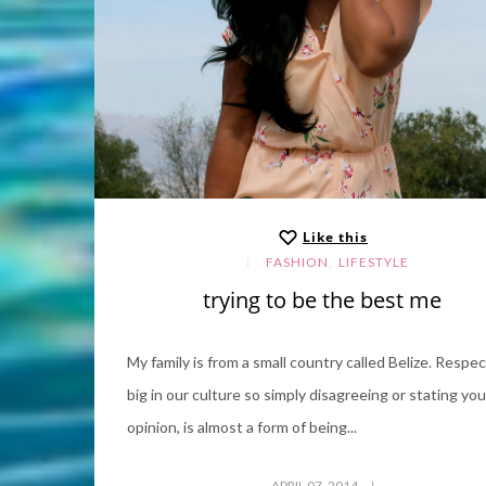
Like this
,
FASHION
LIFESTYLE
trying to be the best me
My family is from a small country called Belize. Respec
big in our culture so simply disagreeing or stating you
opinion, is almost a form of being...
APRIL 07, 2014