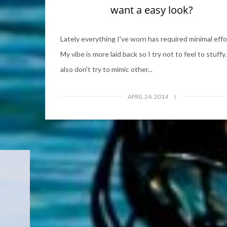
want a easy look?
Lately everything I've worn has required minimal effo
My vibe is more laid back so I try not to feel to stuffy.
also don't try to mimic other...
APRIL 24, 2014