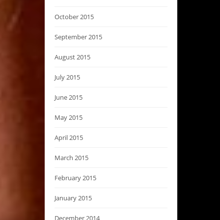
October 2015
September 2015
August 2015
July 2015
June 2015
May 2015
April 2015
March 2015
February 2015
January 2015
December 2014