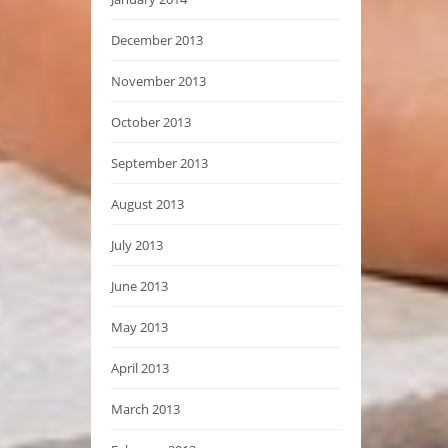
December 2013
November 2013
October 2013
September 2013
August 2013
July 2013
June 2013
May 2013
April 2013
March 2013