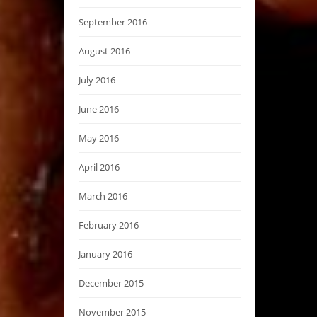
September 2016
August 2016
July 2016
June 2016
May 2016
April 2016
March 2016
February 2016
January 2016
December 2015
November 2015