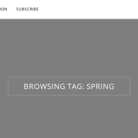
ION
SUBSCRIBE
BROWSING TAG:
SPRING