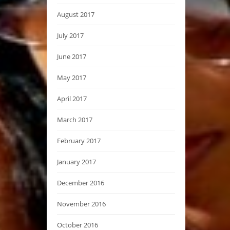
August 2017
July 2017
June 2017
May 2017
April 2017
March 2017
February 2017
January 2017
December 2016
November 2016
October 2016