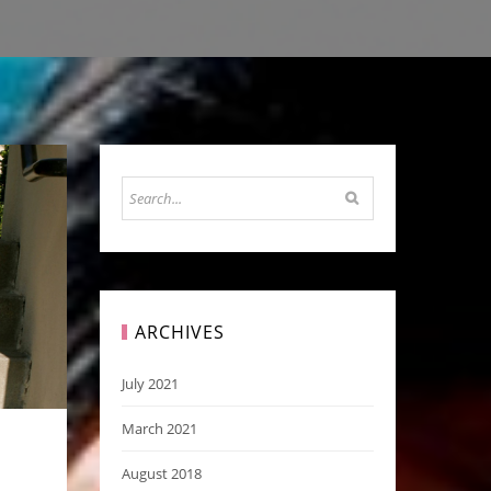
ARCHIVES
July 2021
March 2021
August 2018