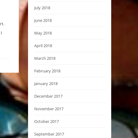
July 2018
June 2018
rt.
 I
May 2018
April 2018
March 2018
February 2018
January 2018
December 2017
November 2017
October 2017
September 2017