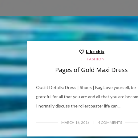
Like this
FASHION
Pages of Gold Maxi Dress
Outfit Details: Dress | Shoes | Bag.Love yourself, be
grateful for all that you are and all that you are becom
I normally discuss the rollercoaster life can...
MARCH 16, 2016
4 COMMENTS