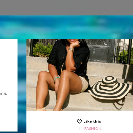
ing.
Like this
FASHION