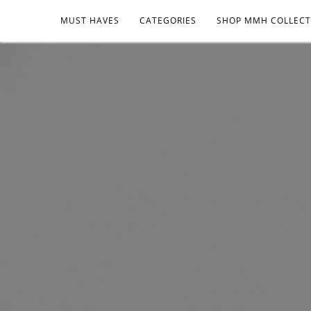
MUST HAVES
CATEGORIES
SHOP MMH COLLECT