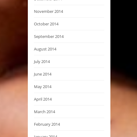
November 2014
October 2014
September 2014
August 2014
July 2014
June 2014
May 2014
April 2014
March 2014
February 2014
January 2014