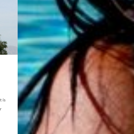
t is
r