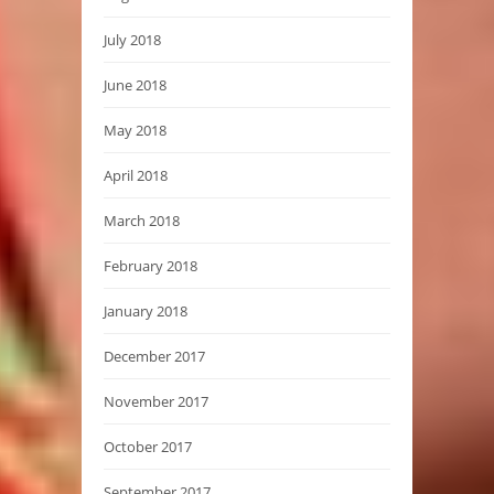
July 2018
June 2018
May 2018
April 2018
March 2018
February 2018
January 2018
December 2017
November 2017
October 2017
September 2017