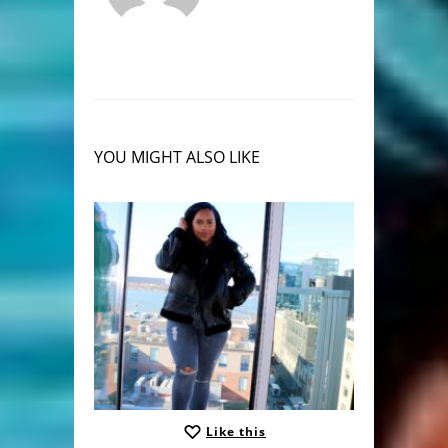
YOU MIGHT ALSO LIKE
Like this