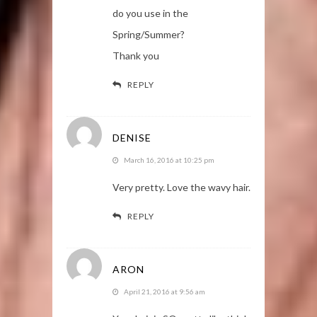
do you use in the
Spring/Summer?
Thank you
REPLY
DENISE
March 16, 2016 at 10:25 pm
Very pretty. Love the wavy hair.
REPLY
ARON
April 21, 2016 at 9:56 am