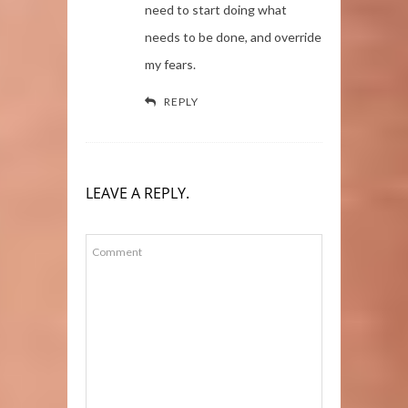
need to start doing what
needs to be done, and override
my fears.
REPLY
LEAVE A REPLY.