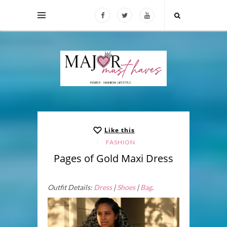
Like this
FASHION
Pages of Gold Maxi Dress
Outfit Details:
Dress
|
Shoes
|
Bag
.