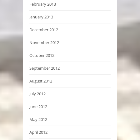
February 2013
January 2013
December 2012
November 2012
October 2012
September 2012
August 2012
July 2012
June 2012
May 2012
April 2012