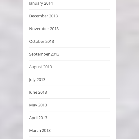
January 2014
December 2013
November 2013
October 2013
September 2013
August 2013
July 2013
June 2013
May 2013
April 2013
March 2013