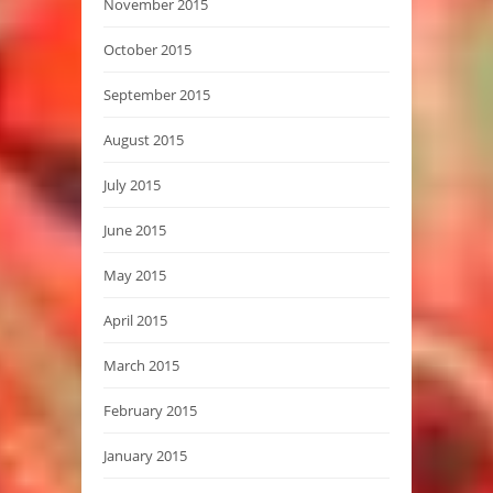
November 2015
October 2015
September 2015
August 2015
July 2015
June 2015
May 2015
April 2015
March 2015
February 2015
January 2015