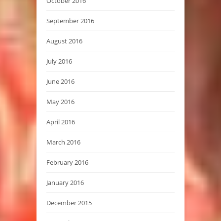
October 2016
September 2016
August 2016
July 2016
June 2016
May 2016
April 2016
March 2016
February 2016
January 2016
December 2015