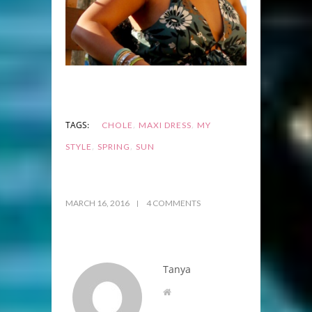
,
,
TAGS:
CHOLE
MAXI DRESS
MY
,
,
STYLE
SPRING
SUN
MARCH 16, 2016
4 COMMENTS
Tanya