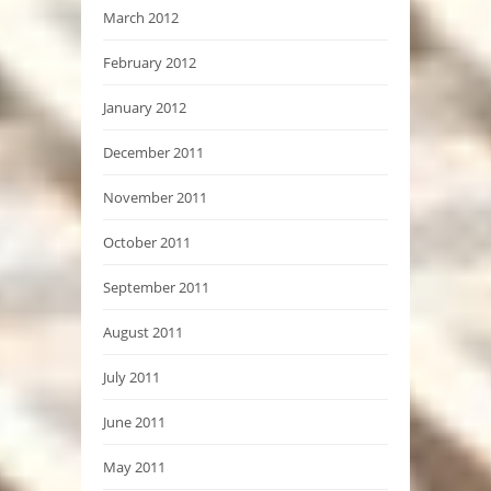
March 2012
February 2012
January 2012
December 2011
November 2011
October 2011
September 2011
August 2011
July 2011
June 2011
May 2011