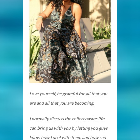
Love yourself, be grateful for all that you
are and all that you are becoming.
I normally discuss the rollercoaster life
can bring us with you by letting you guys
know how I deal with them and how sad