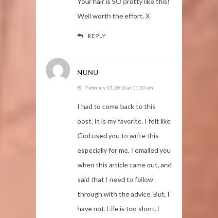
Your hair is SO pretty like this!
Well worth the effort. X
REPLY
NUNU
February 13, 2018 at 11:30 am
I had to come back to this
post. It is my favorite. I felt like
God used you to write this
especially for me. I emailed you
when this article came out, and
said that I need to follow
through with the advice. But, I
have not. Life is too short. I