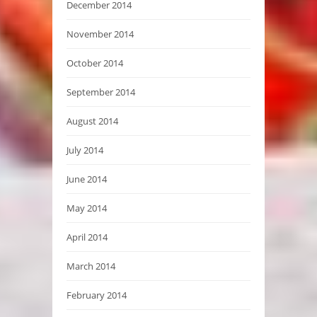
December 2014
November 2014
October 2014
September 2014
August 2014
July 2014
June 2014
May 2014
April 2014
March 2014
February 2014