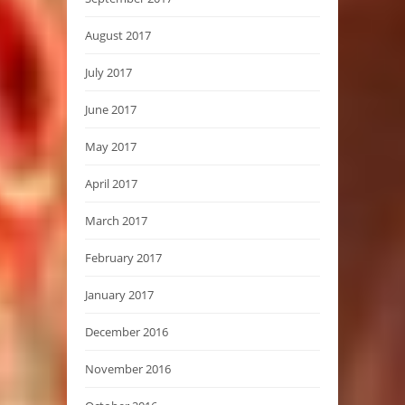
August 2017
July 2017
June 2017
May 2017
April 2017
March 2017
February 2017
January 2017
December 2016
November 2016