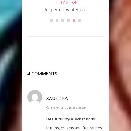
FASHION
the perfect winter coat
4 COMMENTS
SAUNDRA
March 16, 2016 at 9:56 am
Beautiful style. What body
lotions, creams and fragrances