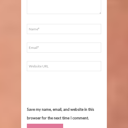
Save my name, email, and website in this
browser for the next time I comment.