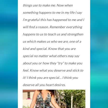
things use to make me. Now when
something happens to me in my life I say
I’m grateful this has happened to me and I
will find a reason. Remember everything
happens to us to teach us and strengthen
us which makes us who we are, one of a
kind and special. Know that you are
special no matter what others may say
about you or how they “try” to make you
feel. Know what you deserve and stick to
it! I think you are special… I think you
deserve all you heart desires.