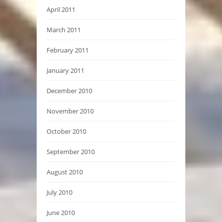
April 2011
March 2011
February 2011
January 2011
December 2010
November 2010
October 2010
September 2010
August 2010
July 2010
June 2010