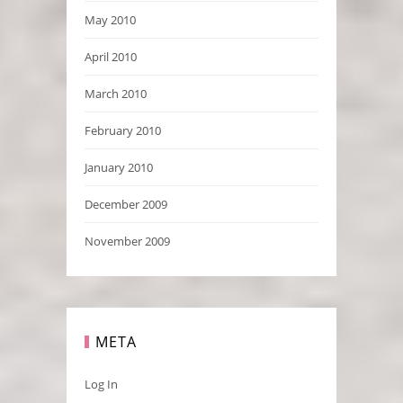
May 2010
April 2010
March 2010
February 2010
January 2010
December 2009
November 2009
META
Log In