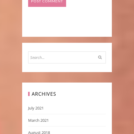
ARCHIVES
July 2021
March 2021
August 2018