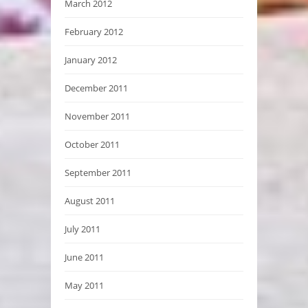
March 2012
February 2012
January 2012
December 2011
November 2011
October 2011
September 2011
August 2011
July 2011
June 2011
May 2011