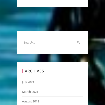
ARCHIVES
July 2021
March 2021
August 2018