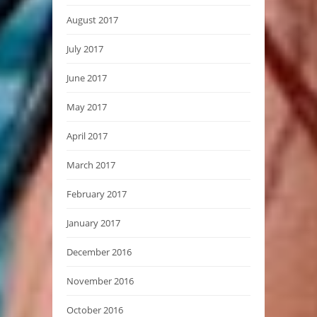
August 2017
July 2017
June 2017
May 2017
April 2017
March 2017
February 2017
January 2017
December 2016
November 2016
October 2016