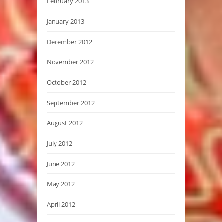
February 2013
January 2013
December 2012
November 2012
October 2012
September 2012
August 2012
July 2012
June 2012
May 2012
April 2012