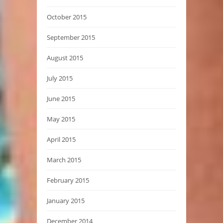
October 2015
September 2015
August 2015
July 2015
June 2015
May 2015
April 2015
March 2015
February 2015
January 2015
December 2014