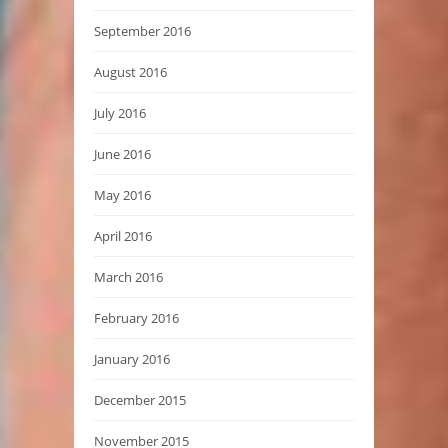
September 2016
August 2016
July 2016
June 2016
May 2016
April 2016
March 2016
February 2016
January 2016
December 2015
November 2015