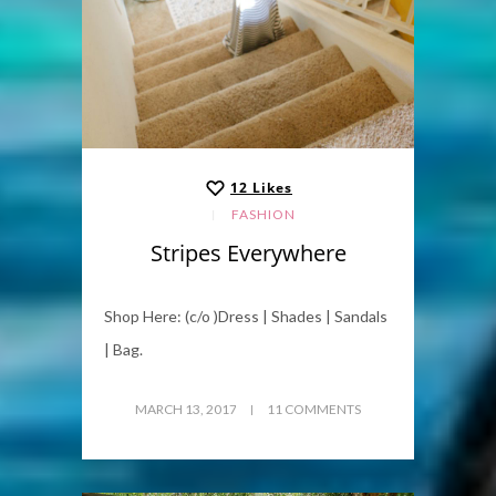
12
Likes
FASHION
Stripes Everywhere
Shop Here: (c/o )Dress | Shades | Sandals
| Bag.
MARCH 13, 2017
11 COMMENTS