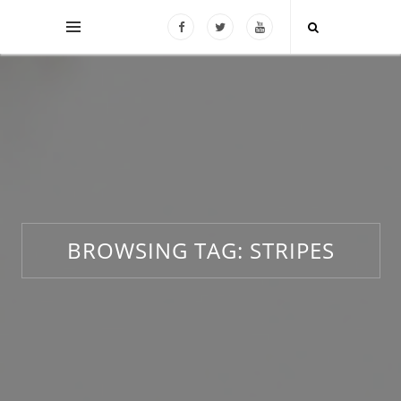
BROWSING TAG:
STRIPES