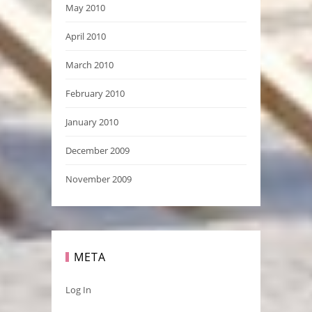
May 2010
April 2010
March 2010
February 2010
January 2010
December 2009
November 2009
META
Log In