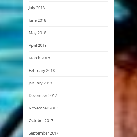
July 2018
June 2018
May 2018
April 2018
March 2018
February 2018
January 2018
December 2017
November 2017
October 2017
September 2017