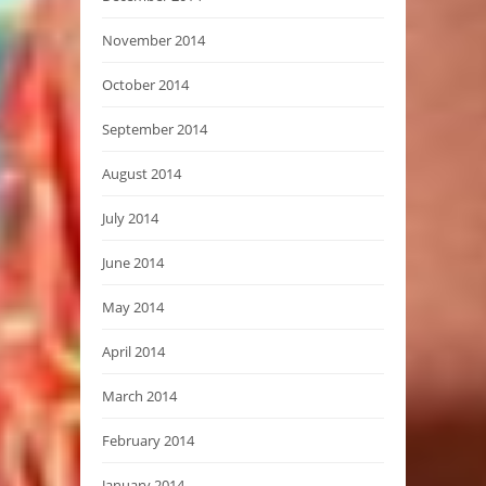
November 2014
October 2014
September 2014
August 2014
July 2014
June 2014
May 2014
April 2014
March 2014
February 2014
January 2014