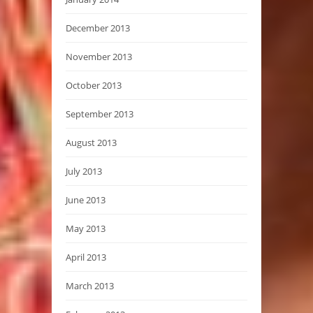
December 2013
November 2013
October 2013
September 2013
August 2013
July 2013
June 2013
May 2013
April 2013
March 2013