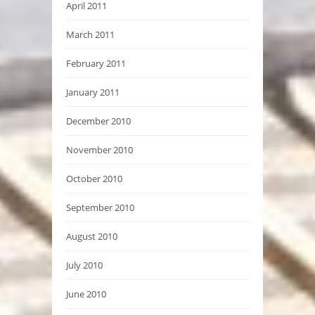
April 2011
March 2011
February 2011
January 2011
December 2010
November 2010
October 2010
September 2010
August 2010
July 2010
June 2010