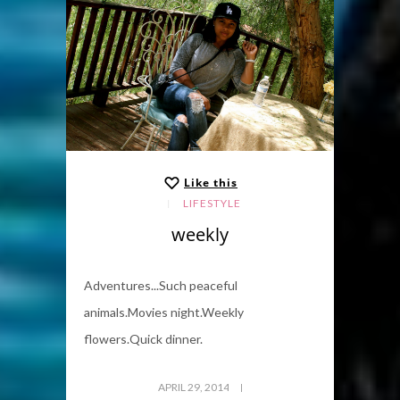
Like this
LIFESTYLE
weekly
Adventures...Such peaceful
animals.Movies night.Weekly
flowers.Quick dinner.
APRIL 29, 2014