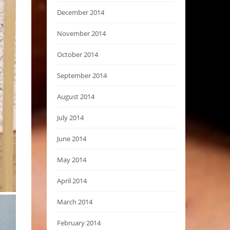
December 2014
November 2014
October 2014
September 2014
August 2014
July 2014
June 2014
May 2014
April 2014
March 2014
February 2014