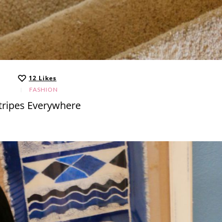
12
Likes
FASHION
tripes Everywhere