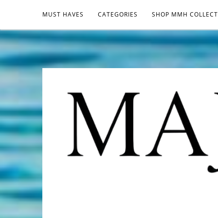
MUST HAVES
CATEGORIES
SHOP MMH COLLECT