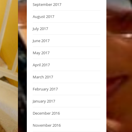
September 2017
August 2017
July 2017
June 2017
May 2017
April 2017
March 2017
February 2017
January 2017
December 2016
November 2016