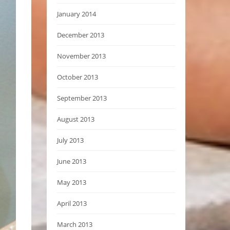
January 2014
December 2013
November 2013
October 2013
September 2013
August 2013
July 2013
June 2013
May 2013
April 2013
March 2013