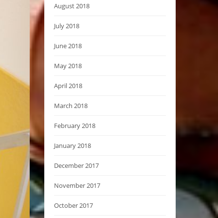
August 2018
July 2018
June 2018
May 2018
April 2018
March 2018
February 2018
January 2018
December 2017
November 2017
October 2017