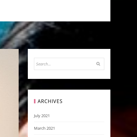
ARCHIVES
July 2021
March 2021