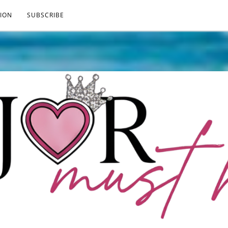
ION
SUBSCRIBE