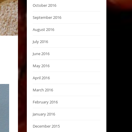
October 2016
September 2016
August 2016
July 2016
June 2016
May 2016
April 2016
March 2016
February 2016
January 2016
December 2015