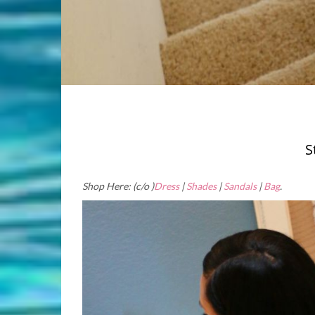
S
Shop Here: (c/o )
Dress
|
Shades
|
Sandals
|
Bag
.