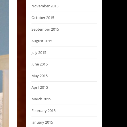
November 2015
October 2015
September 2015
August 2015
July 2015
June 2015
May 2015
April 2015
March 2015
February 2015
January 2015