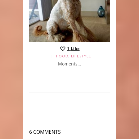
1
Like
,
FOOD
LIFESTYLE
Moments…
6 COMMENTS