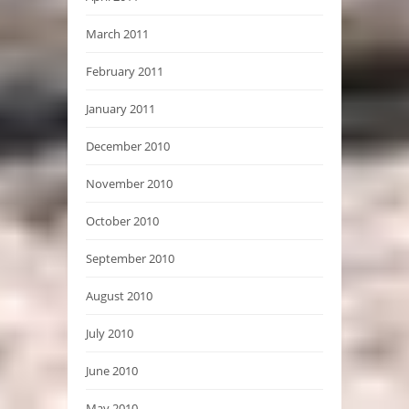
March 2011
February 2011
January 2011
December 2010
November 2010
October 2010
September 2010
August 2010
July 2010
June 2010
May 2010