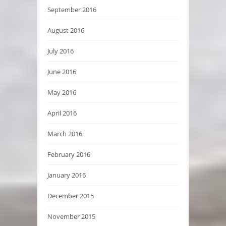
September 2016
August 2016
July 2016
June 2016
May 2016
April 2016
March 2016
February 2016
January 2016
December 2015
November 2015