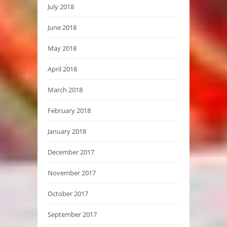
July 2018
June 2018
May 2018
April 2018
March 2018
February 2018
January 2018
December 2017
November 2017
October 2017
September 2017