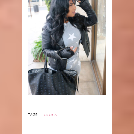
TAGS:
CROCS