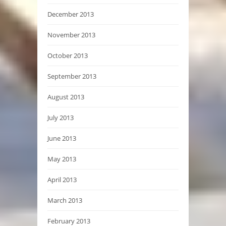
December 2013
November 2013
October 2013
September 2013
August 2013
July 2013
June 2013
May 2013
April 2013
March 2013
February 2013