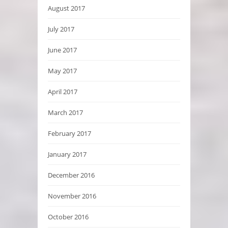
August 2017
July 2017
June 2017
May 2017
April 2017
March 2017
February 2017
January 2017
December 2016
November 2016
October 2016