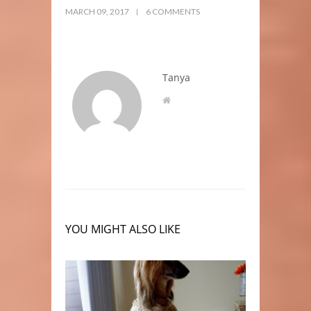
MARCH 09, 2017
6 COMMENTS
Tanya
YOU MIGHT ALSO LIKE