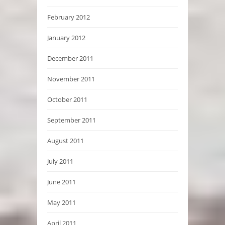
February 2012
January 2012
December 2011
November 2011
October 2011
September 2011
August 2011
July 2011
June 2011
May 2011
April 2011