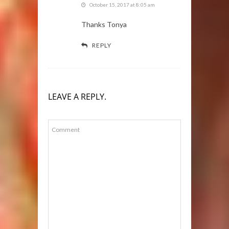
October 15, 2017 at 8:05 am
Thanks Tonya
REPLY
LEAVE A REPLY.