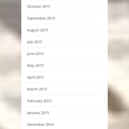
October 2015
September 2015
August 2015
July 2015
June 2015
May 2015
April 2015
March 2015
February 2015
January 2015
December 2014