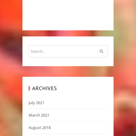
ARCHIVES
July 2021
March 2021
August 2018