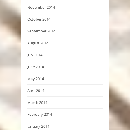
November 2014
October 2014
September 2014
August 2014
July 2014
June 2014
May 2014
April 2014
March 2014
February 2014
January 2014