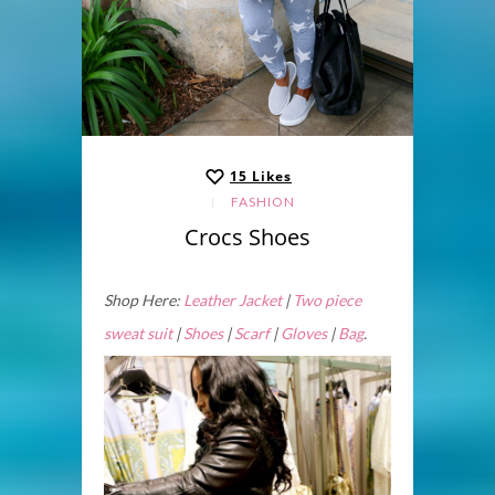
15
Likes
FASHION
Crocs Shoes
Shop Here:
Leather Jacket
|
Two piece
sweat suit
|
Shoes
|
Scarf
|
Gloves
|
Bag
.