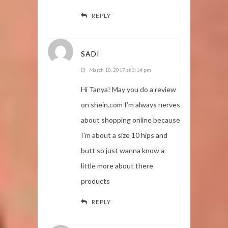
REPLY
SADI
March 10, 2017 at 3:14 pm
Hi Tanya! May you do a review
on shein.com I’m always nerves
about shopping online because
I’m about a size 10 hips and
butt so just wanna know a
little more about there
products
REPLY