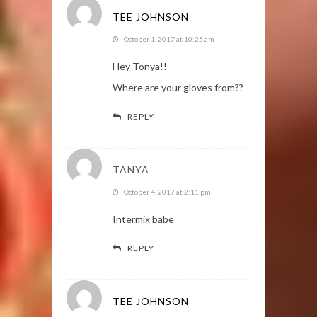
TEE JOHNSON
October 1, 2017 at 10:25 am
Hey Tonya!!
Where are your gloves from??
REPLY
TANYA
October 4, 2017 at 2:11 pm
Intermix babe
REPLY
TEE JOHNSON