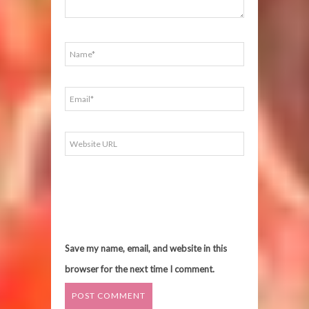
Save my name, email, and website in this
browser for the next time I comment.