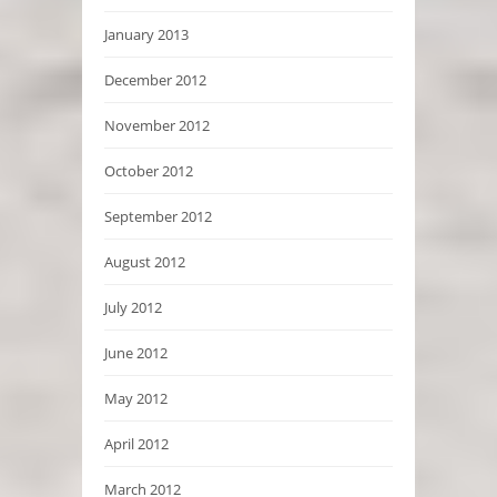
January 2013
December 2012
November 2012
October 2012
September 2012
August 2012
July 2012
June 2012
May 2012
April 2012
March 2012