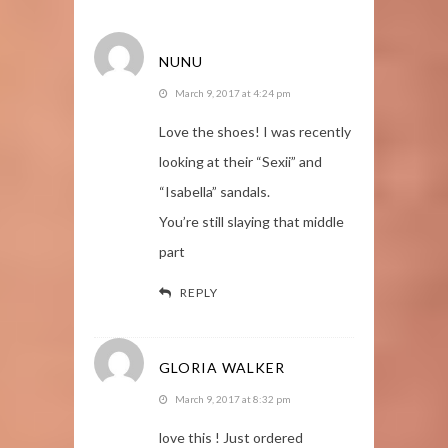
NUNU
March 9, 2017 at 4:24 pm
Love the shoes! I was recently
looking at their “Sexii” and
“Isabella” sandals.
You’re still slaying that middle
part
REPLY
GLORIA WALKER
March 9, 2017 at 8:32 pm
love this ! Just ordered