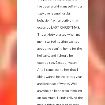
Ive been working myself into a
tizzy over some hurtful
behavior from a relative that
occurred LAST CHRISTMAS.
The anxiety started when my
mom started getting excited
about me coming home for the
holidays, and I should be
excited too. Except I wasnt.
And I came out to her that I
didnt wanna be there this year,
and because of whom. Well
anywho, to keep from rambling
on too much, I kinda relived the
whole thing, got mad all over