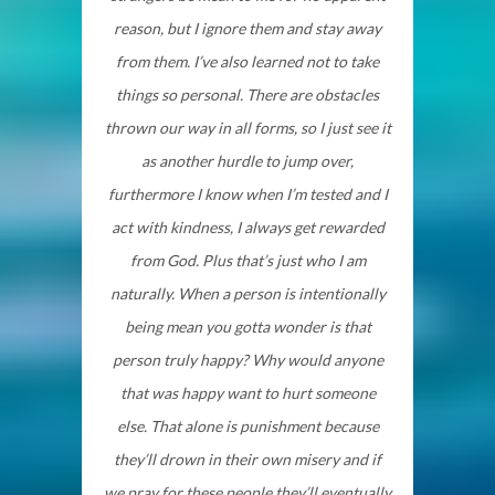
reason, but I ignore them and stay away
from them. I’ve also learned not to take
things so personal. There are obstacles
thrown our way in all forms, so I just see it
as another hurdle to jump over,
furthermore I know when I’m tested and I
act with kindness, I always get rewarded
from God. Plus that’s just who I am
naturally. When a person is intentionally
being mean you gotta wonder is that
person truly happy? Why would anyone
that was happy want to hurt someone
else. That alone is punishment because
they’ll drown in their own misery and if
we pray for these people they’ll eventually