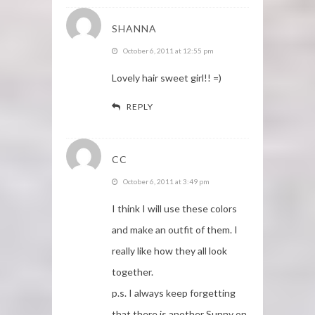
SHANNA
October 6, 2011 at 12:55 pm
Lovely hair sweet girl!! =)
REPLY
CC
October 6, 2011 at 3:49 pm
I think I will use these colors
and make an outfit of them. I
really like how they all look
together.
p.s. I always keep forgetting
that there is another Sunny on