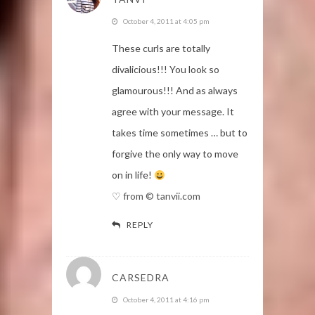
October 4, 2011 at 4:05 pm
These curls are totally
divalicious!!! You look so
glamourous!!! And as always
agree with your message. It
takes time sometimes … but to
forgive the only way to move
on in life!
♡ from © tanvii.com
REPLY
CARSEDRA
October 4, 2011 at 4:16 pm