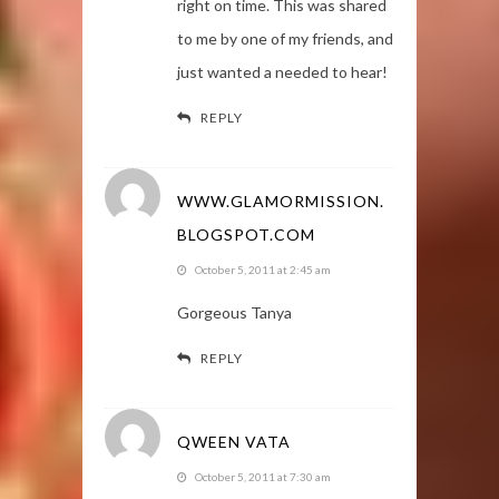
right on time. This was shared
to me by one of my friends, and
just wanted a needed to hear!
REPLY
WWW.GLAMORMISSION.
BLOGSPOT.COM
October 5, 2011 at 2:45 am
Gorgeous Tanya
REPLY
QWEEN VATA
October 5, 2011 at 7:30 am