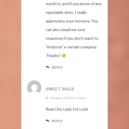
worth it, and if you know of any
reputable sites. I really
appreciate your honesty. You
can also email me your
response if you don't want to
"endorse" a certain company.
Thanks!
REPLY
SWEET RAGS
October 4, 2011 at 7:59 pm
Real Chic Lady 1st Look
REPLY