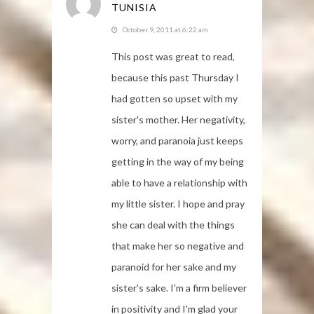
TUNISIA
October 9, 2011 at 6:22 am
This post was great to read,
because this past Thursday I
had gotten so upset with my
sister's mother. Her negativity,
worry, and paranoia just keeps
getting in the way of my being
able to have a relationship with
my little sister. I hope and pray
she can deal with the things
that make her so negative and
paranoid for her sake and my
sister's sake. I'm a firm believer
in positivity and I'm glad your