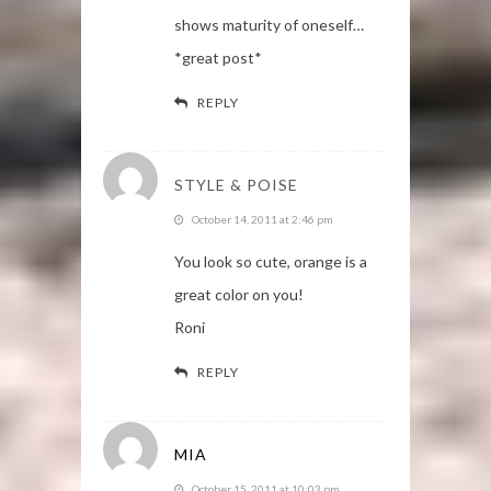
shows maturity of oneself…
*great post*
REPLY
STYLE & POISE
October 14, 2011 at 2:46 pm
You look so cute, orange is a
great color on you!
Roni
REPLY
MIA
October 15, 2011 at 10:03 pm