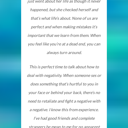
just went about her life as though it never
happened, but she checked herself and
that’s what life’s about. None of us are
perfect and when making mistakes it’s
important that we learn from them. When
you feel like you’re at a dead end, you can
always turn around.
This is perfect time to talk about how to
deal with negativity. When someone ses or
does something that’s hurtful to you in
your face or behind your back, there’s no
need to retaliate and fight a negative with
a negative. I know this from experience.
I’ve had good friends and complete
strangers be mean to me for no apparent