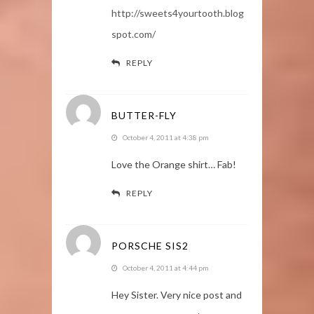
http://sweets4yourtooth.blog
spot.com/
REPLY
BUTTER-FLY
October 4, 2011 at 4:38 pm
Love the Orange shirt… Fab!
REPLY
PORSCHE SIS2
October 4, 2011 at 4:44 pm
Hey Sister. Very nice post and