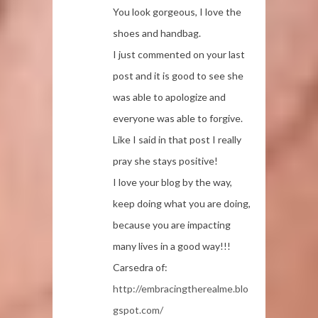
You look gorgeous, I love the
shoes and handbag.
I just commented on your last
post and it is good to see she
was able to apologize and
everyone was able to forgive.
Like I said in that post I really
pray she stays positive!
I love your blog by the way,
keep doing what you are doing,
because you are impacting
many lives in a good way!!!
Carsedra of:
http://embracingtherealme.blo
gspot.com/