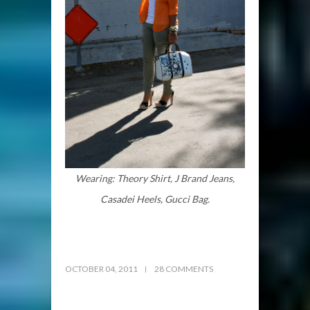
Wearing: Theory Shirt, J Brand Jeans,
Casadei Heels, Gucci Bag.
OCTOBER 04, 2011
28 COMMENTS