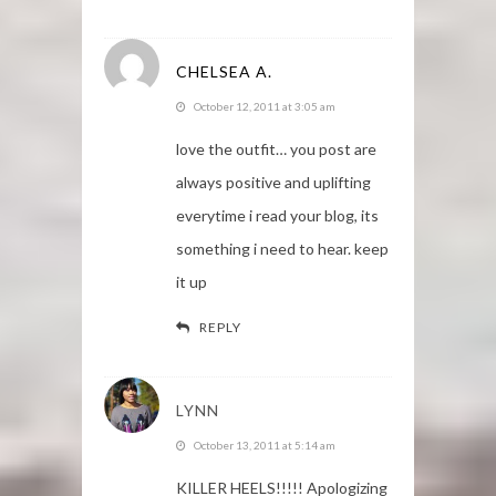
CHELSEA A.
October 12, 2011 at 3:05 am
love the outfit… you post are
always positive and uplifting
everytime i read your blog, its
something i need to hear. keep
it up
REPLY
LYNN
October 13, 2011 at 5:14 am
KILLER HEELS!!!!! Apologizing