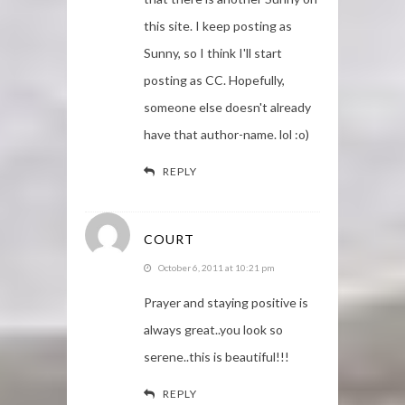
this site. I keep posting as
Sunny, so I think I'll start
posting as CC. Hopefully,
someone else doesn't already
have that author-name. lol :o)
REPLY
COURT
October 6, 2011 at 10:21 pm
Prayer and staying positive is
always great..you look so
serene..this is beautiful!!!
REPLY