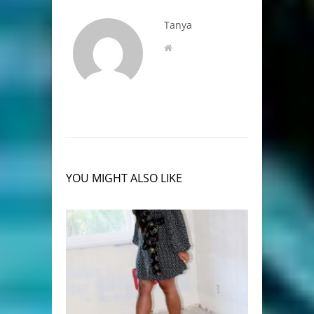
Tanya
YOU MIGHT ALSO LIKE