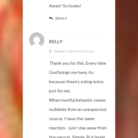
Amen! So lovely!
REPLY
KELLY
October 5, 2011 at 12:02 pm
Thank you for this. Every time
God brings me here, its
because there's a blog entry
just for me.
When hurtful behavior comes
suddenly from an unexpected
source, I have the same
reaction – just stay away from
the person. Simple. But lately