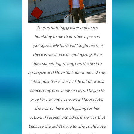
There’s nothing greater and more
humbling to me than when a person
apologizes. My husband taught me that
there is no shame in apologizing. If he
does something wrong he’s the first to
apologize and I love that about him. On my
latest post there was a little bit of drama
concerning one of my readers. I began to
pray for her and not even 24 hours later
she was on here apologizing for her
actions. I respect
and admire
her for that
because she didn’t have to. She could have