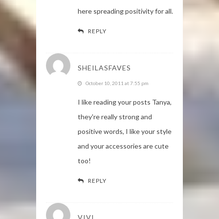
here spreading positivity for all.
REPLY
SHEILASFAVES
October 10, 2011 at 7:55 pm
I like reading your posts Tanya,
they're really strong and
positive words, I like your style
and your accessories are cute
too!
REPLY
VIVI