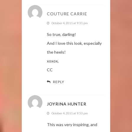
COUTURE CARRIE
October 4, 2011 at 9:31 pm
So true, darling!
And I love this look, especially
the heels!
xoxox,
CC
REPLY
JOYRINA HUNTER
October 4, 2011 at 9:53 pm
This was very inspiring, and