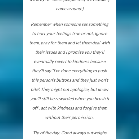
come around:)
Remember when someone ses something
to hurt your feelings true or not, ignore
them, pray for them and let them deal with
their issues and I promise you they’ll
eventually revert to kindness because
they’ll say “I’ve done everything to push
this person’s buttons and they just won’t
bite”. They might not apologize, but know
you’ll still be rewarded when you brush it
off , act with kindness and forgive them
without their permission..
Tip of the day: Good always outweighs