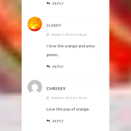
REPLY
SUNNY
October 5, 2011 at 4:46 pm
I love the orange and army
green..
REPLY
CHRISSY
October 6, 2011 at 2:56 am
Love the pop of orange.
REPLY