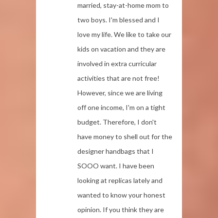
married, stay-at-home mom to
two boys. I'm blessed and I
love my life. We like to take our
kids on vacation and they are
involved in extra curricular
activities that are not free!
However, since we are living
off one income, I'm on a tight
budget. Therefore, I don't
have money to shell out for the
designer handbags that I
SOOO want. I have been
looking at replicas lately and
wanted to know your honest
opinion. If you think they are