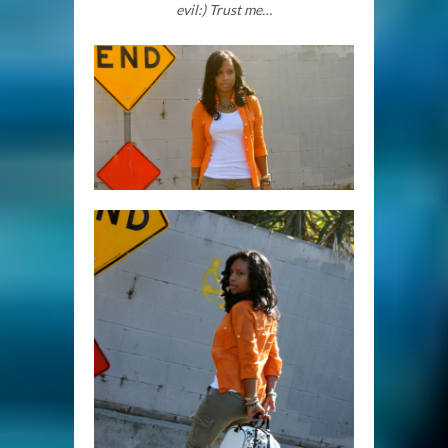
evil:) Trust me…