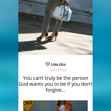
Like this
LIFESTYLE
You can’t truly be the person
God wants you to be if you don’t
forgive…