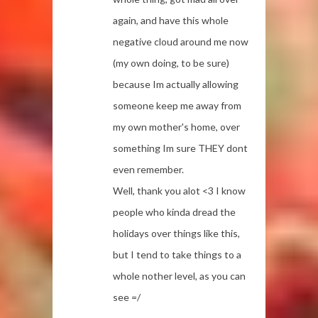
again, and have this whole
negative cloud around me now
(my own doing, to be sure)
because Im actually allowing
someone keep me away from
my own mother's home, over
something Im sure THEY dont
even remember.
Well, thank you alot <3 I know
people who kinda dread the
holidays over things like this,
but I tend to take things to a
whole nother level, as you can
see =/