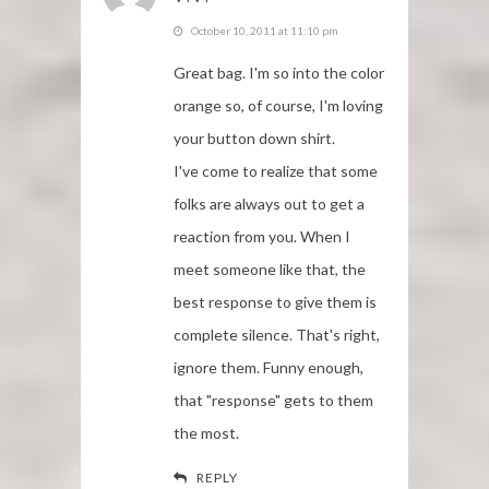
October 10, 2011 at 11:10 pm
Great bag. I'm so into the color
orange so, of course, I'm loving
your button down shirt.
I've come to realize that some
folks are always out to get a
reaction from you. When I
meet someone like that, the
best response to give them is
complete silence. That's right,
ignore them. Funny enough,
that "response" gets to them
the most.
REPLY