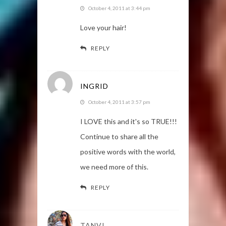
October 4, 2011 at 3:44 pm
Love your hair!
REPLY
INGRID
October 4, 2011 at 3:57 pm
I LOVE this and it's so TRUE!!!
Continue to share all the
positive words with the world,
we need more of this.
REPLY
TANVI