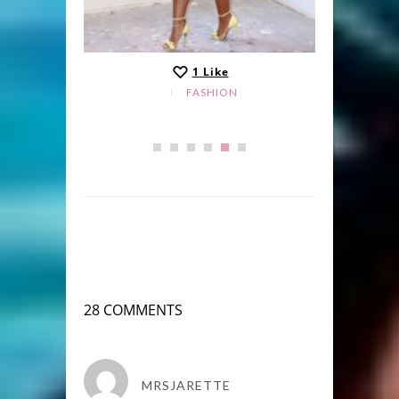
1
Like
FASHION
28 COMMENTS
MRSJARETTE