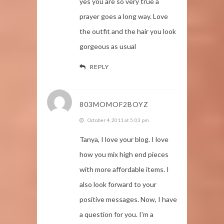
yes you are so very true a
prayer goes a long way. Love
the outfit and the hair you look
gorgeous as usual
REPLY
803MOMOF2BOYZ
October 4, 2011 at 5:03 pm
Tanya, I love your blog. I love
how you mix high end pieces
with more affordable items. I
also look forward to your
positive messages. Now, I have
a question for you. I'm a