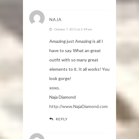
NAJA
October 7, 2011 at 2:49 am
Amazing just Amazing is all I
have to say. What an great
outfit with so many great
elements to it. It all works! You
look gorge!
xoxo,
Naja Diamond
http://www.NajaDiamond.com
REPLY