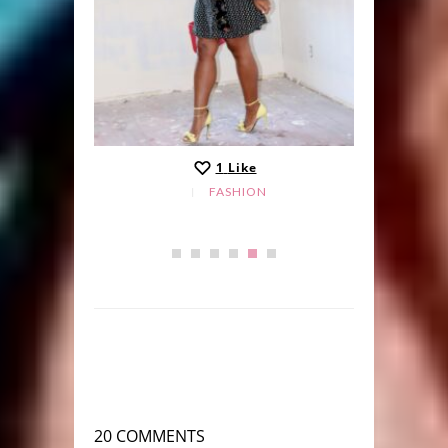
1
Like
FASHION
20 COMMENTS