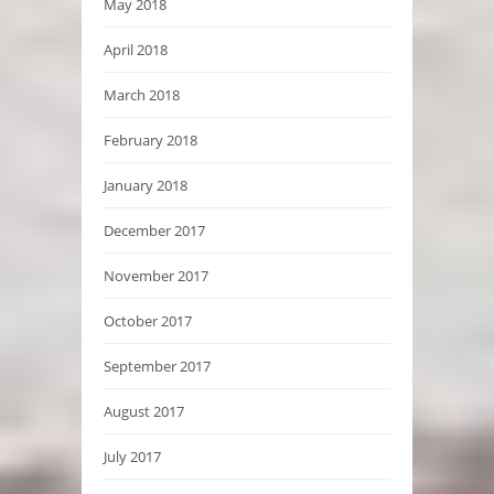
May 2018
April 2018
March 2018
February 2018
January 2018
December 2017
November 2017
October 2017
September 2017
August 2017
July 2017