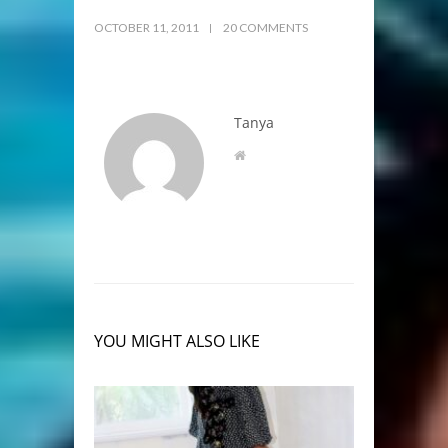
OCTOBER 11, 2011
20 COMMENTS
Tanya
YOU MIGHT ALSO LIKE