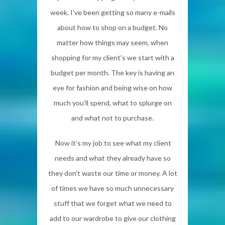
week. I’ve been getting so many e-mails
about how to shop on a budget. No
matter how things may seem, when
shopping for my client’s we start with a
budget per month. The key is having an
eye for fashion and being wise on how
much you’ll spend, what to splurge on
and what not to purchase.
Now it’s my job to see what my client
needs and what they already have so
they don’t waste our time or money. A lot
of times we have so much unnecessary
stuff that we forget what we need to
add to our wardrobe to give our clothing