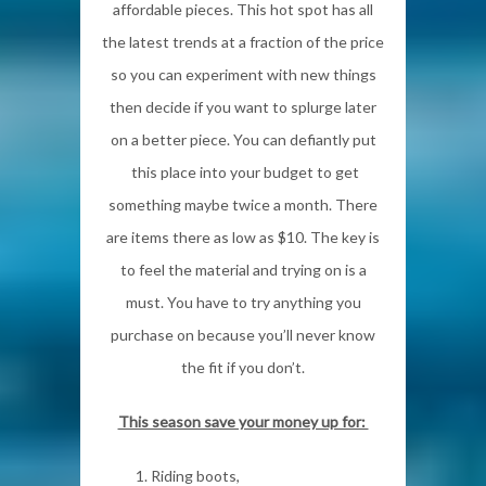
affordable pieces. This hot spot has all
the latest trends at a fraction of the price
so you can experiment with new things
then decide if you want to splurge later
on a better piece. You can defiantly put
this place into your budget to get
something maybe twice a month. There
are items there as low as $10. The key is
to feel the material and trying on is a
must. You have to try anything you
purchase on because you’ll never know
the fit if you don’t.
This season save your money up for:
Riding boots,