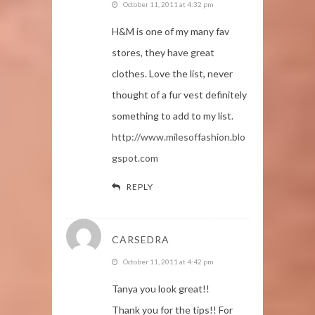
October 11, 2011 at 4:32 pm
H&M is one of my many fav
stores, they have great
clothes. Love the list, never
thought of a fur vest definitely
something to add to my list.
http://www.milesoffashion.blo
gspot.com
REPLY
CARSEDRA
October 11, 2011 at 4:42 pm
Tanya you look great!!
Thank you for the tips!! For