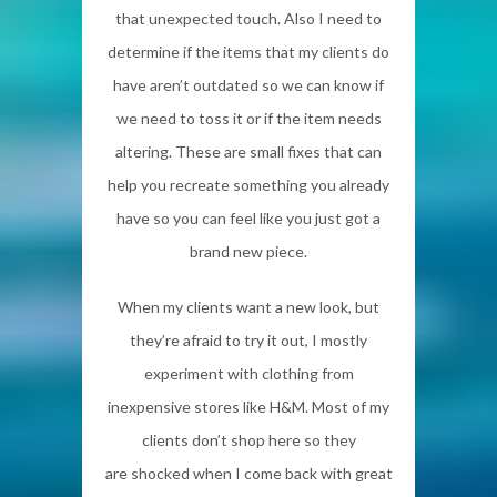
that unexpected touch. Also I need to
determine if the items that my clients do
have aren’t outdated so we can know if
we need to toss it or if the item needs
altering. These are small fixes that can
help you recreate something you already
have so you can feel like you just got a
brand new piece.
When my clients want a new look, but
they’re afraid to try it out, I mostly
experiment with clothing from
inexpensive stores like H&M. Most of my
clients don’t shop here so they
are shocked when I come back with great