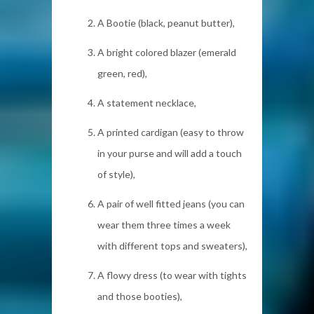
A Bootie (black, peanut butter),
A bright colored blazer (emerald
green, red),
A statement necklace,
A printed cardigan (easy to throw
in your purse and will add a touch
of style),
A pair of well fitted jeans (you can
wear them three times a week
with different tops and sweaters),
A flowy dress (to wear with tights
and those booties),