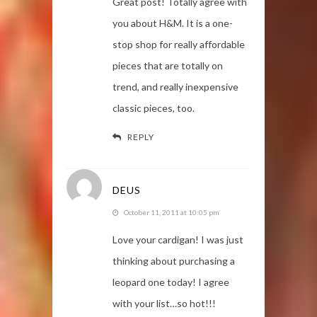
Great post! Totally agree with
you about H&M. It is a one-
stop shop for really affordable
pieces that are totally on
trend, and really inexpensive
classic pieces, too.
REPLY
DEUS
October 11, 2011 at 10:05 pm
Love your cardigan! I was just
thinking about purchasing a
leopard one today! I agree
with your list…so hot!!!