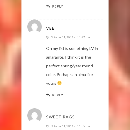
REPLY
VEE
October 11, 2011 at 11:47 pm
On my list is something LV in
amarante. I think it is the
perfect spring/year round
color. Perhaps an alma like
yours
REPLY
SWEET RAGS
October 11, 2011 at 11:55 pm