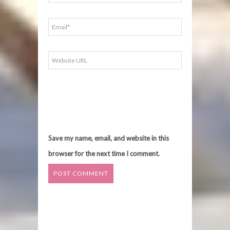
Save my name, email, and website in this
browser for the next time I comment.