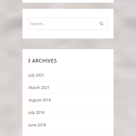
ARCHIVES
July 2021
March 2021
August 2018
July 2018
June 2018