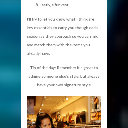
Lastly, a fur vest.
I’ll try to let you know what I think are
key essentials to carry you though each
season as they approach so you can mix
and match them with the items you
already have.
Tip of the day: Remember it’s great to
admire someone else’s style, but always
have your own signature style.