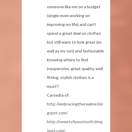
someone like me on a budget
(single mom working on
improving my life) and can't
spend a great deal on clothes
but still want to look great (as
well as my son) and fashionable
knowing where to find
inexpensive, great quality, well
fitting, stylish clothes is a
must!!
Carsedra of:
http://embracingtherealme.blo
gspot.com/
http://sweets4yourtooth.blog
spot.com/