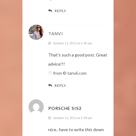
REPLY
TANVI
October 11, 2011 at 5:40 pm
That's such a good post. Great
advice!!!
♡ from © tanvii.com
REPLY
PORSCHE SIS2
October 11, 2011 at 5:49 pm
nice.. have to write this down