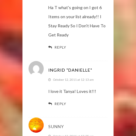
Ha T what's going on I got 6
Items on your list already!! I
Stay Ready So I Don't Have To
Get Ready
REPLY
INGRID "DANIELLE"
October 12, 2011 at 12:13 am
I love it Tanya! Loves it!!!
REPLY
SUNNY
October 12, 2011 at 12:35 am