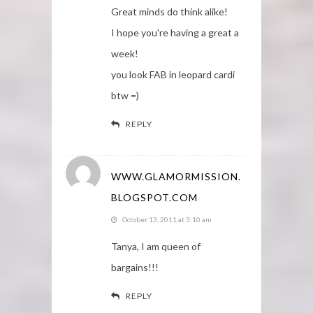
Great minds do think alike!
I hope you're having a great a
week!
you look FAB in leopard cardi
btw =)
REPLY
WWW.GLAMORMISSION.
BLOGSPOT.COM
October 13, 2011 at 3:10 am
Tanya, I am queen of
bargains!!!
REPLY