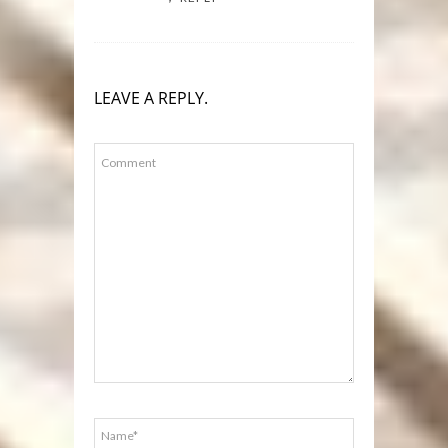
LEAVE A REPLY.