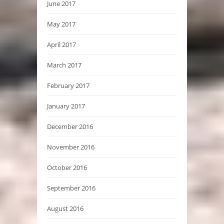
June 2017
May 2017
April 2017
March 2017
February 2017
January 2017
December 2016
November 2016
October 2016
September 2016
August 2016