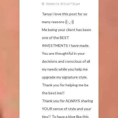
October 11, 2011 at 7:56 pm
Tanya I love this post for so
many reasons {{-_-}}
Me being your client has been
one of the BEST
INVESTMENTS I have made.
You are thoughtful in your
decisions and conscious of all
my needs while you help me
upgrade my signature style.
Thank you for helping me be
the best me!!
Thank you for ALWAYS sharing
YOUR sense of style and your
tips!! To have a blog like this