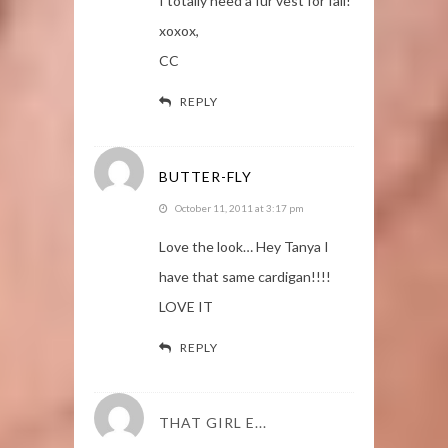
I totally need a fur vest for fall!
xoxox,
CC
REPLY
BUTTER-FLY
October 11, 2011 at 3:17 pm
Love the look… Hey Tanya I
have that same cardigan!!!!
LOVE IT
REPLY
THAT GIRL E...