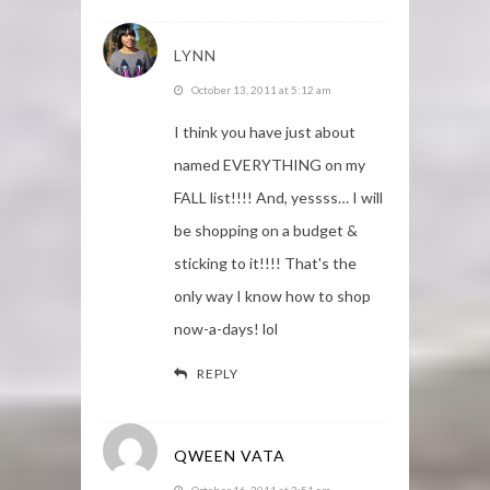
LYNN
October 13, 2011 at 5:12 am
I think you have just about
named EVERYTHING on my
FALL list!!!! And, yessss… I will
be shopping on a budget &
sticking to it!!!! That's the
only way I know how to shop
now-a-days! lol
REPLY
QWEEN VATA
October 16, 2011 at 3:51 am