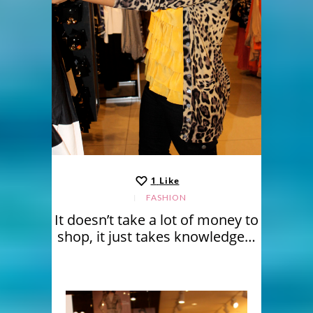
1
Like
FASHION
It doesn’t take a lot of money to
shop, it just takes knowledge…