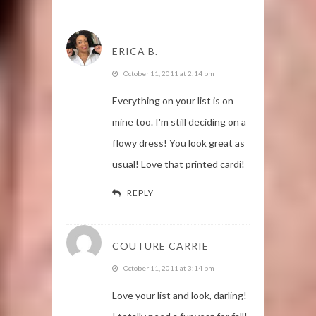
ERICA B.
October 11, 2011 at 2:14 pm
Everything on your list is on
mine too. I'm still deciding on a
flowy dress! You look great as
usual! Love that printed cardi!
REPLY
COUTURE CARRIE
October 11, 2011 at 3:14 pm
Love your list and look, darling!