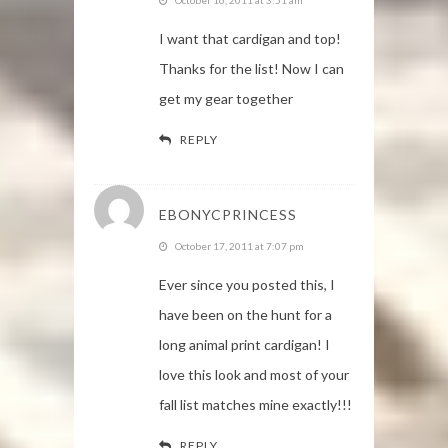
I want that cardigan and top!
Thanks for the list! Now I can
get my gear together
REPLY
EBONYCPRINCESS
October 17, 2011 at 7:07 pm
Ever since you posted this, I
have been on the hunt for a
long animal print cardigan! I
love this look and most of your
fall list matches mine exactly!!!
REPLY