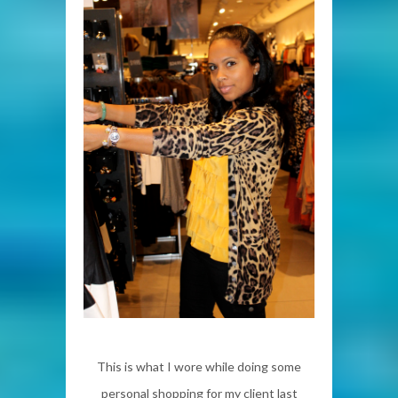
This is what I wore while doing some
personal shopping for my client last