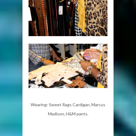
Wearing: Sweet Rags Cardigan, Marcus
Madison, H&M pants.