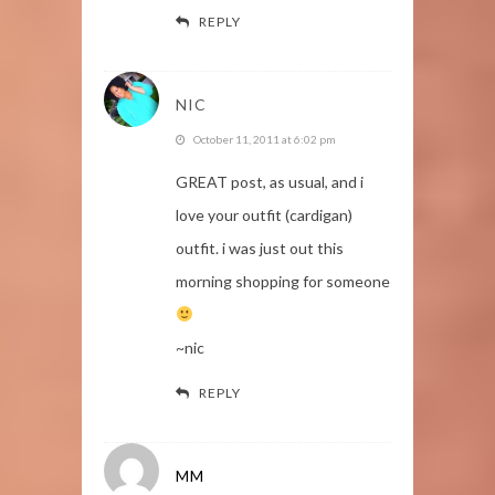
REPLY
NIC
October 11, 2011 at 6:02 pm
GREAT post, as usual, and i
love your outfit (cardigan)
outfit. i was just out this
morning shopping for someone
~nic
REPLY
MM