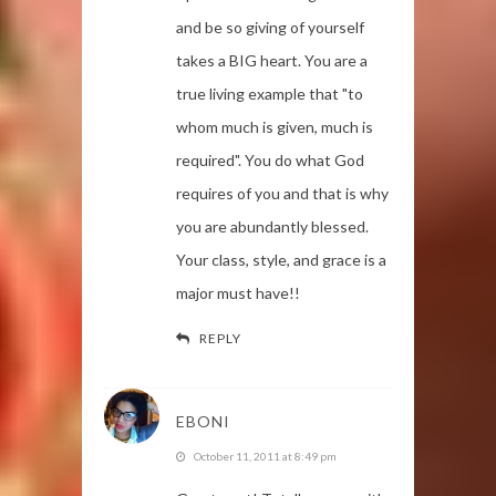
and be so giving of yourself
takes a BIG heart. You are a
true living example that "to
whom much is given, much is
required". You do what God
requires of you and that is why
you are abundantly blessed.
Your class, style, and grace is a
major must have!!
REPLY
EBONI
October 11, 2011 at 8:49 pm