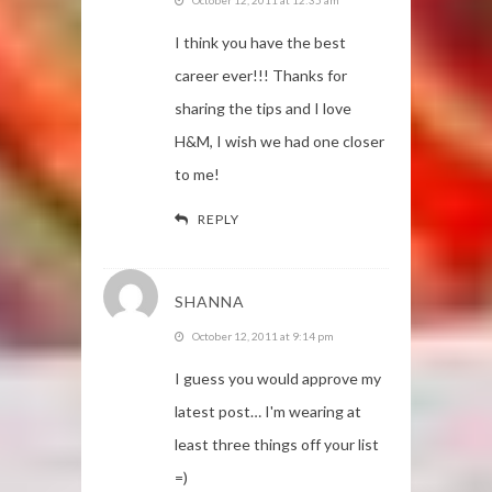
I think you have the best
career ever!!! Thanks for
sharing the tips and I love
H&M, I wish we had one closer
to me!
REPLY
SHANNA
October 12, 2011 at 9:14 pm
I guess you would approve my
latest post… I'm wearing at
least three things off your list
=)