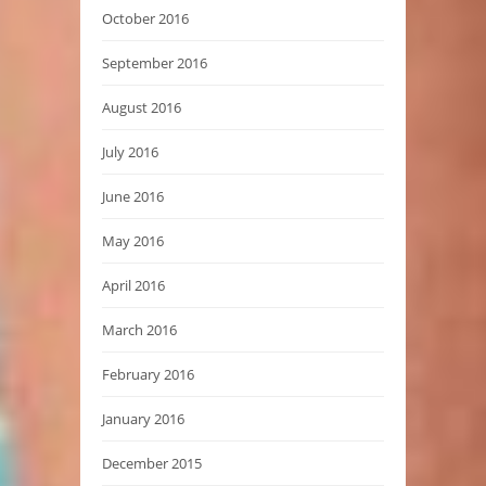
October 2016
September 2016
August 2016
July 2016
June 2016
May 2016
April 2016
March 2016
February 2016
January 2016
December 2015