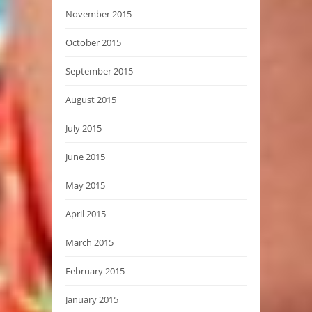
November 2015
October 2015
September 2015
August 2015
July 2015
June 2015
May 2015
April 2015
March 2015
February 2015
January 2015