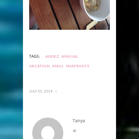
,
TAGS:
ANDEZ
ANNUAL
,
,
VACATION
MAUI
SNAPSHOTS
JULY 05, 2014
Tanya