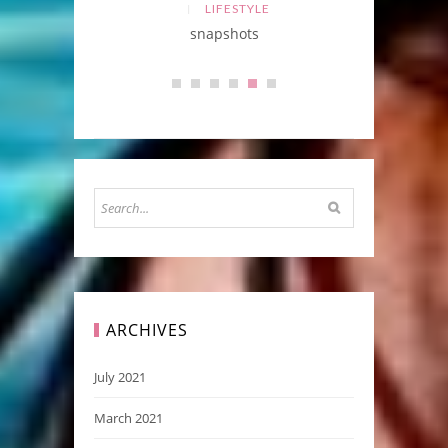
LIFESTYLE
BEAUTY
snapshots
ARCHIVES
July 2021
March 2021