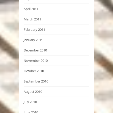
April 2011
March 2011
February 2011
January 2011
December 2010
November 2010
October 2010
September 2010
August 2010
July 2010
June 2010