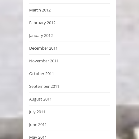
March 2012
February 2012
January 2012
December 2011
November 2011
October 2011
September 2011
August 2011
July 2011
June 2011
May 2011