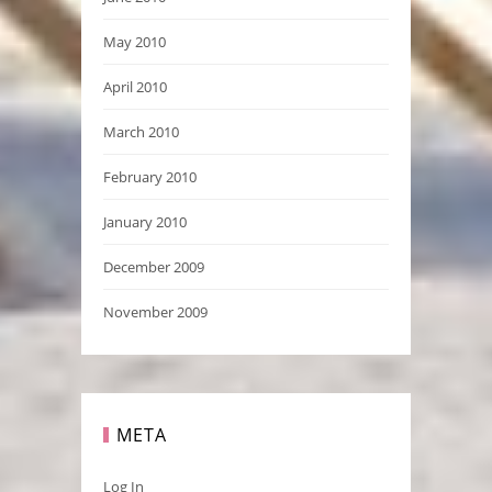
May 2010
April 2010
March 2010
February 2010
January 2010
December 2009
November 2009
META
Log In