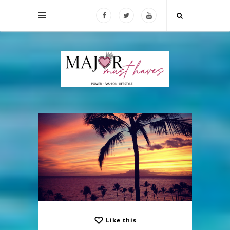
Like this