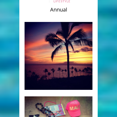
LIFESTYLE
Annual