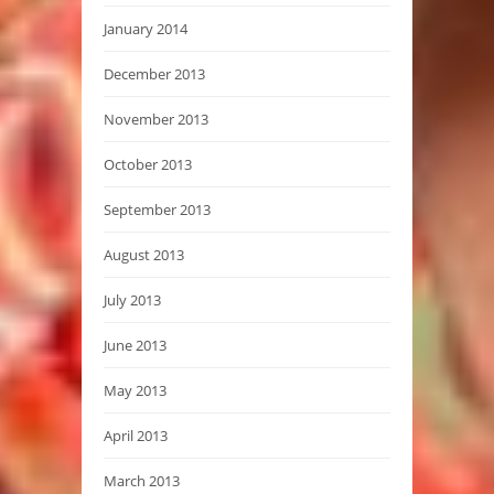
January 2014
December 2013
November 2013
October 2013
September 2013
August 2013
July 2013
June 2013
May 2013
April 2013
March 2013