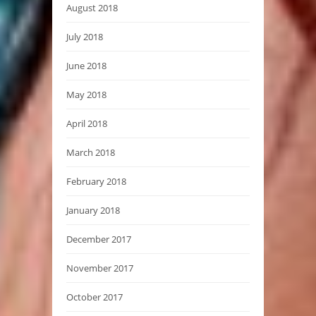
August 2018
July 2018
June 2018
May 2018
April 2018
March 2018
February 2018
January 2018
December 2017
November 2017
October 2017