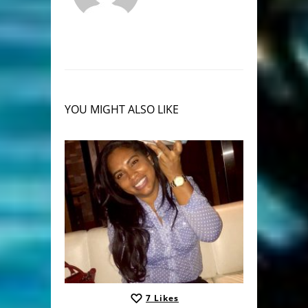
YOU MIGHT ALSO LIKE
7
Likes