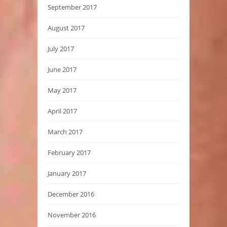
September 2017
August 2017
July 2017
June 2017
May 2017
April 2017
March 2017
February 2017
January 2017
December 2016
November 2016