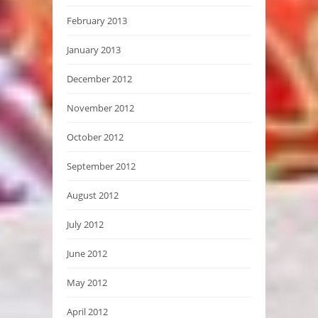
February 2013
January 2013
December 2012
November 2012
October 2012
September 2012
August 2012
July 2012
June 2012
May 2012
April 2012