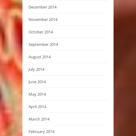
December 2014
November 2014
October 2014
September 2014
August 2014
July 2014
June 2014
May 2014
April 2014
March 2014
February 2014