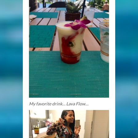
My favorite drink… Lava Flow…