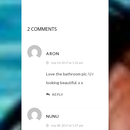
2 COMMENTS
ARON
July 14, 2017 at 1:22 am
Love the bathroom pic. U r
looking beautiful. x x
REPLY
NUNU
July 28, 2017 at 1:37 pm