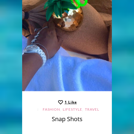
1
Like
,
,
FASHION
LIFESTYLE
TRAVEL
Snap Shots