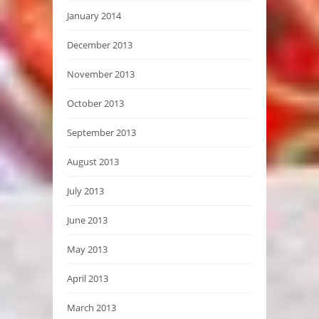
January 2014
December 2013
November 2013
October 2013
September 2013
August 2013
July 2013
June 2013
May 2013
April 2013
March 2013