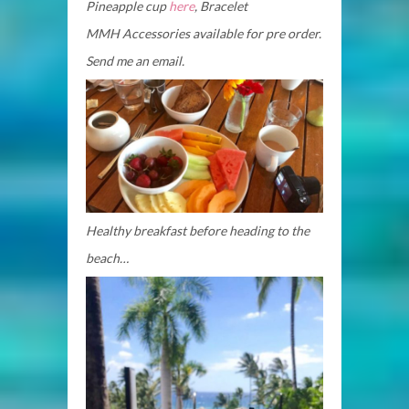
Pineapple cup
here
, Bracelet
MMH Accessories available for pre
order.
Send me an email.
Healthy breakfast before heading to the
beach…