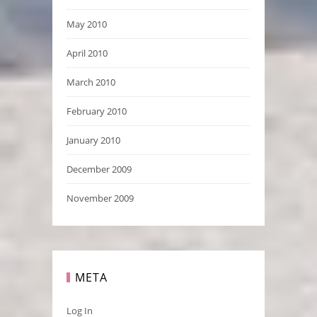
May 2010
April 2010
March 2010
February 2010
January 2010
December 2009
November 2009
META
Log In