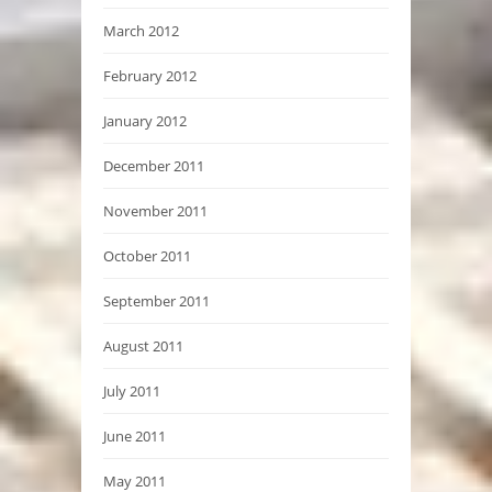
March 2012
February 2012
January 2012
December 2011
November 2011
October 2011
September 2011
August 2011
July 2011
June 2011
May 2011