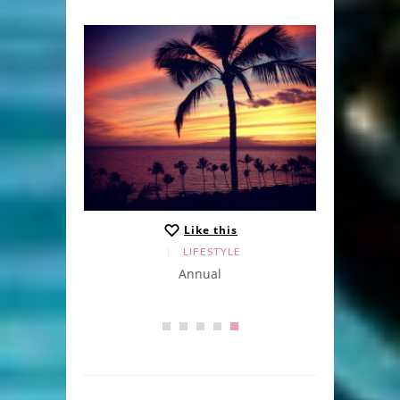
Like this
LIFESTYLE
Annual