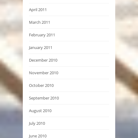
April 2011
March 2011
February 2011
January 2011
December 2010
November 2010
October 2010
September 2010
August 2010
July 2010
June 2010