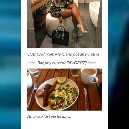
Outfit old from Marciano but alternative
here
: Bag {my current FAVORITE}
here
…
An breakfast yesterday…