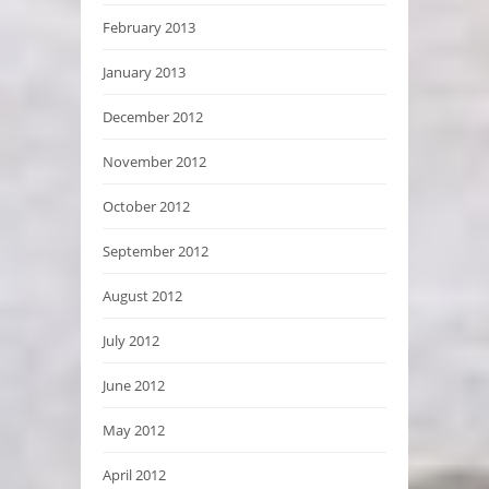
February 2013
January 2013
December 2012
November 2012
October 2012
September 2012
August 2012
July 2012
June 2012
May 2012
April 2012