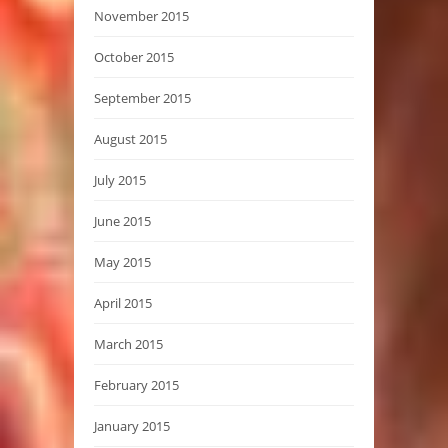
November 2015
October 2015
September 2015
August 2015
July 2015
June 2015
May 2015
April 2015
March 2015
February 2015
January 2015