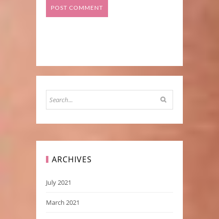
ARCHIVES
July 2021
March 2021