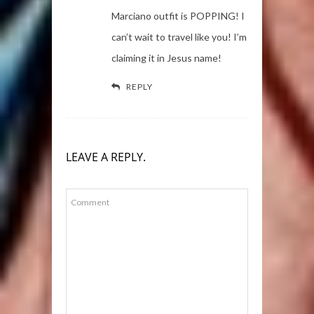
Marciano outfit is POPPING! I
can’t wait to travel like you! I’m
claiming it in Jesus name!
REPLY
LEAVE A REPLY.