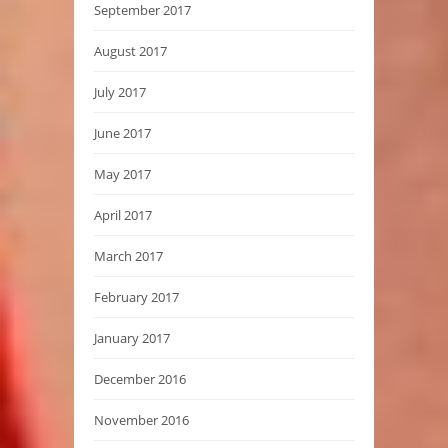
September 2017
August 2017
July 2017
June 2017
May 2017
April 2017
March 2017
February 2017
January 2017
December 2016
November 2016