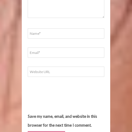
Save my name, email, and website in this
browser for the next time I comment.