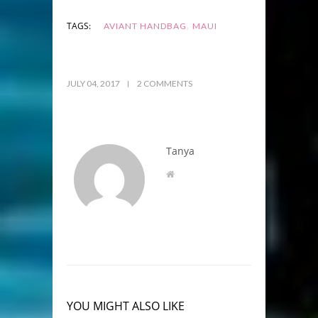
,
TAGS:
AVIANT HANDBAG
MAUI
JULY 04, 2017
2 COMMENTS
Tanya
YOU MIGHT ALSO LIKE