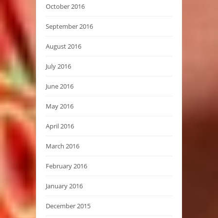
October 2016
September 2016
August 2016
July 2016
June 2016
May 2016
April 2016
March 2016
February 2016
January 2016
December 2015