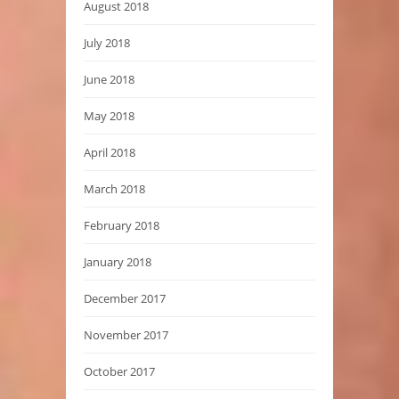
August 2018
July 2018
June 2018
May 2018
April 2018
March 2018
February 2018
January 2018
December 2017
November 2017
October 2017