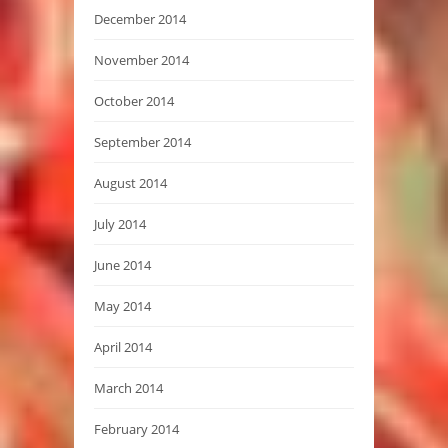
December 2014
November 2014
October 2014
September 2014
August 2014
July 2014
June 2014
May 2014
April 2014
March 2014
February 2014