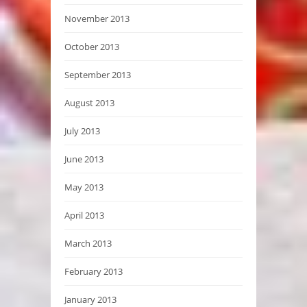
November 2013
October 2013
September 2013
August 2013
July 2013
June 2013
May 2013
April 2013
March 2013
February 2013
January 2013