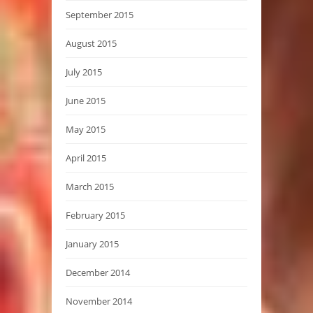
September 2015
August 2015
July 2015
June 2015
May 2015
April 2015
March 2015
February 2015
January 2015
December 2014
November 2014