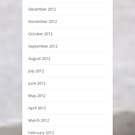
December 2012
November 2012
October 2012
September 2012
August 2012
July 2012
June 2012
May 2012
April 2012
March 2012
February 2012