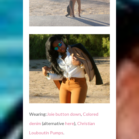
Wearing:
Joie button down
,
Colored
denim
(alternative
here
),
Christian
Louboutin Pumps
.