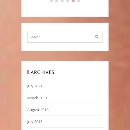
ARCHIVES
July 2021
March 2021
August 2018
July 2018