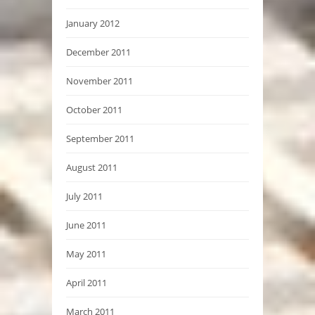
January 2012
December 2011
November 2011
October 2011
September 2011
August 2011
July 2011
June 2011
May 2011
April 2011
March 2011