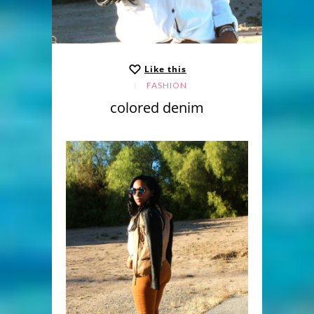
Like this
FASHION
colored denim