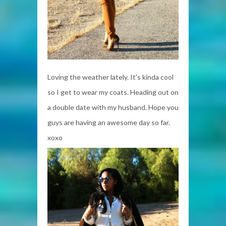
Loving the weather lately. It’s kinda cool
so I get to wear my coats. Heading out on
a double date with my husband. Hope you
guys are having an awesome day so far.
xoxo