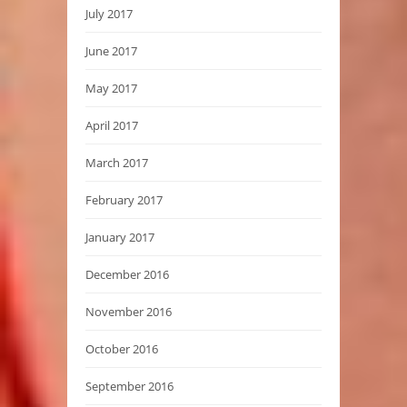
July 2017
June 2017
May 2017
April 2017
March 2017
February 2017
January 2017
December 2016
November 2016
October 2016
September 2016