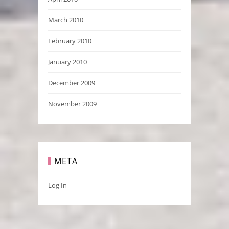
March 2010
February 2010
January 2010
December 2009
November 2009
META
Log In