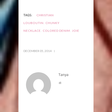
TAGS:
CHRISTIAN
,
LOUBOUTIN
CHUNKY
,
,
NECKLACE
COLORED DENIM
JOIE
DECEMBER 05, 2014
Tanya