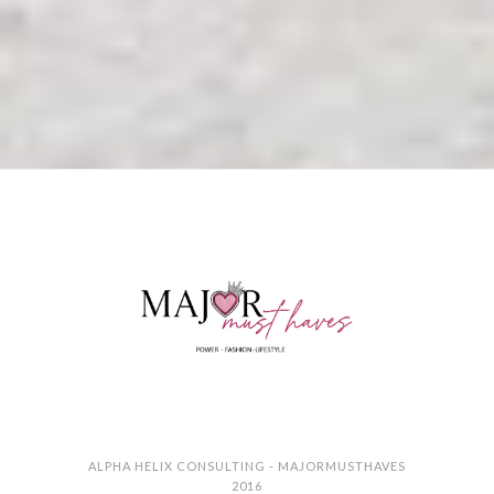
ALPHA HELIX CONSULTING - MAJORMUSTHAVES
2016