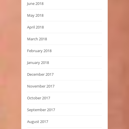
June 2018
May 2018
April 2018
March 2018
February 2018
January 2018
December 2017
November 2017
October 2017
September 2017
August 2017