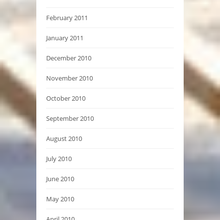
February 2011
January 2011
December 2010
November 2010
October 2010
September 2010
August 2010
July 2010
June 2010
May 2010
April 2010