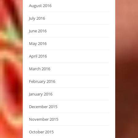
August 2016
July 2016
June 2016
May 2016
April 2016
March 2016
February 2016
January 2016
December 2015
November 2015
October 2015