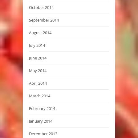
October 2014
September 2014
August 2014
July 2014
June 2014
May 2014
April 2014
March 2014
February 2014
January 2014
December 2013