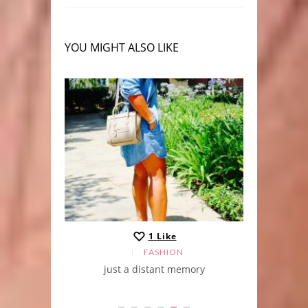
YOU MIGHT ALSO LIKE
1
Like
FASHION
just a distant memory
green c