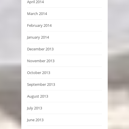
April 2014
March 2014
February 2014
January 2014
December 2013
November 2013
October 2013
September 2013
August 2013
July 2013
June 2013