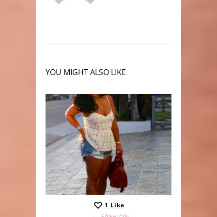
YOU MIGHT ALSO LIKE
1
Like
LE
FASHION