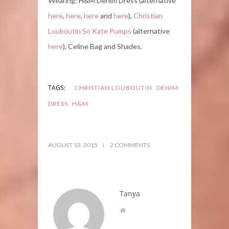
Wearing: H&M Denim Dress (alternative
here
,
here
,
here
and
here
),
Christian
Louboutin So Kate Pumps
(alternative
here
), Celine Bag and Shades.
,
TAGS:
CHRISTIAN LOUBOUTIN
DENIM
,
DRESS
H&M
AUGUST 13, 2015
2 COMMENTS
Tanya