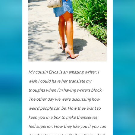
My cousin Erica is an amazing writer. I
wish I could have her translate my
thoughts when I’m having writers block.
The other day we were discussing how
weird people can be. How they want to
keep you in a box to make themselves
feel superior. How they like you if you can