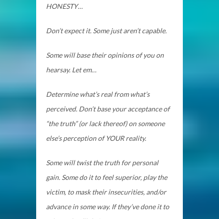
HONESTY…
Don’t expect it. Some just aren’t capable.
Some will base their opinions of you on
hearsay. Let em…
Determine what’s real from what’s
perceived. Don’t base your acceptance of
“the truth” (or lack thereof) on someone
else’s perception of YOUR reality.
Some will twist the truth for personal
gain. Some do it to feel superior, play the
victim, to mask their insecurities, and/or
advance in some way. If they’ve done it to