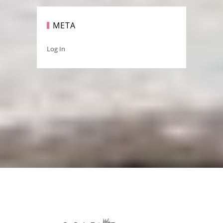
META
Log In