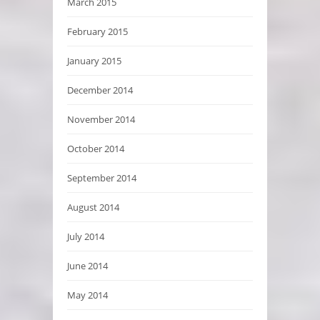
March 2015
February 2015
January 2015
December 2014
November 2014
October 2014
September 2014
August 2014
July 2014
June 2014
May 2014