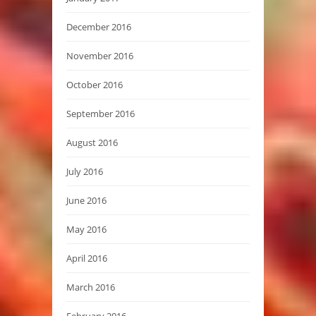
December 2016
November 2016
October 2016
September 2016
August 2016
July 2016
June 2016
May 2016
April 2016
March 2016