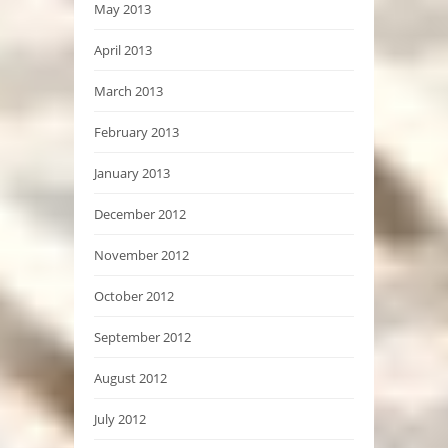
May 2013
April 2013
March 2013
February 2013
January 2013
December 2012
November 2012
October 2012
September 2012
August 2012
July 2012