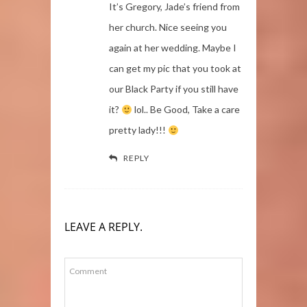
It’s Gregory, Jade’s friend from
her church. Nice seeing you
again at her wedding. Maybe I
can get my pic that you took at
our Black Party if you still have
it?
lol.. Be Good, Take a care
pretty lady!!!
REPLY
LEAVE A REPLY.