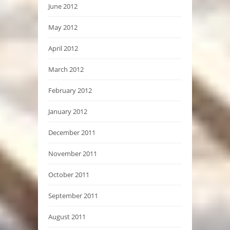
June 2012
May 2012
April 2012
March 2012
February 2012
January 2012
December 2011
November 2011
October 2011
September 2011
August 2011