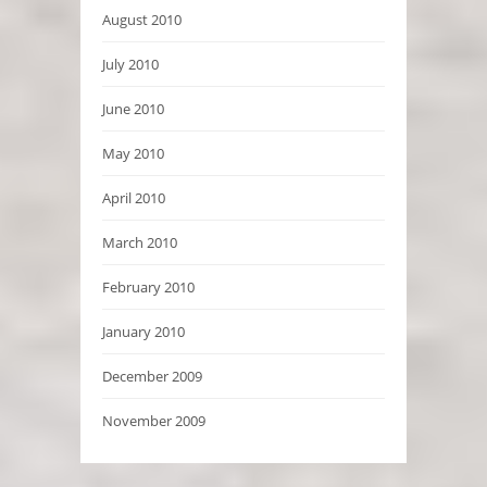
August 2010
July 2010
June 2010
May 2010
April 2010
March 2010
February 2010
January 2010
December 2009
November 2009