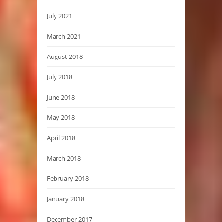
July 2021
March 2021
August 2018
July 2018
June 2018
May 2018
April 2018
March 2018
February 2018
January 2018
December 2017