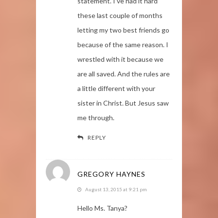
statement. I’ve had it hard
these last couple of months
letting my two best friends go
because of the same reason. I
wrestled with it because we
are all saved. And the rules are
a little different with your
sister in Christ. But Jesus saw
me through.
REPLY
GREGORY HAYNES
August 13, 2015 at 9:21 pm
Hello Ms. Tanya?