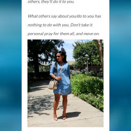
others, they’ll do it to you.
What others say about you/do to you has
nothing to do with you. Don’t take it
personal pray for them all, and move on.