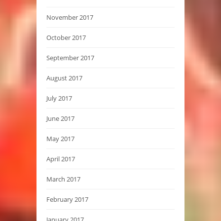
November 2017
October 2017
September 2017
August 2017
July 2017
June 2017
May 2017
April 2017
March 2017
February 2017
January 2017