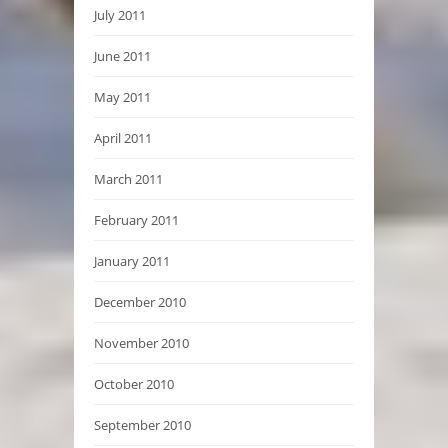
July 2011
June 2011
May 2011
April 2011
March 2011
February 2011
January 2011
December 2010
November 2010
October 2010
September 2010