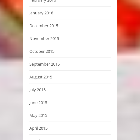
February 2016
January 2016
December 2015
November 2015
October 2015
September 2015
August 2015
July 2015
June 2015
May 2015
April 2015