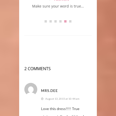
orites
Make sure your word is true…
2 COMMENTS
MRS.DEE
August 13, 2015 at 10:44 am
Love this dress!!!! True