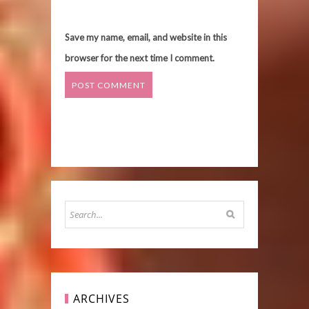
Save my name, email, and website in this
browser for the next time I comment.
ARCHIVES