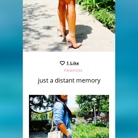
1
Like
FASHION
just a distant memory