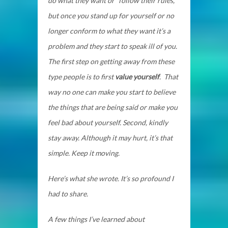
do what they want or “follow their rules,”
but once you stand up for yourself or no
longer conform to what they want it’s a
problem and they start to speak ill of you.
The first step on getting away from these
type people is to first
value yourself
. That
way no one can make you start to believe
the things that are being said or make you
feel bad about yourself. Second, kindly
stay away. Although it may hurt, it’s that
simple. Keep it moving.
Here’s what she wrote. It’s so profound I
had to share.
A few things I’ve learned about