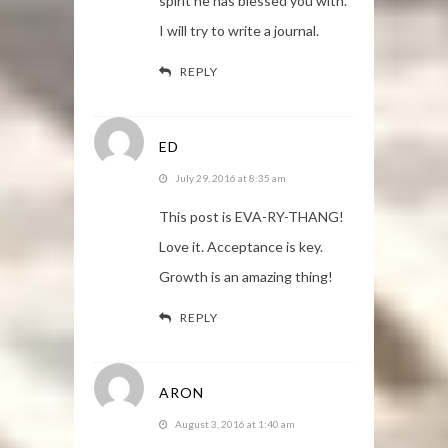
spirit he has blessed you with.
I will try to write a journal.
REPLY
ED
July 29, 2016 at 8:35 am
This post is EVA-RY-THANG!
Love it. Acceptance is key.
Growth is an amazing thing!
REPLY
ARON
August 3, 2016 at 1:40 am