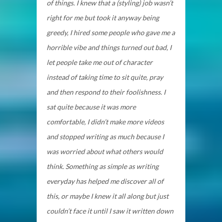
of things. I knew that a (styling) job wasn’t
right for me but took it anyway being
greedy, I hired some people who gave me a
horrible vibe and things turned out bad, I
let people take me out of character
instead of taking time to sit quite, pray
and then respond to their foolishness. I
sat quite because it was more
comfortable, I didn’t make more videos
and stopped writing as much because I
was worried about what others would
think. Something as simple as writing
everyday has helped me discover all of
this, or maybe I knew it all along but just
couldn’t face it until I saw it written down