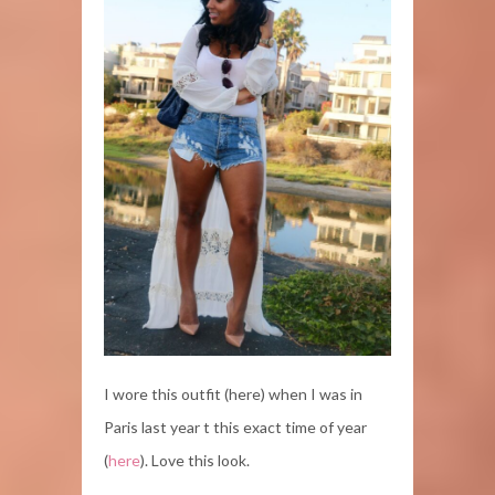
I wore this outfit (here) when I was in
Paris last year t this exact time of year
(
here
). Love this look.