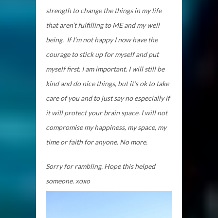
strength to change the things in my life
that aren’t fulfilling to ME and my well
being. If I’m not happy I now have the
courage to stick up for myself and put
myself first. I am important. I will still be
kind and do nice things, but it’s ok to take
care of you and to just say no especially if
it will protect your brain space. I will not
compromise my happiness, my space, my
time or faith for anyone. No more.
Sorry for rambling. Hope this helped
someone. xoxo