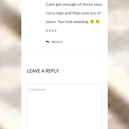
Cant get enough of those sexy
curvy legs and that cute ass of
yours. You look amazing.
x x x x
REPLY
LEAVE A REPLY.