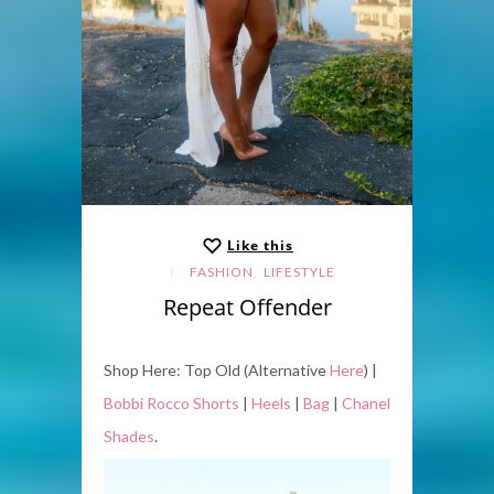
Like this
,
FASHION
LIFESTYLE
Repeat Offender
Shop Here: Top Old (Alternative
Here
) |
Bobbi Rocco Shorts
|
Heels
|
Bag
|
Chanel
Shades
.