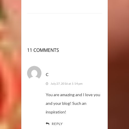
11 COMMENTS
C
July 27, 2016 at 1:14 pm
You are amazing and I love you
and your blog! Such an
inspiration!
REPLY