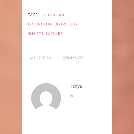
TAGS:
CHRISTIAN
,
LOUBOUTIN
DISTRESSED
,
SHORTS
SUMMER
JULY 27, 2016
11 COMMENTS
Tanya