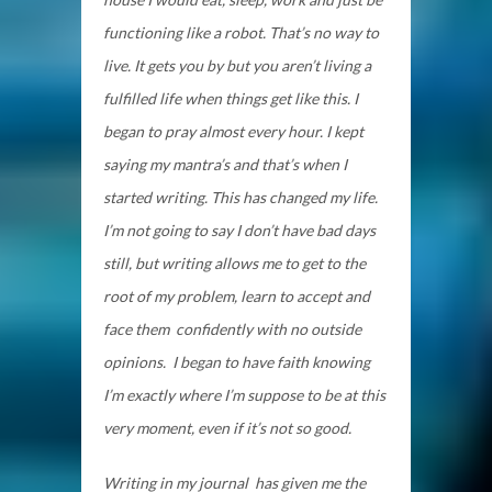
functioning like a robot. That’s no way to
live. It gets you by but you aren’t living a
fulfilled life when things get like this. I
began to pray almost every hour. I kept
saying my mantra’s and that’s when I
started writing. This has changed my life.
I’m not going to say I don’t have bad days
still, but writing allows me to get to the
root of my problem, learn to accept and
face them confidently with no outside
opinions. I began to have faith knowing
I’m exactly where I’m suppose to be at this
very moment, even if it’s not so good.
Writing in my journal has given me the