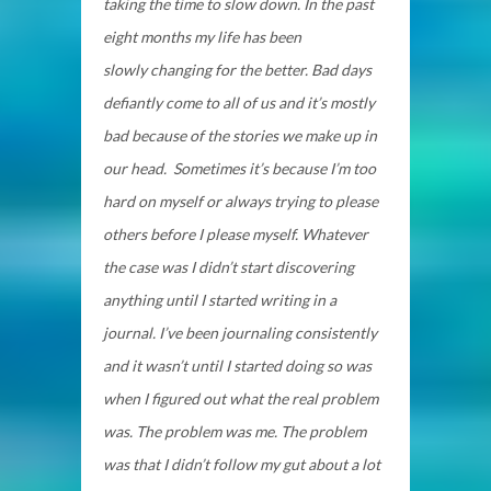
taking the time to slow down. In the past
eight months my life has been
slowly changing for the better. Bad days
defiantly come to all of us and it’s mostly
bad because of the stories we make up in
our head. Sometimes it’s because I’m too
hard on myself or always trying to please
others before I please myself. Whatever
the case was I didn’t start discovering
anything until I started writing in a
journal. I’ve been journaling consistently
and it wasn’t until I started doing so was
when I figured out what the real problem
was. The problem was me. The problem
was that I didn’t follow my gut about a lot