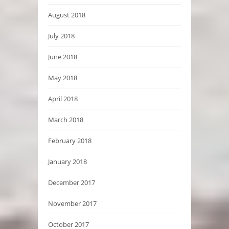
August 2018
July 2018
June 2018
May 2018
April 2018
March 2018
February 2018
January 2018
December 2017
November 2017
October 2017