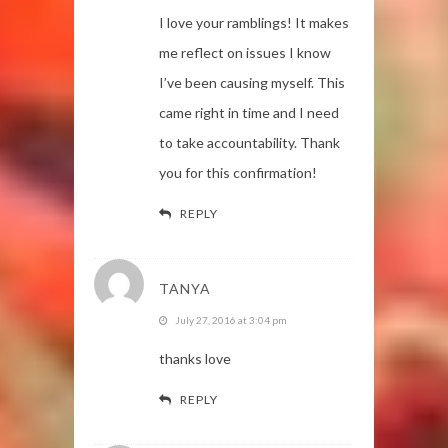
I love your ramblings! It makes
me reflect on issues I know
I’ve been causing myself. This
came right in time and I need
to take accountability. Thank
you for this confirmation!
REPLY
TANYA
July 27, 2016 at 3:04 pm
thanks love
REPLY