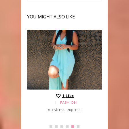
YOU MIGHT ALSO LIKE
1
Like
FASHION
no stress express
j