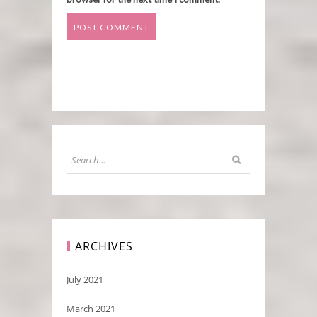
ARCHIVES
July 2021
March 2021