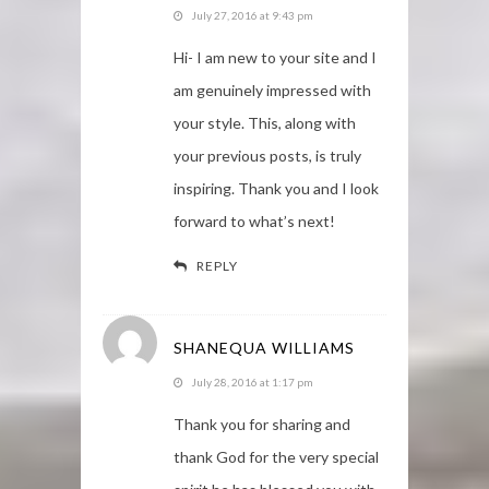
July 27, 2016 at 9:43 pm
Hi- I am new to your site and I
am genuinely impressed with
your style. This, along with
your previous posts, is truly
inspiring. Thank you and I look
forward to what’s next!
REPLY
SHANEQUA WILLIAMS
July 28, 2016 at 1:17 pm
Thank you for sharing and
thank God for the very special