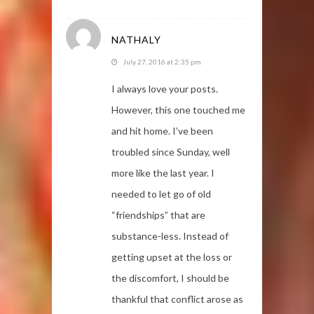
NATHALY
July 27, 2016 at 2:35 pm
I always love your posts.
However, this one touched me
and hit home. I’ve been
troubled since Sunday, well
more like the last year. I
needed to let go of old
“friendships” that are
substance-less. Instead of
getting upset at the loss or
the discomfort, I should be
thankful that conflict arose as