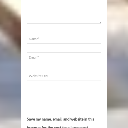
Save my name, email, and website in this
browser for the next time I comment.