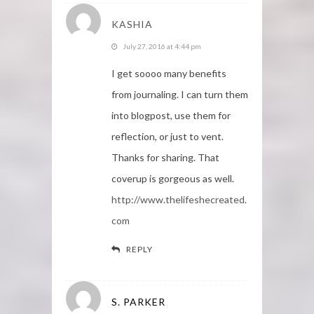
KASHIA
July 27, 2016 at 4:44 pm
I get soooo many benefits
from journaling. I can turn them
into blogpost, use them for
reflection, or just to vent.
Thanks for sharing. That
coverup is gorgeous as well.
http://www.thelifeshecreated.
com
REPLY
S. PARKER