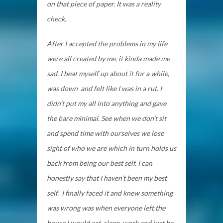
on that piece of paper. It was a reality
check.
After I accepted the problems in my life
were all created by me, it kinda made me
sad. I beat myself up about it for a while,
was down and felt like I was in a rut. I
didn’t put my all into anything and gave
the bare minimal. See when we don’t sit
and spend time with ourselves we lose
sight of who we are which in turn holds us
back from being our best self. I can
honestly say that I haven’t been my best
self. I finally faced it and knew something
was wrong was when everyone left the
house I would eat, sleep, work and just be