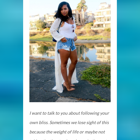
I want to talk to you about following your
own bliss. Sometimes we lose sight of this
because the weight of life or maybe not