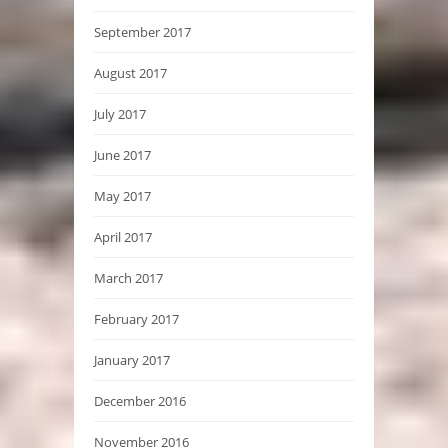
September 2017
August 2017
July 2017
June 2017
May 2017
April 2017
March 2017
February 2017
January 2017
December 2016
November 2016