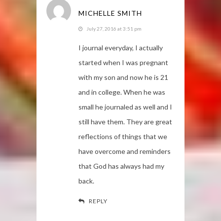
MICHELLE SMITH
July 27, 2016 at 3:51 pm
I journal everyday, I actually
started when I was pregnant
with my son and now he is 21
and in college. When he was
small he journaled as well and I
still have them. They are great
reflections of things that we
have overcome and reminders
that God has always had my
back.
REPLY