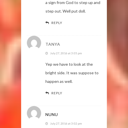
a sign from God to step up and
step out. Well put doll.
REPLY
TANYA
July 27, 2016 at 3:05 pm
Yep we have to look at the
bright side. It was suppose to
happen as well.
REPLY
NUNU
July 27, 2016 at 3:02 pm