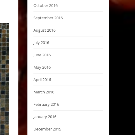
October 2016
September 2016
August 2016
July 2016
June 2016
May 2016
April 2016
March 2016
February 2016
January 2016
December 2015