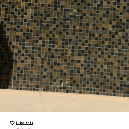
Like this