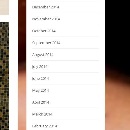
December 2014
November 2014
October 2014
September 2014
August 2014
July 2014
June 2014
May 2014
April 2014
March 2014
February 2014