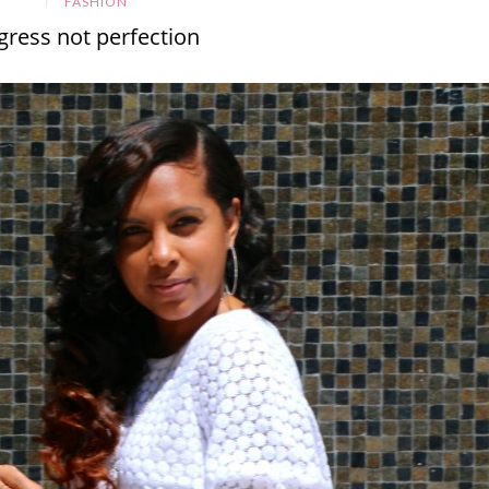
FASHION
gress not perfection