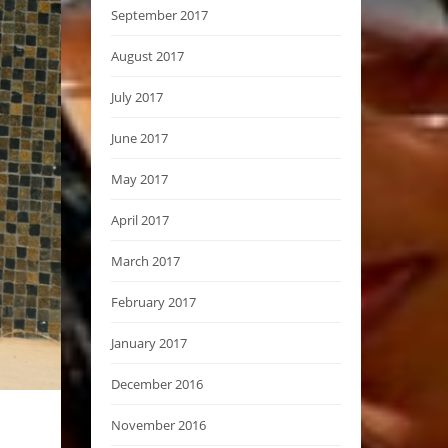
September 2017
August 2017
July 2017
June 2017
May 2017
April 2017
March 2017
February 2017
January 2017
December 2016
November 2016