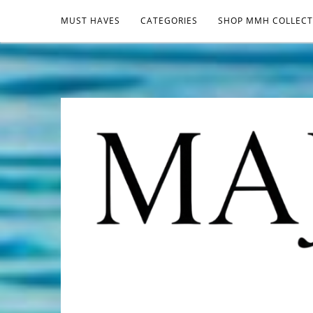
MUST HAVES
CATEGORIES
SHOP MMH COLLECT