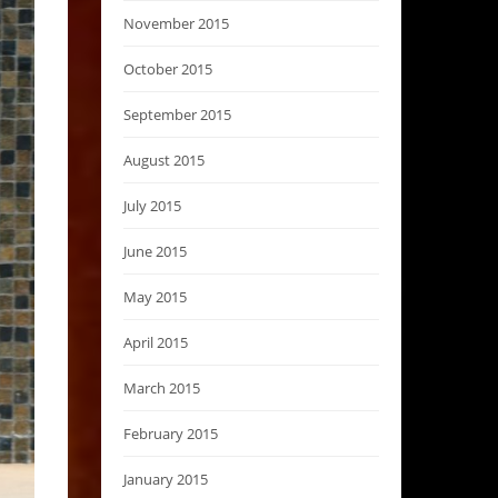
November 2015
October 2015
September 2015
August 2015
July 2015
June 2015
May 2015
April 2015
March 2015
February 2015
January 2015