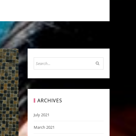
ARCHIVES
July 2021
March 2021