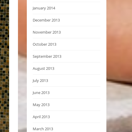
January 2014
December 2013
November 2013
October 2013
September 2013
August 2013
July 2013
June 2013
May 2013
April 2013
March 2013