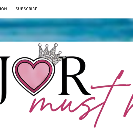
ION
SUBSCRIBE