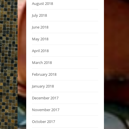
August 2018
July 2018
June 2018
May 2018
April 2018
March 2018
February 2018
January 2018
December 2017
November 2017
October 2017