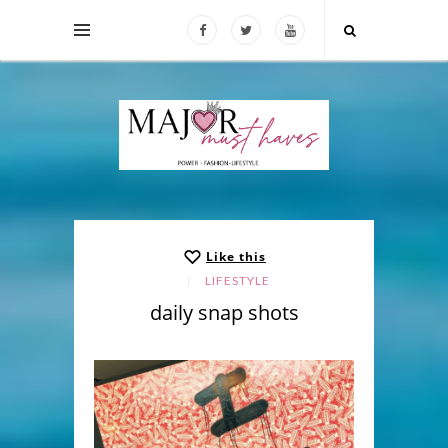
Like this
LIFESTYLE
daily snap shots