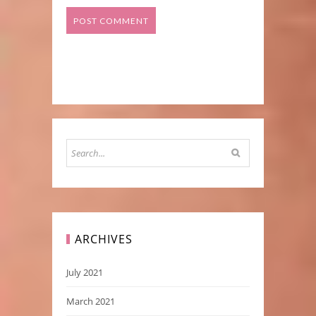
ARCHIVES
July 2021
March 2021