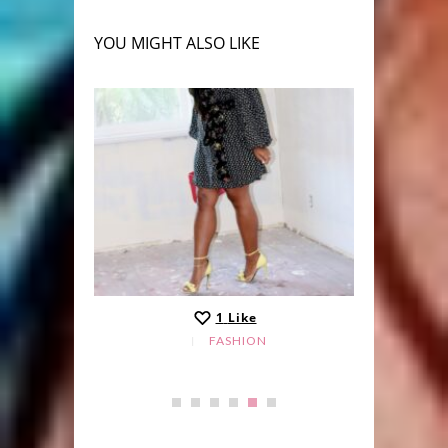
YOU MIGHT ALSO LIKE
1
Like
FASHION