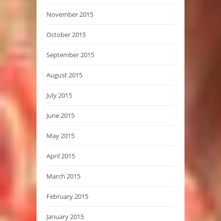
November 2015
October 2015
September 2015
August 2015
July 2015
June 2015
May 2015
April 2015
March 2015
February 2015
January 2015