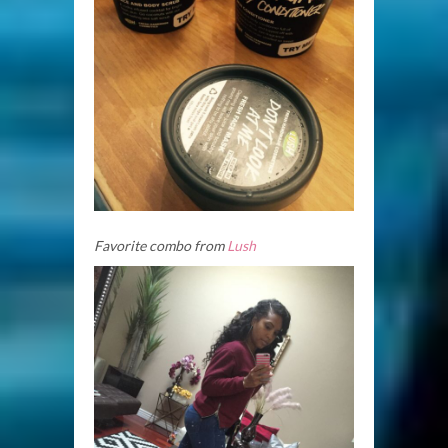
Favorite combo from
Lush