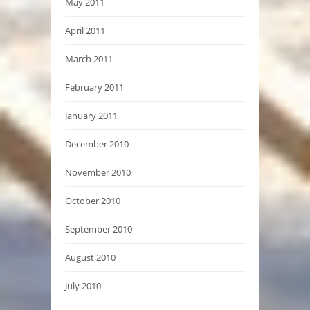
May 2011
April 2011
March 2011
February 2011
January 2011
December 2010
November 2010
October 2010
September 2010
August 2010
July 2010