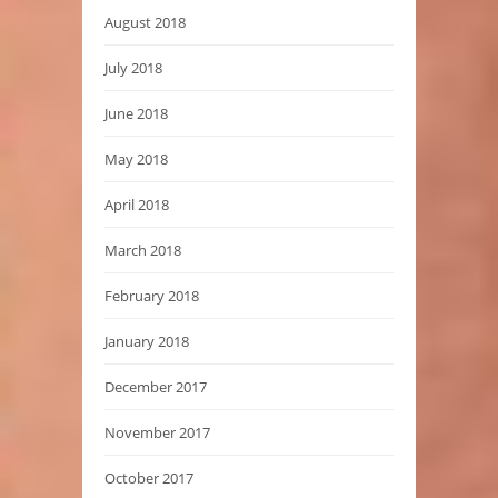
August 2018
July 2018
June 2018
May 2018
April 2018
March 2018
February 2018
January 2018
December 2017
November 2017
October 2017