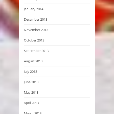
January 2014
December 2013
November 2013
October 2013
September 2013
August 2013
July 2013
June 2013
May 2013
April 2013
March 2013