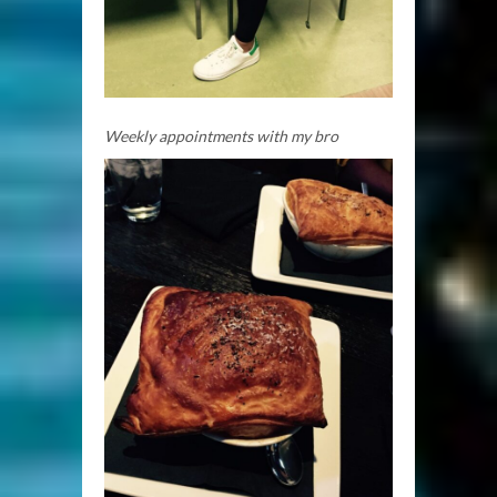
Weekly appointments with my bro