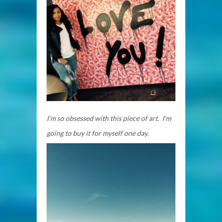
I’m so obsessed with this piece of art. I’m
going to buy it for myself one day.