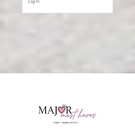
Log In