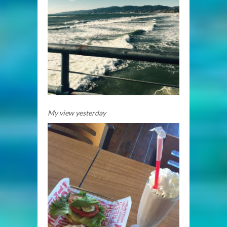
My view yesterday