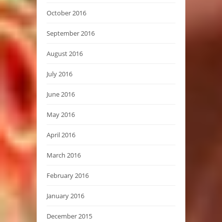
October 2016
September 2016
August 2016
July 2016
June 2016
May 2016
April 2016
March 2016
February 2016
January 2016
December 2015