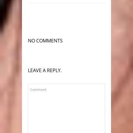
NO COMMENTS
LEAVE A REPLY.