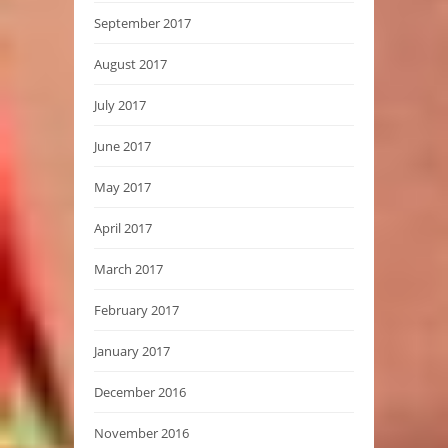
September 2017
August 2017
July 2017
June 2017
May 2017
April 2017
March 2017
February 2017
January 2017
December 2016
November 2016