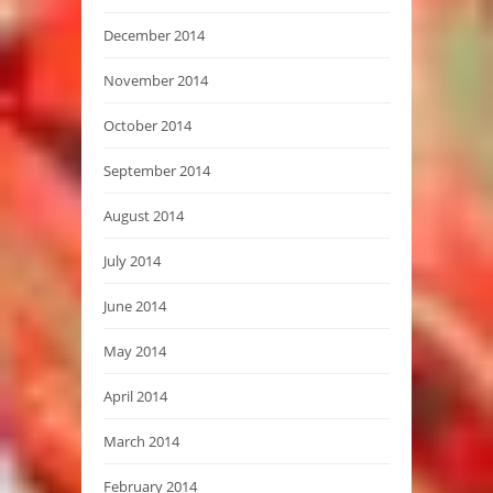
December 2014
November 2014
October 2014
September 2014
August 2014
July 2014
June 2014
May 2014
April 2014
March 2014
February 2014