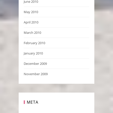
June 2010
May 2010
April 2010
March 2010
February 2010
January 2010
December 2009
November 2009
META