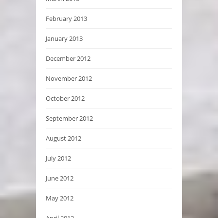
February 2013
January 2013
December 2012
November 2012
October 2012
September 2012
August 2012
July 2012
June 2012
May 2012