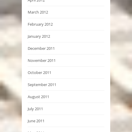
April 2012
March 2012
February 2012
January 2012
December 2011
November 2011
October 2011
September 2011
August 2011
July 2011
June 2011