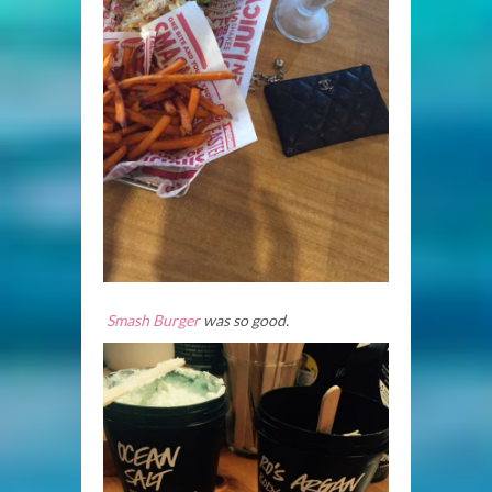
Smash
Burger
was so good.