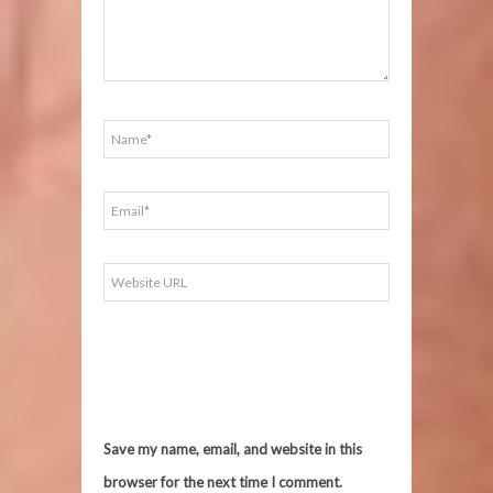
Save my name, email, and website in this
browser for the next time I comment.