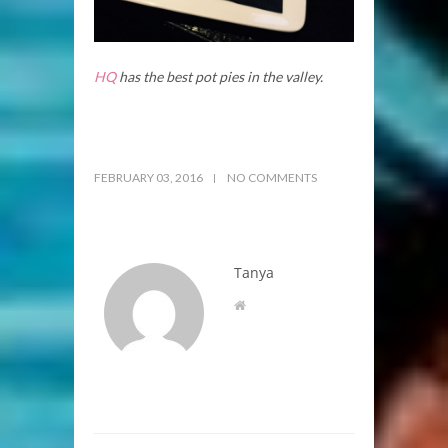
HQ
has the best pot pies in the valley.
FEBRUARY 03, 2016
NO COMMENTS
Tanya