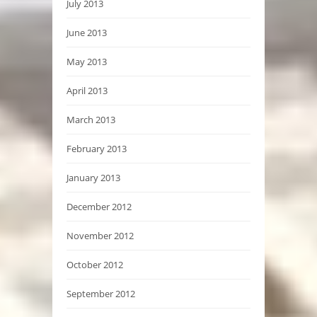
July 2013
June 2013
May 2013
April 2013
March 2013
February 2013
January 2013
December 2012
November 2012
October 2012
September 2012