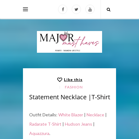
Like this
FASHION
Statement Necklace |T-Shirt
Outfit Details:
White Blazer
|
Necklace
|
Radarate T-Shirt
|
Hudson Jeans
|
Aquazzura
.