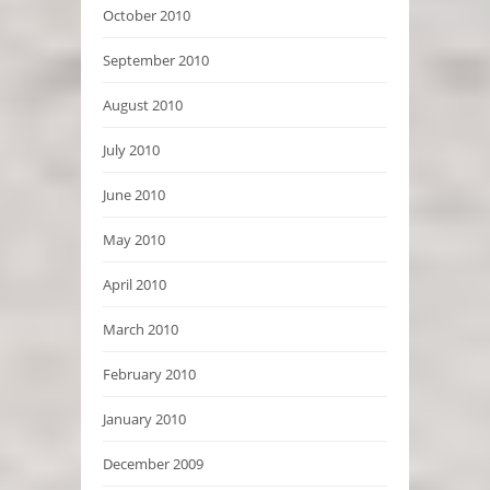
October 2010
September 2010
August 2010
July 2010
June 2010
May 2010
April 2010
March 2010
February 2010
January 2010
December 2009