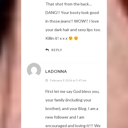
That shot from the back…
DANG!! Your booty look good
in those jeans!! WOW!! I love
your dark hair and sexy lips too.
Killin it! x x x
REPLY
LADONNA
February 9, 2016 at 5:47 am
First let me say God bless you,
your family (including your
brother), and your Blog. I am a
new follower and I am
encouraged and loving it!!! We