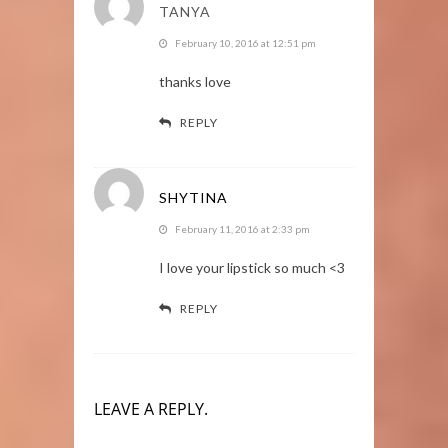
TANYA
February 10, 2016 at 12:51 pm
thanks love
REPLY
SHYTINA
February 11, 2016 at 2:33 pm
I love your lipstick so much <3
REPLY
LEAVE A REPLY.