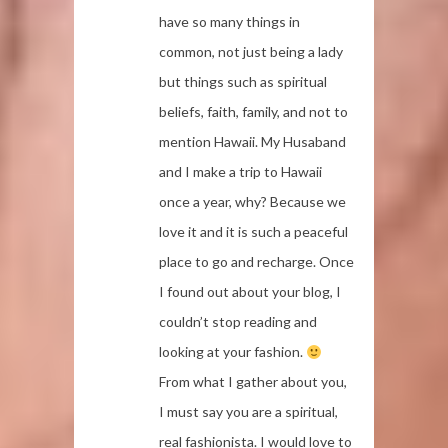
have so many things in
common, not just being a lady
but things such as spiritual
beliefs, faith, family, and not to
mention Hawaii. My Husaband
and I make a trip to Hawaii
once a year, why? Because we
love it and it is such a peaceful
place to go and recharge. Once
I found out about your blog, I
couldn’t stop reading and
looking at your fashion.
From what I gather about you,
I must say you are a spiritual,
real fashionista. I would love to