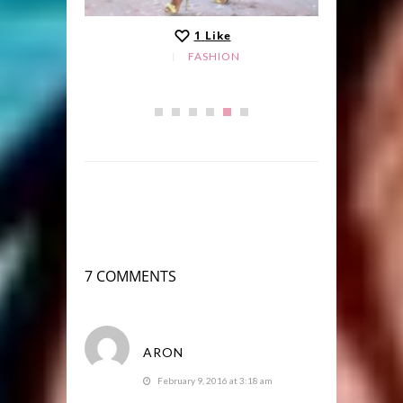
1
Like
FASHION
7 COMMENTS
ARON
February 9, 2016 at 3:18 am