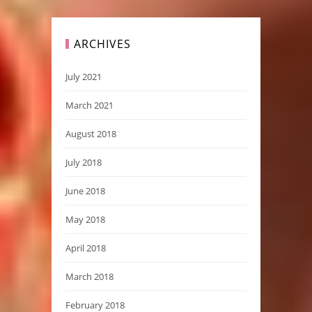
ARCHIVES
July 2021
March 2021
August 2018
July 2018
June 2018
May 2018
April 2018
March 2018
February 2018