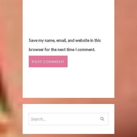
Save my name, email, and website in this
browser for the next time I comment.