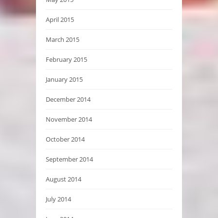
April 2015
March 2015
February 2015
January 2015
December 2014
November 2014
October 2014
September 2014
August 2014
July 2014