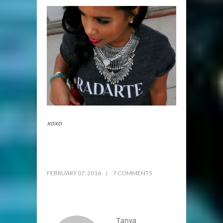
xoxo
FEBRUARY 07, 2016
7 COMMENTS
Tanya