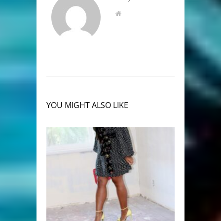
YOU MIGHT ALSO LIKE