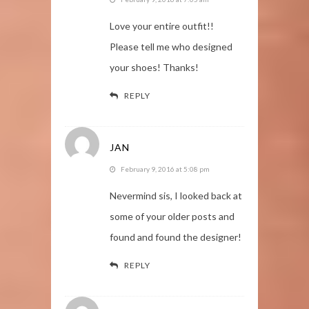
Love your entire outfit!!
Please tell me who designed
your shoes! Thanks!
REPLY
JAN
February 9, 2016 at 5:08 pm
Nevermind sis, I looked back at
some of your older posts and
found and found the designer!
REPLY