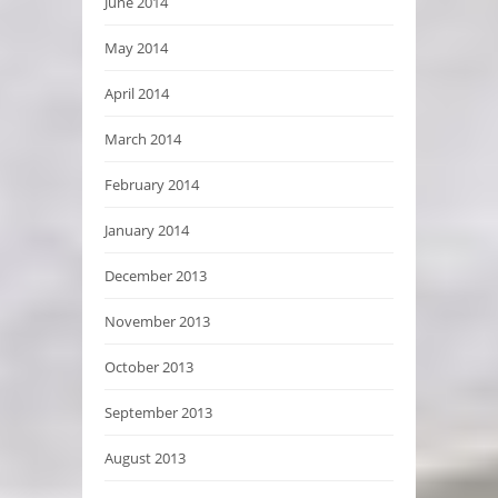
June 2014
May 2014
April 2014
March 2014
February 2014
January 2014
December 2013
November 2013
October 2013
September 2013
August 2013