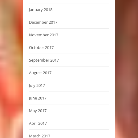
January 2018
December 2017
November 2017
October 2017
September 2017
August 2017
July 2017
June 2017
May 2017
April 2017
March 2017