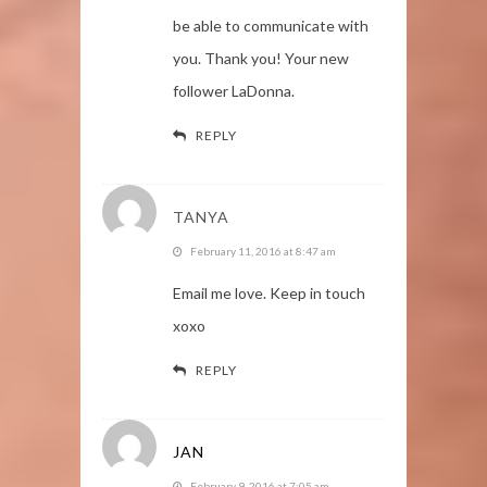
be able to communicate with
you. Thank you! Your new
follower LaDonna.
REPLY
TANYA
February 11, 2016 at 8:47 am
Email me love. Keep in touch
xoxo
REPLY
JAN
February 9, 2016 at 7:05 am