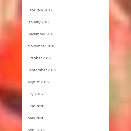
February 2017
January 2017
December 2016
November 2016
October 2016
September 2016
August 2016
July 2016
June 2016
May 2016
April 2016