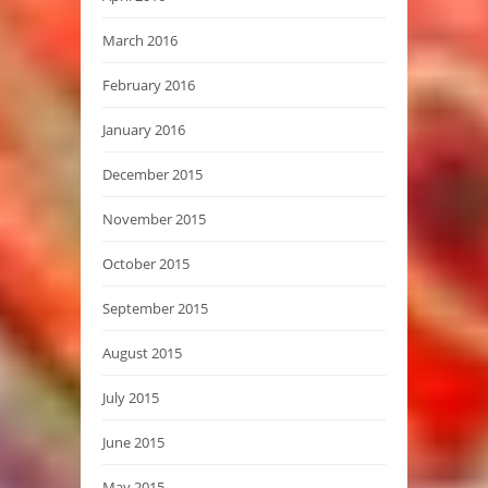
March 2016
February 2016
January 2016
December 2015
November 2015
October 2015
September 2015
August 2015
July 2015
June 2015
May 2015