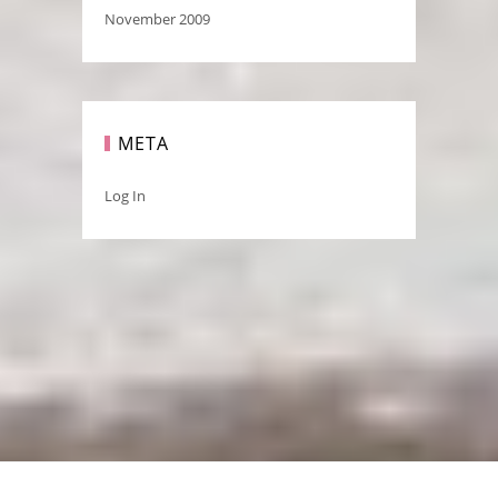
November 2009
META
Log In