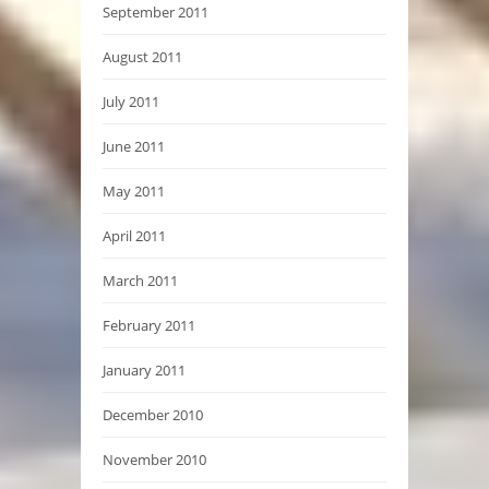
September 2011
August 2011
July 2011
June 2011
May 2011
April 2011
March 2011
February 2011
January 2011
December 2010
November 2010