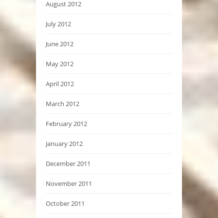
August 2012
July 2012
June 2012
May 2012
April 2012
March 2012
February 2012
January 2012
December 2011
November 2011
October 2011