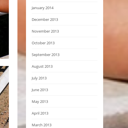
January 2014
December 2013
November 2013
October 2013
September 2013
August 2013
July 2013
June 2013
May 2013
April 2013
March 2013