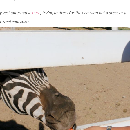
y vest (alternative
here
) trying to dress for the occasion but a dress or a
at weekend. xoxo