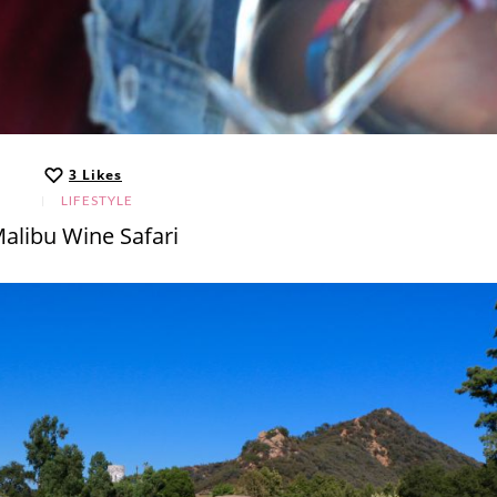
3
Likes
LIFESTYLE
alibu Wine Safari