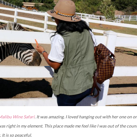
Malibu Wine Safari
. It was amazing. I loved hanging out with her one on o
as right in my element. This place made me feel like I was out of the coun
It is so peaceful.