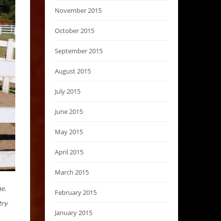
November 2015
October 2015
September 2015
August 2015
July 2015
June 2015
May 2015
April 2015
March 2015
ne.
February 2015
try
January 2015