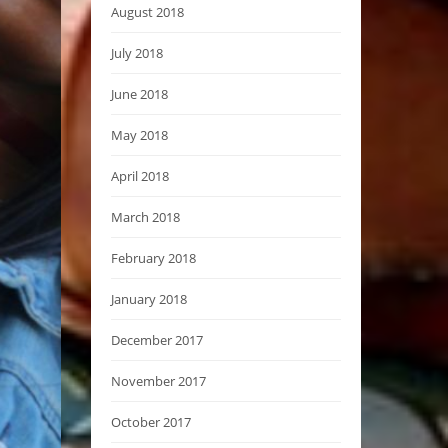
August 2018
July 2018
June 2018
May 2018
April 2018
March 2018
February 2018
January 2018
December 2017
November 2017
October 2017