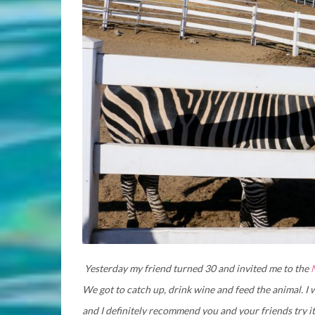
Yesterday my friend turned 30 and invited me to the
We got to catch up, drink wine and feed the animal. I w
and I definitely recommend you and your friends try it. 