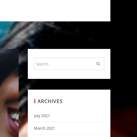
ARCHIVES
July 2021
March 2021