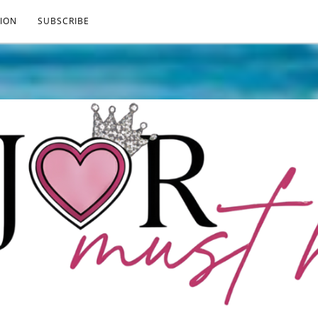
ION
SUBSCRIBE