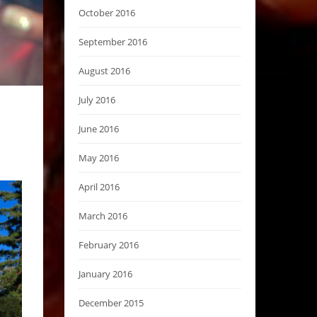
October 2016
September 2016
August 2016
July 2016
June 2016
May 2016
April 2016
March 2016
February 2016
January 2016
December 2015