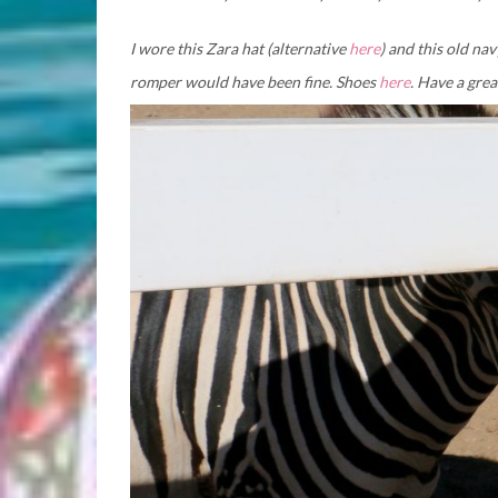
I wore this Zara hat (alternative
here
) and this old nav
romper would have been fine. Shoes
here
. Have a gre