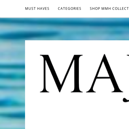
MUST HAVES
CATEGORIES
SHOP MMH COLLECT