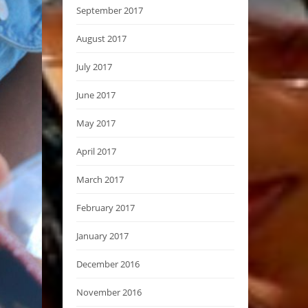
September 2017
August 2017
July 2017
June 2017
May 2017
April 2017
March 2017
February 2017
January 2017
December 2016
November 2016