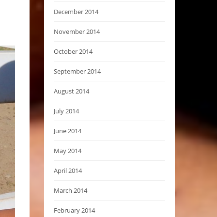
December 2014
November 2014
October 2014
September 2014
August 2014
July 2014
June 2014
May 2014
April 2014
March 2014
February 2014