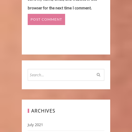
browser for the next time I comment.
ARCHIVES
July 2021