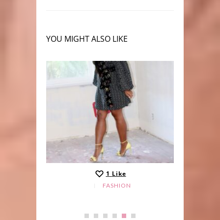
YOU MIGHT ALSO LIKE
1
Like
FASHION