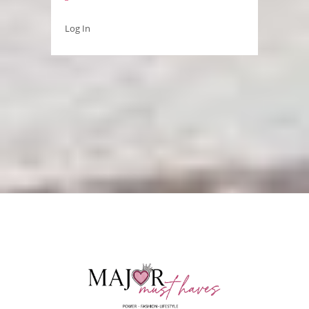
Log In