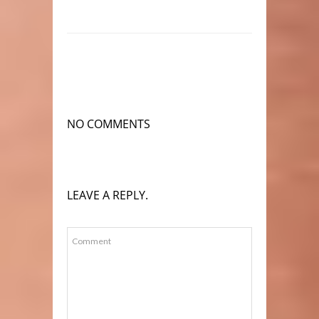
NO COMMENTS
LEAVE A REPLY.