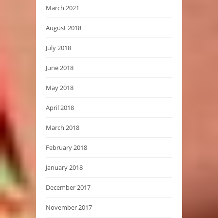
March 2021
August 2018
July 2018
June 2018
May 2018
April 2018
March 2018
February 2018
January 2018
December 2017
November 2017