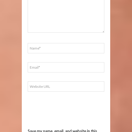
Save my name, email, and website in this