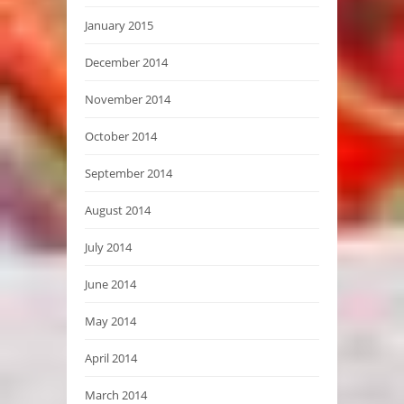
January 2015
December 2014
November 2014
October 2014
September 2014
August 2014
July 2014
June 2014
May 2014
April 2014
March 2014