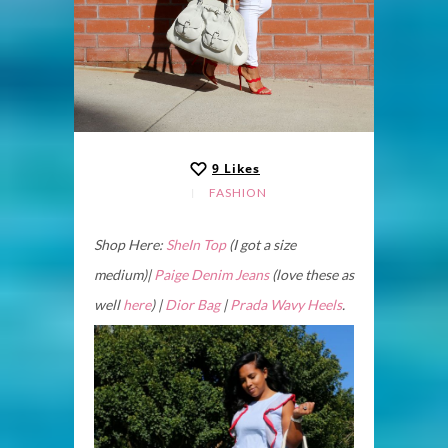
9
Likes
FASHION
Shop Here:
SheIn Top
(I got a size
medium)|
Paige Denim Jeans
(love these as
well
here
) |
Dior Bag
|
Prada Wavy Heels
.