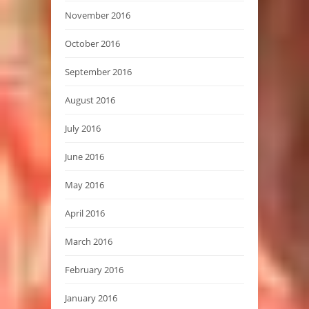
November 2016
October 2016
September 2016
August 2016
July 2016
June 2016
May 2016
April 2016
March 2016
February 2016
January 2016