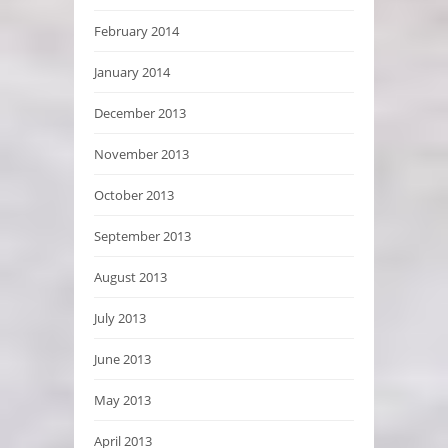
February 2014
January 2014
December 2013
November 2013
October 2013
September 2013
August 2013
July 2013
June 2013
May 2013
April 2013