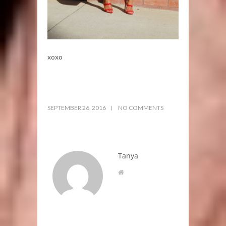
xoxo
SEPTEMBER 26, 2016
NO COMMENTS
Tanya