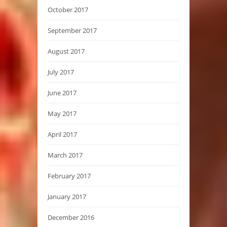
October 2017
September 2017
August 2017
July 2017
June 2017
May 2017
April 2017
March 2017
February 2017
January 2017
December 2016