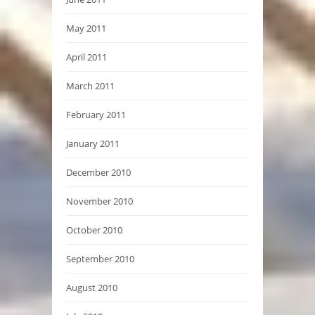
May 2011
April 2011
March 2011
February 2011
January 2011
December 2010
November 2010
October 2010
September 2010
August 2010