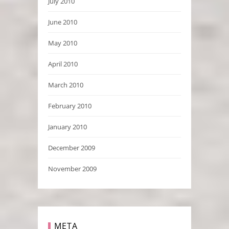
July 2010
June 2010
May 2010
April 2010
March 2010
February 2010
January 2010
December 2009
November 2009
META