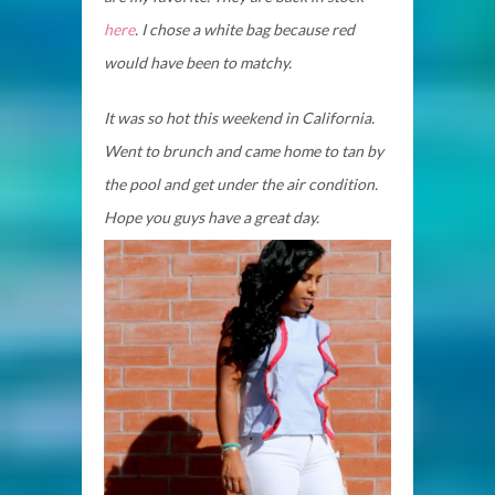
here
. I chose a white bag because red
would have been to matchy.
It was so hot this weekend in California.
Went to brunch and came home to tan by
the pool and get under the air condition.
Hope you guys have a great day.