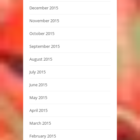
December 2015
November 2015
October 2015
September 2015
August 2015
July 2015
June 2015
May 2015
April 2015
March 2015
February 2015