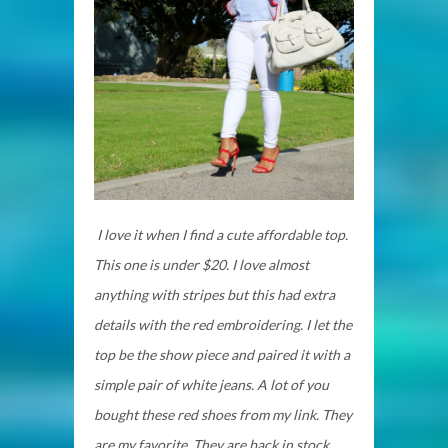
I love it when I find a cute affordable top.
This one is under $20. I love almost
anything with stripes but this had extra
details with the red embroidering. I let the
top be the show piece and paired it with a
simple pair of white jeans. A lot of you
bought these red shoes from my link. They
are my favorite. They are back in stock