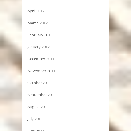
April 2012
March 2012
February 2012
January 2012
December 2011
November 2011
October 2011
September 2011
August 2011
July 2011
June 2011