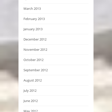
March 2013
February 2013
January 2013
December 2012
November 2012
October 2012
September 2012
August 2012
July 2012
June 2012
May 2012