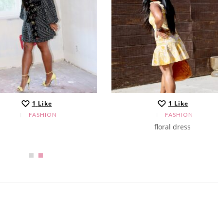
1
Like
1
Like
FASHION
FASHION
floral dress