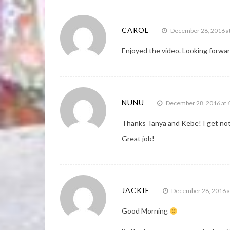
CAROL
December 28, 2016 a
Enjoyed the video. Looking forwar
NUNU
December 28, 2016 at 
Thanks Tanya and Kebe! I get noti
Great job!
JACKIE
December 28, 2016 a
Good Morning