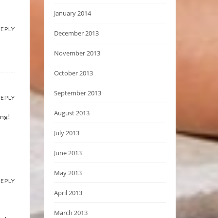
January 2014
EPLY
December 2013
November 2013
October 2013
September 2013
EPLY
August 2013
ing!
July 2013
June 2013
May 2013
EPLY
April 2013
March 2013