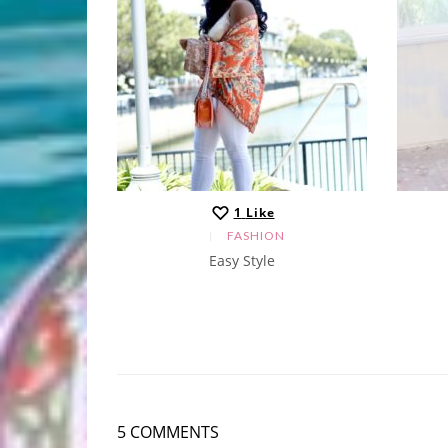
1
Like
N
FASHION
Easy Style
5 COMMENTS