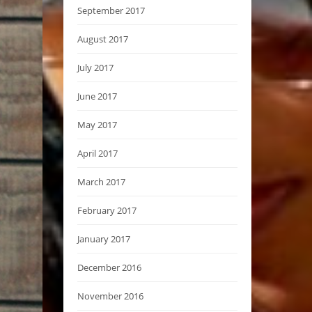
September 2017
August 2017
July 2017
June 2017
May 2017
April 2017
March 2017
February 2017
January 2017
December 2016
November 2016