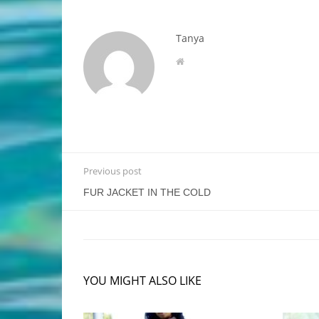
Tanya
Previous post
FUR JACKET IN THE COLD
YOU MIGHT ALSO LIKE