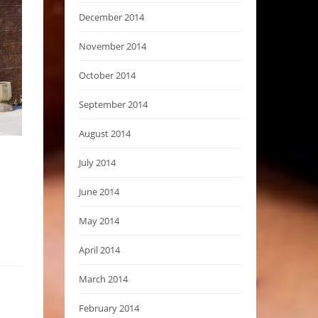
December 2014
November 2014
October 2014
September 2014
August 2014
July 2014
June 2014
May 2014
April 2014
March 2014
February 2014