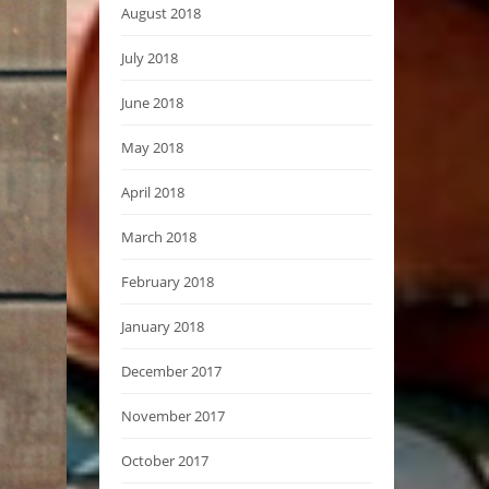
August 2018
July 2018
June 2018
May 2018
April 2018
March 2018
February 2018
January 2018
December 2017
November 2017
October 2017