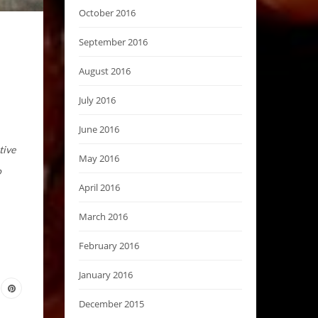
October 2016
September 2016
August 2016
July 2016
June 2016
tive
May 2016
o
April 2016
March 2016
February 2016
January 2016
December 2015