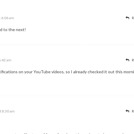
t 6:06 am
R
d to the next!
6:42 am
R
fications on your YouTube videos, so I already checked it out this morn
t 8:30 am
R