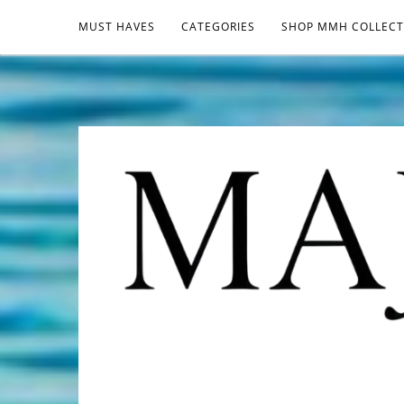
MUST HAVES
CATEGORIES
SHOP MMH COLLECT