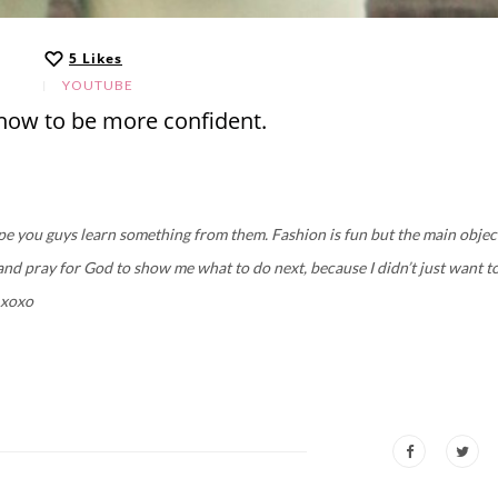
5
Likes
YOUTUBE
, how to be more confident.
ope you guys learn something from them. Fashion is fun but the main objec
 and pray for God to show me what to do next, because I didn’t just want t
 xoxo