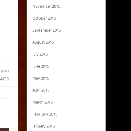
November 2015
October 2015
September 2015
August 2015
July 2015
June 2015
 post
May 2015
ANTS
April 2015
March 2015
February 2015
January 2015