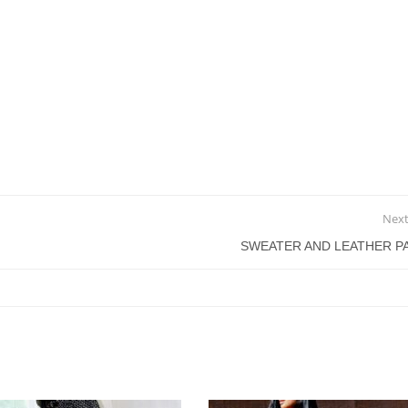
Next
SWEATER AND LEATHER P