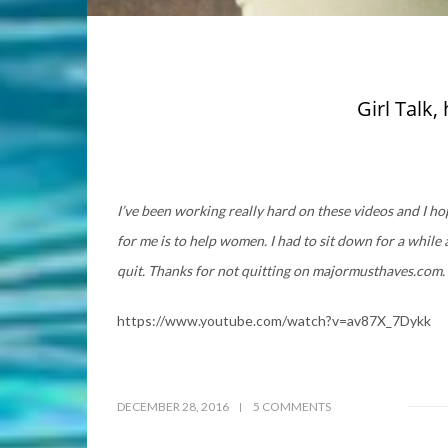
Girl Talk
I’ve been working really hard on these videos and I h
for me is to help women. I had to sit down for a while
quit. Thanks for not quitting on majormusthaves.com.
https://www.youtube.com/watch?v=av87X_7Dykk
DECEMBER 28, 2016
5 COMMENTS