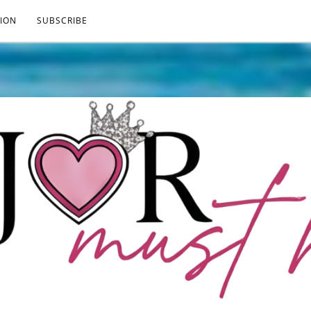
ION
SUBSCRIBE