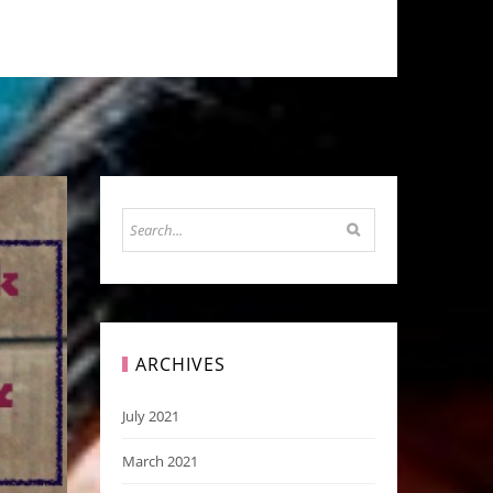
ARCHIVES
July 2021
March 2021