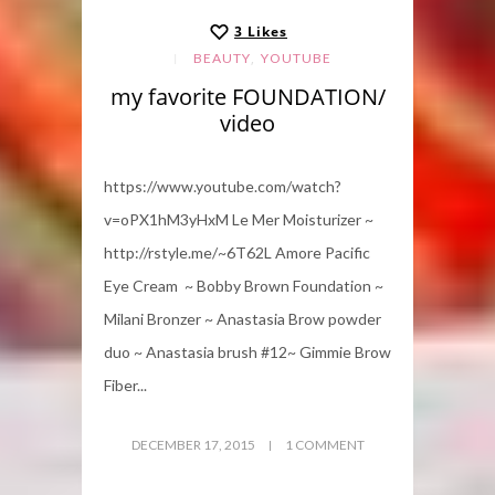
3
Likes
,
BEAUTY
YOUTUBE
my favorite FOUNDATION/
video
https://www.youtube.com/watch?
v=oPX1hM3yHxM Le Mer Moisturizer ~
http://rstyle.me/~6T62L Amore Pacific
Eye Cream ~ Bobby Brown Foundation ~
Milani Bronzer ~ Anastasia Brow powder
duo ~ Anastasia brush #12~ Gimmie Brow
Fiber...
DECEMBER 17, 2015
1 COMMENT