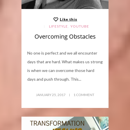
Like this
,
LIFESTYLE
YOUTUBE
Overcoming Obstacles
No one is perfect and we all encounter
days that are hard. What makes us strong
is when we can overcome those hard
days and push through. This...
JANUARY 25, 2017
1 COMMENT