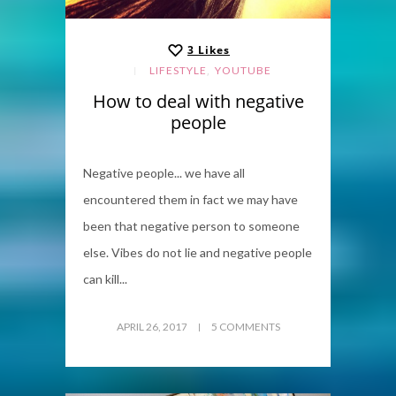
3
Likes
,
LIFESTYLE
YOUTUBE
How to deal with negative
people
Negative people... we have all
encountered them in fact we may have
been that negative person to someone
else. Vibes do not lie and negative people
can kill...
APRIL 26, 2017
5 COMMENTS