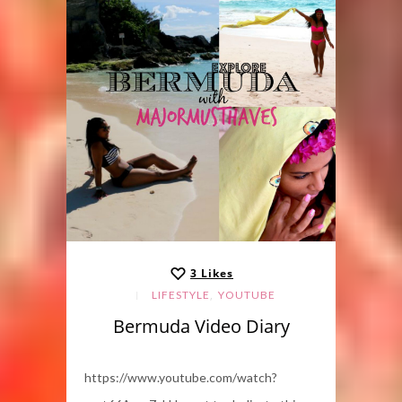
3
Likes
,
LIFESTYLE
YOUTUBE
Bermuda Video Diary
https://www.youtube.com/watch?