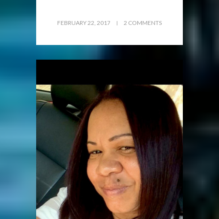
FEBRUARY 22, 2017
2 COMMENTS