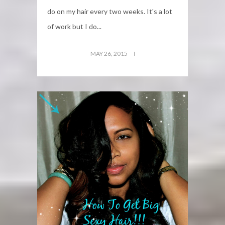
do on my hair every two weeks. It's a lot
of work but I do...
MAY 26, 2015