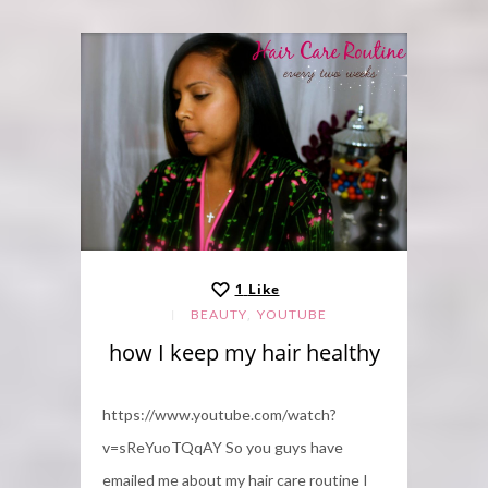
1
Like
,
BEAUTY
YOUTUBE
how I keep my hair healthy
https://www.youtube.com/watch?
v=sReYuoTQqAY So you guys have
emailed me about my hair care routine I