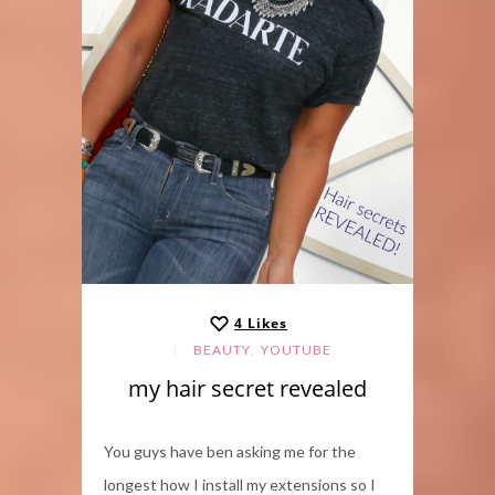
4
Likes
,
BEAUTY
YOUTUBE
my hair secret revealed
You guys have ben asking me for the
longest how I install my extensions so I