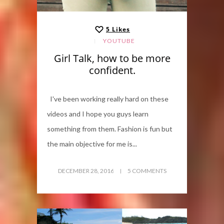
5
Likes
YOUTUBE
Girl Talk, how to be more
confident.
I've been working really hard on these
videos and I hope you guys learn
something from them. Fashion is fun but
the main objective for me is...
DECEMBER 28, 2016
5 COMMENTS