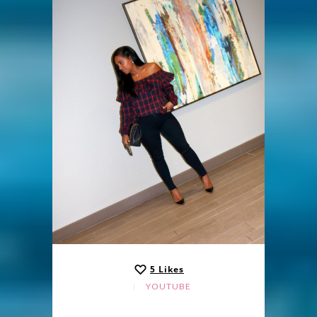
5
Likes
YOUTUBE