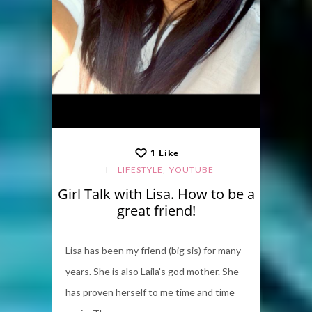
1
Like
,
LIFESTYLE
YOUTUBE
Girl Talk with Lisa. How to be a
great friend!
Lisa has been my friend (big sis) for many
years. She is also Laila's god mother. She
has proven herself to me time and time