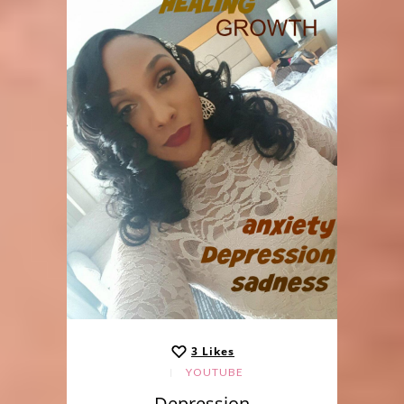
3
Likes
YOUTUBE
Depression