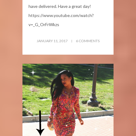
have delivered. Have a great day!
https://www.youtube.com/watch?
v=_G_OrFrWkzs
JANUARY 11, 2017
6 COMMENTS