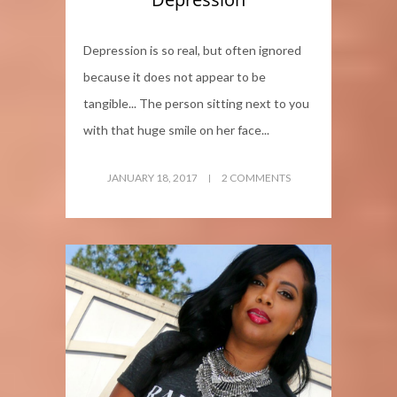
Depression is so real, but often ignored
because it does not appear to be
tangible... The person sitting next to you
with that huge smile on her face...
JANUARY 18, 2017
2 COMMENTS