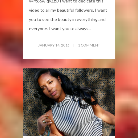
v=rt66A-qyZzU I want to dedicate this
video to all my beautiful followers. I want
you to see the beauty in everything and
everyone. I want you to always...
JANUARY 14, 2016
1 COMMENT