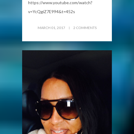
https://www.youtube.com/watch?
v=YcQgiZ7E994&t=452s
MARCH 01, 2017
2 COMMENTS