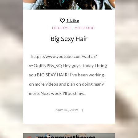
1
Like
,
LIFESTYLE
YOUTUBE
Big Sexy Hair
https://www.youtube.com/watch?
v=OqfFNPBy_vQ Hey guys, today I bring
you BIG SEXY HAIR! I've been working
on more videos and plan on doing many
more. Next week I'll post my...
MAY 06, 2015