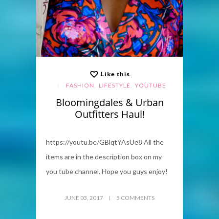
Like this
,
,
FASHION
LIFESTYLE
YOUTUBE
Bloomingdales & Urban
Outfitters Haul!
https://youtu.be/GBlqtYAsUe8 All the
items are in the description box on my
you tube channel. Hope you guys enjoy!
JUNE 03, 2017
5 COMMENTS