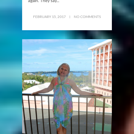
again. They say...
FEBRUARY 15, 2017
NO COMMENTS