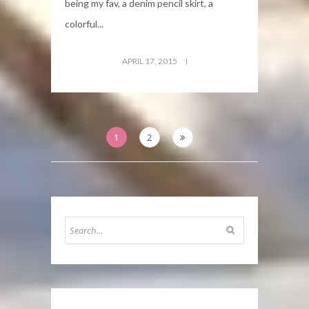
being my fav, a denim pencil skirt, a
colorful...
APRIL 17, 2015
Posts
1
2
pagination