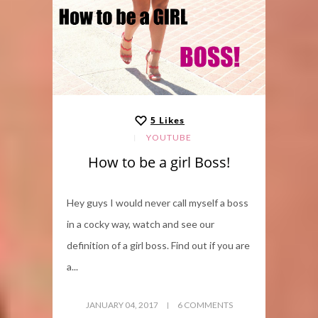
5
Likes
YOUTUBE
How to be a girl Boss!
Hey guys I would never call myself a boss
in a cocky way, watch and see our
definition of a girl boss. Find out if you are
a...
JANUARY 04, 2017
6 COMMENTS