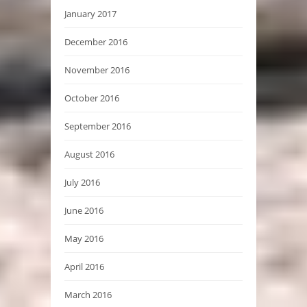
January 2017
December 2016
November 2016
October 2016
September 2016
August 2016
July 2016
June 2016
May 2016
April 2016
March 2016