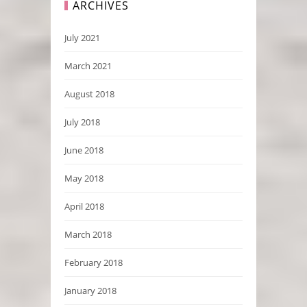
ARCHIVES
July 2021
March 2021
August 2018
July 2018
June 2018
May 2018
April 2018
March 2018
February 2018
January 2018