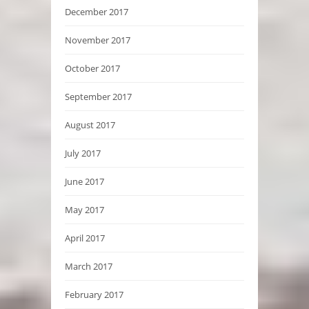
December 2017
November 2017
October 2017
September 2017
August 2017
July 2017
June 2017
May 2017
April 2017
March 2017
February 2017