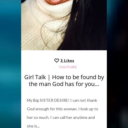
3
Likes
YOUTUBE
Girl Talk | How to be found by
the man God has for you…
My Big SISTER DESIRE! I can not thank
God enough for this woman. I look up to
her so much. I can call her anytime and
she is...