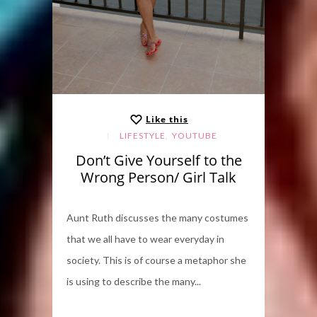
Like this
,
LIFESTYLE
YOUTUBE
Don’t Give Yourself to the
Wrong Person/ Girl Talk
Aunt Ruth discusses the many costumes
that we all have to wear everyday in
society. This is of course a metaphor she
is using to describe the many...