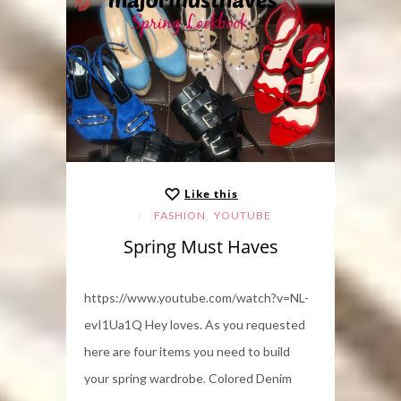
Like this
,
FASHION
YOUTUBE
Spring Must Haves
https://www.youtube.com/watch?v=NL-
evI1Ua1Q Hey loves. As you requested
here are four items you need to build
your spring wardrobe. Colored Denim