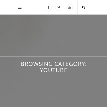
BROWSING CATEGORY:
YOUTUBE