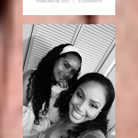
FEBRUARY 08, 2017
2 COMMENTS