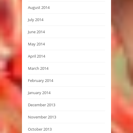
August 2014
July 2014
June 2014
May 2014
April 2014
March 2014
February 2014
January 2014
December 2013
November 2013
October 2013