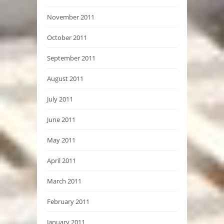
November 2011
October 2011
September 2011
August 2011
July 2011
June 2011
May 2011
April 2011
March 2011
February 2011
January 2011