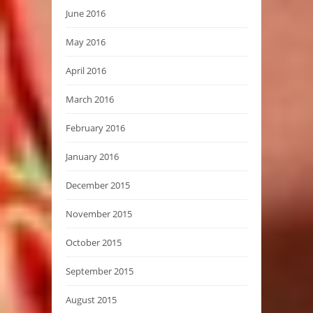
June 2016
May 2016
April 2016
March 2016
February 2016
January 2016
December 2015
November 2015
October 2015
September 2015
August 2015