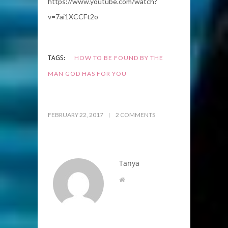
https://www.youtube.com/watch?
v=7ai1XCCFt2o
TAGS:
HOW TO BE FOUND BY THE
MAN GOD HAS FOR YOU
FEBRUARY 22, 2017
2 COMMENTS
Tanya