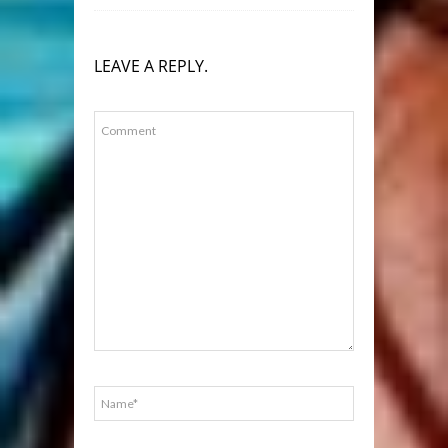
LEAVE A REPLY.