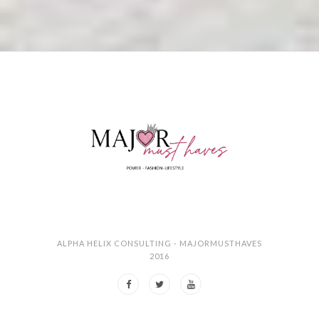
ALPHA HELIX CONSULTING - MAJORMUSTHAVES
2016