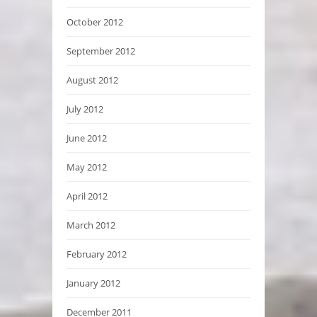
October 2012
September 2012
August 2012
July 2012
June 2012
May 2012
April 2012
March 2012
February 2012
January 2012
December 2011