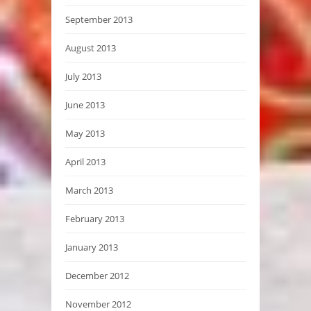
September 2013
August 2013
July 2013
June 2013
May 2013
April 2013
March 2013
February 2013
January 2013
December 2012
November 2012