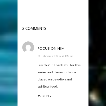
2 COMMENTS
FOCUS ON HIM
February 24, 2017 at 4:25 pm
Luv this!!! Thank You for this
series and the importance
placed on devotion and
spiritual food.
REPLY