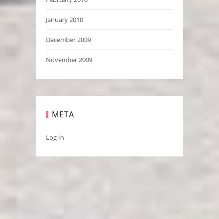
January 2010
December 2009
November 2009
META
Log In