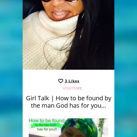
3
Likes
YOUTUBE
Girl Talk | How to be found by
the man God has for you…