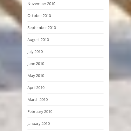
November 2010
October 2010
September 2010
August 2010
July 2010
June 2010
May 2010
April 2010
March 2010
February 2010
January 2010