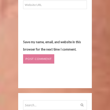
Save my name, email, and website in this
browser for the next time I comment.