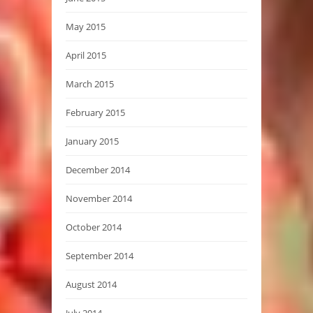
May 2015
April 2015
March 2015
February 2015
January 2015
December 2014
November 2014
October 2014
September 2014
August 2014
July 2014