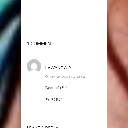
1 COMMENT
LAWANDA P.
April 24, 2017 at 12:52 pm
Beautiful!!!!
REPLY
LEAVE A REPLY.