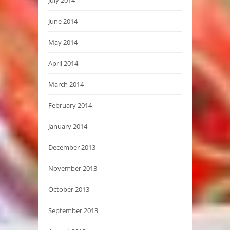
June 2014
May 2014
April 2014
March 2014
February 2014
January 2014
December 2013
November 2013
October 2013
September 2013