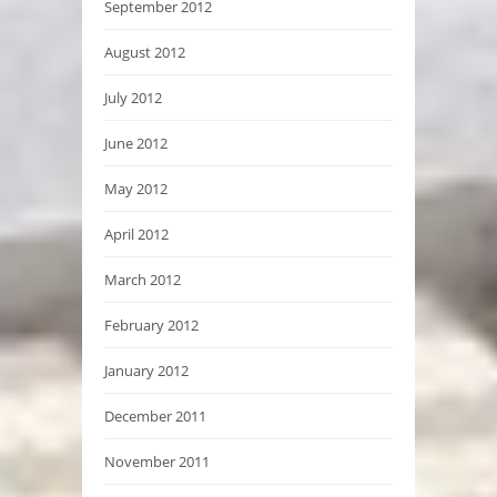
September 2012
August 2012
July 2012
June 2012
May 2012
April 2012
March 2012
February 2012
January 2012
December 2011
November 2011