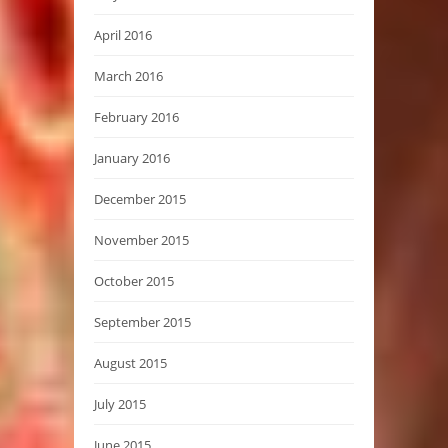
April 2016
March 2016
February 2016
January 2016
December 2015
November 2015
October 2015
September 2015
August 2015
July 2015
June 2015