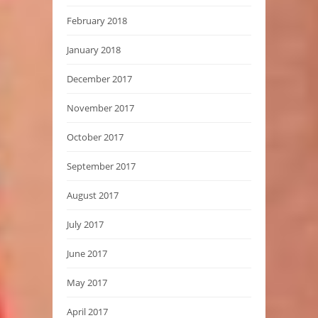
February 2018
January 2018
December 2017
November 2017
October 2017
September 2017
August 2017
July 2017
June 2017
May 2017
April 2017