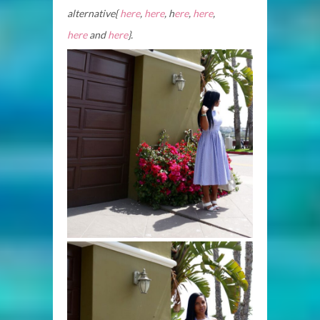
alternative{
here
,
here
, h
ere
,
here
,
here
and
here
}.