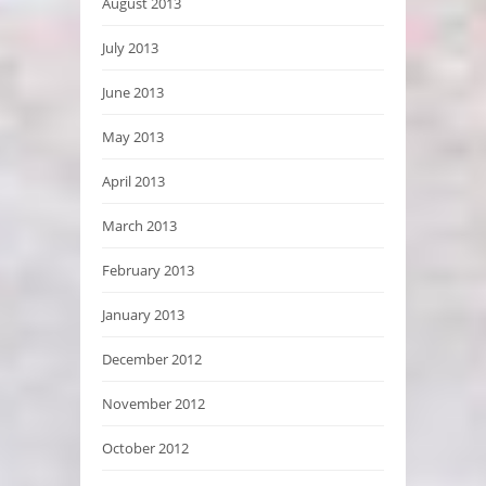
August 2013
July 2013
June 2013
May 2013
April 2013
March 2013
February 2013
January 2013
December 2012
November 2012
October 2012