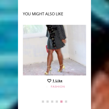
YOU MIGHT ALSO LIKE
1
Like
FASHION