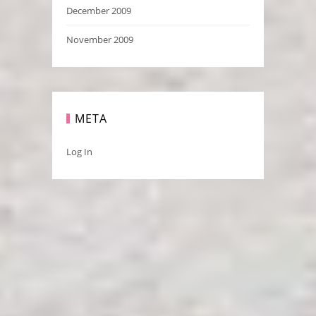
December 2009
November 2009
META
Log In