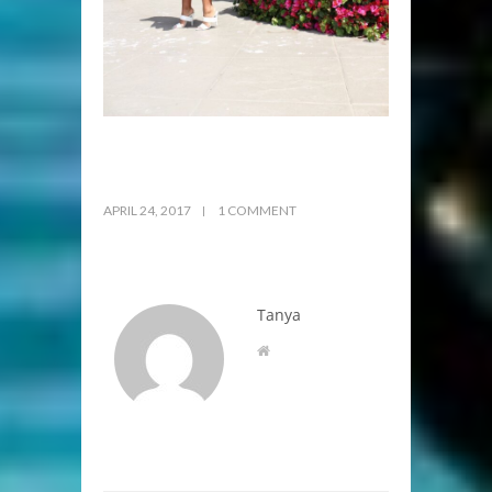
APRIL 24, 2017
1 COMMENT
Tanya