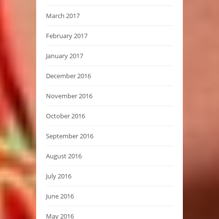
March 2017
February 2017
January 2017
December 2016
November 2016
October 2016
September 2016
August 2016
July 2016
June 2016
May 2016