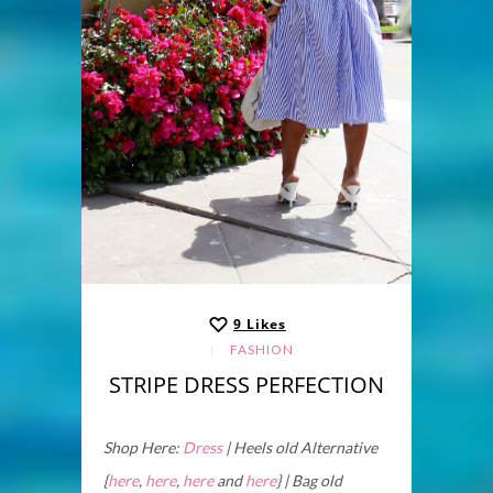
9
Likes
FASHION
STRIPE DRESS PERFECTION
Shop Here:
Dress
| Heels old Alternative
{
here
,
here
,
here
and
here
} | Bag old