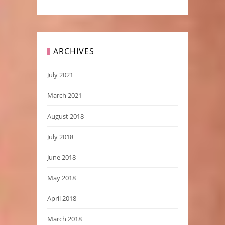
ARCHIVES
July 2021
March 2021
August 2018
July 2018
June 2018
May 2018
April 2018
March 2018