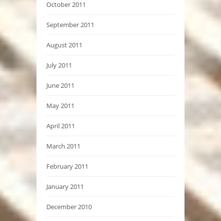
October 2011
September 2011
August 2011
July 2011
June 2011
May 2011
April 2011
March 2011
February 2011
January 2011
December 2010