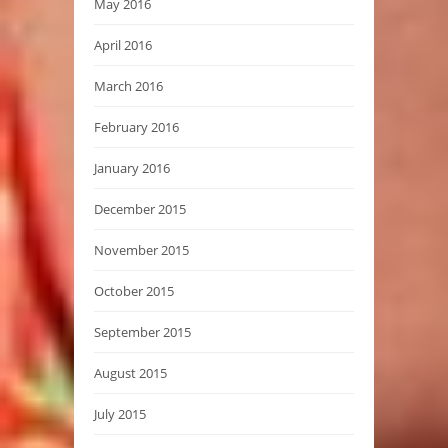
May 2016
April 2016
March 2016
February 2016
January 2016
December 2015
November 2015
October 2015
September 2015
August 2015
July 2015