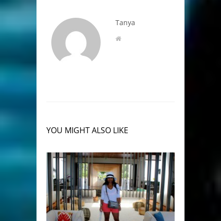
Tanya
YOU MIGHT ALSO LIKE