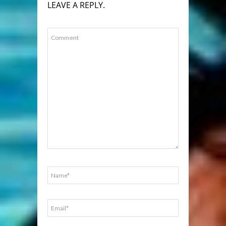
LEAVE A REPLY.