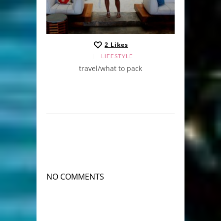
2
Likes
LIFESTYLE
travel/what to pack
NO COMMENTS