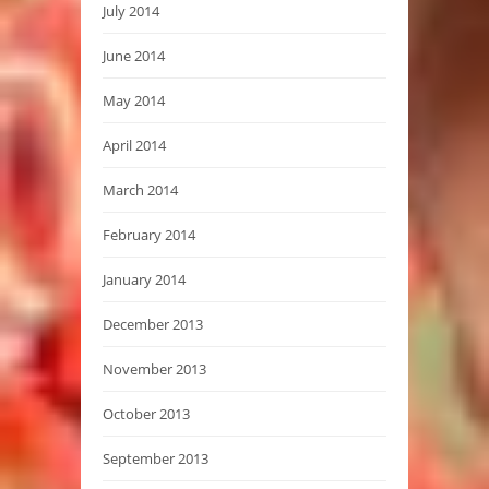
July 2014
June 2014
May 2014
April 2014
March 2014
February 2014
January 2014
December 2013
November 2013
October 2013
September 2013