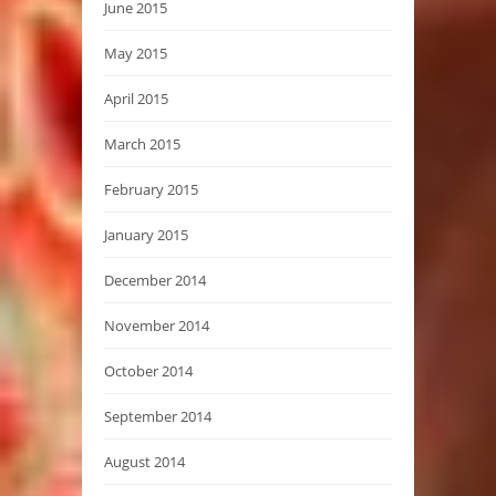
June 2015
May 2015
April 2015
March 2015
February 2015
January 2015
December 2014
November 2014
October 2014
September 2014
August 2014