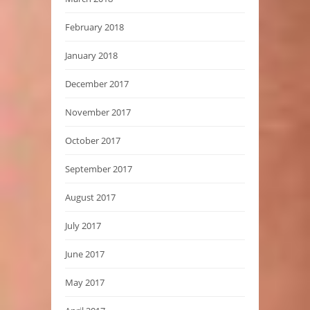
February 2018
January 2018
December 2017
November 2017
October 2017
September 2017
August 2017
July 2017
June 2017
May 2017