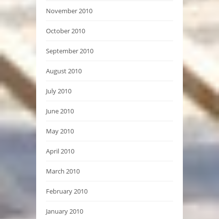
November 2010
October 2010
September 2010
August 2010
July 2010
June 2010
May 2010
April 2010
March 2010
February 2010
January 2010