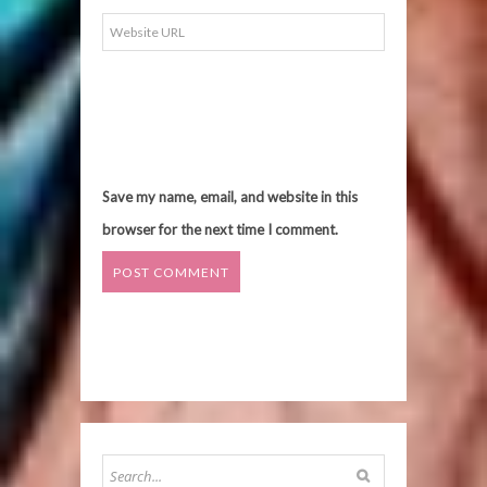
Save my name, email, and website in this
browser for the next time I comment.