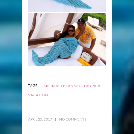
,
TAGS:
MERMAID BLANKET
TROPICAL
VACATION
APRIL 25, 2017
NO COMMENTS