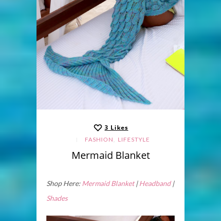
3
Likes
,
FASHION
LIFESTYLE
Mermaid Blanket
Shop Here:
Mermaid Blanket
|
Headband
|
Shades