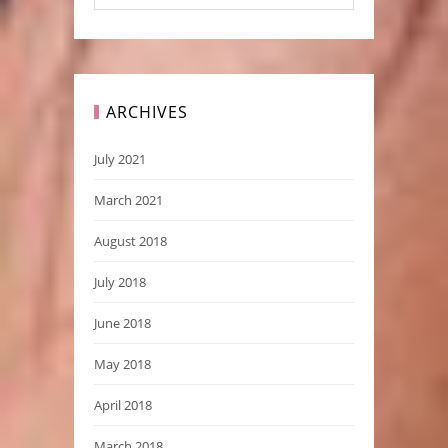
ARCHIVES
July 2021
March 2021
August 2018
July 2018
June 2018
May 2018
April 2018
March 2018