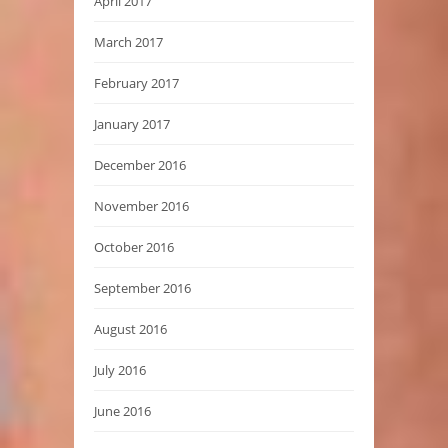
April 2017
March 2017
February 2017
January 2017
December 2016
November 2016
October 2016
September 2016
August 2016
July 2016
June 2016