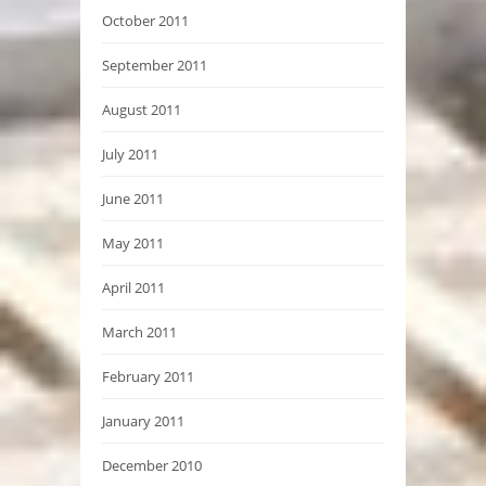
October 2011
September 2011
August 2011
July 2011
June 2011
May 2011
April 2011
March 2011
February 2011
January 2011
December 2010