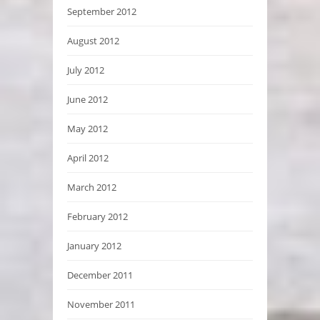
September 2012
August 2012
July 2012
June 2012
May 2012
April 2012
March 2012
February 2012
January 2012
December 2011
November 2011