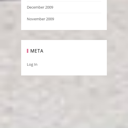
December 2009
November 2009
META
Log In