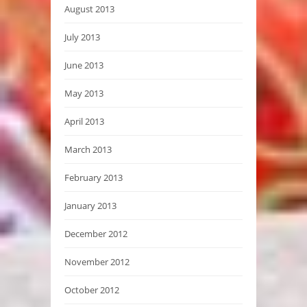
August 2013
July 2013
June 2013
May 2013
April 2013
March 2013
February 2013
January 2013
December 2012
November 2012
October 2012