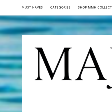
MUST HAVES
CATEGORIES
SHOP MMH COLLECT