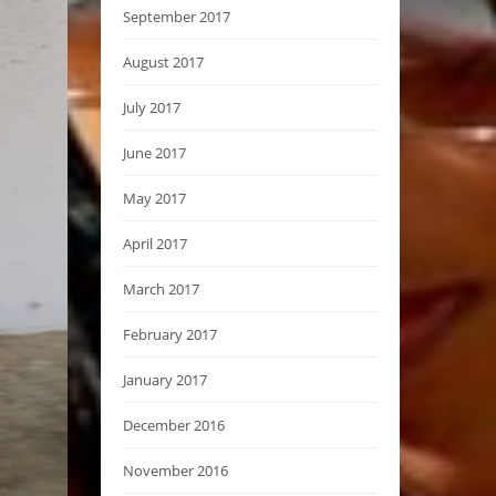
September 2017
August 2017
July 2017
June 2017
May 2017
April 2017
March 2017
February 2017
January 2017
December 2016
November 2016