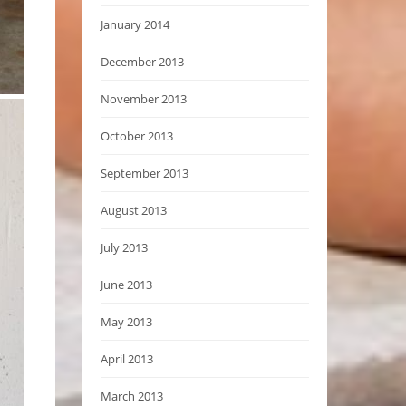
January 2014
December 2013
November 2013
October 2013
September 2013
August 2013
July 2013
June 2013
May 2013
April 2013
March 2013