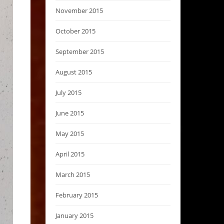
November 2015
October 2015
September 2015
August 2015
July 2015
June 2015
May 2015
April 2015
March 2015
February 2015
January 2015