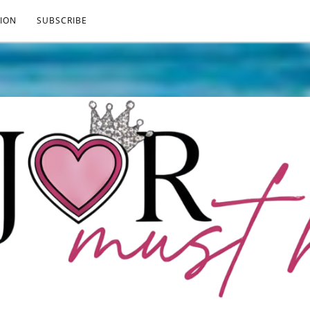
ION
SUBSCRIBE