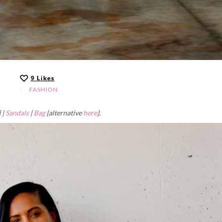
9
Likes
FASHION
 |
Sandals
|
Bag
{alternative
here
}.