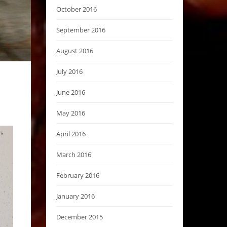
October 2016
September 2016
August 2016
July 2016
June 2016
May 2016
April 2016
March 2016
February 2016
January 2016
December 2015