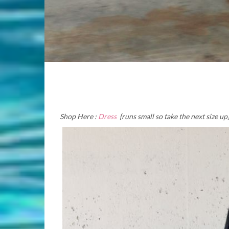
Shop Here :
Dress
{runs small so take the next size up}