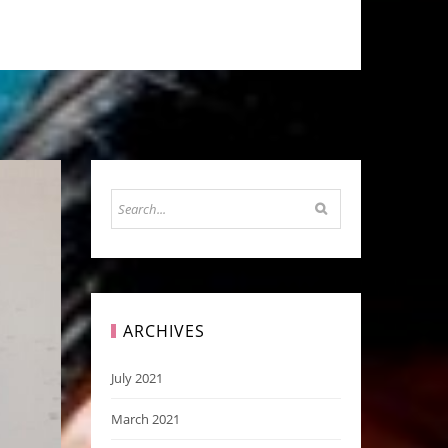
ARCHIVES
July 2021
March 2021