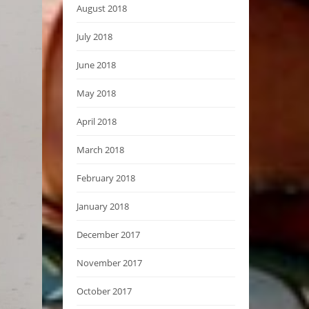
August 2018
July 2018
June 2018
May 2018
April 2018
March 2018
February 2018
January 2018
December 2017
November 2017
October 2017