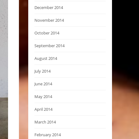
December 2014
November 2014
October 2014
September 2014
August 2014
July 2014
June 2014
May 2014
April 2014
March 2014
February 2014