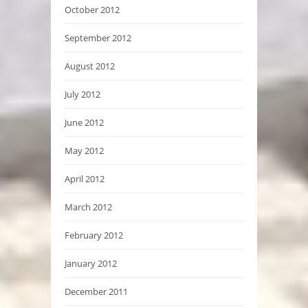
October 2012
September 2012
August 2012
July 2012
June 2012
May 2012
April 2012
March 2012
February 2012
January 2012
December 2011