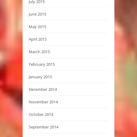
July 2015
June 2015
May 2015
April 2015
March 2015
February 2015
January 2015
December 2014
November 2014
October 2014
September 2014