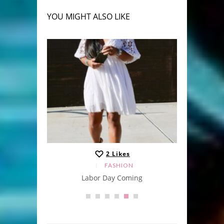
YOU MIGHT ALSO LIKE
2
Likes
FASHION
Labor Day Coming
A