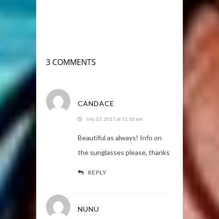
3 COMMENTS
CANDACE
July 23, 2017 at 11:10 am
Beautiful as always! Info on
the sunglasses please, thanks
REPLY
NUNU