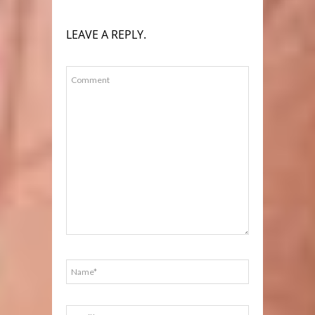
LEAVE A REPLY.