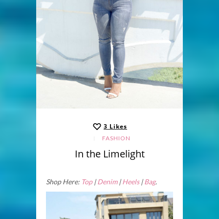
3
Likes
FASHION
In the Limelight
Shop Here:
Top
|
Denim
|
Heels
|
Bag
.