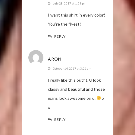
July 28, 2017 at 1:29 pm
I want this shirt in every color!
You’re the flyest!
REPLY
ARON
October 14, 2017 at 3:26 am
I really like this outfit. U look
classy and beautiful and those
jeans look awesome on u.
x
x
REPLY