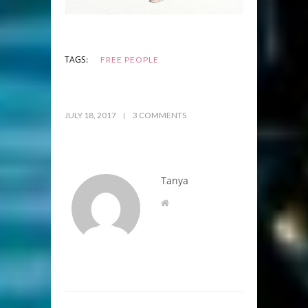
TAGS:
FREE PEOPLE
JULY 18, 2017
3 COMMENTS
Tanya