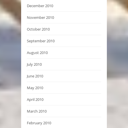
December 2010
November 2010
October 2010
September 2010
August 2010
July 2010
June 2010
May 2010
April 2010
March 2010
February 2010