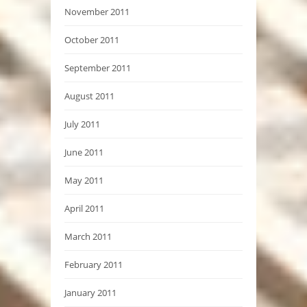
November 2011
October 2011
September 2011
August 2011
July 2011
June 2011
May 2011
April 2011
March 2011
February 2011
January 2011