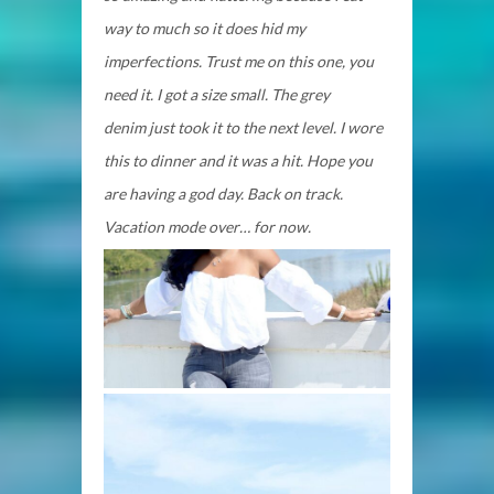
way to much so it does hid my
imperfections. Trust me on this one, you
need it. I got a size small. The grey
denim
just took it to the next level. I wore
this to dinner and it was a hit. Hope you
are having a god day. Back on track.
Vacation mode over… for now.