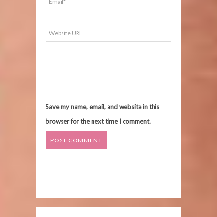
Save my name, email, and website in this
browser for the next time I comment.