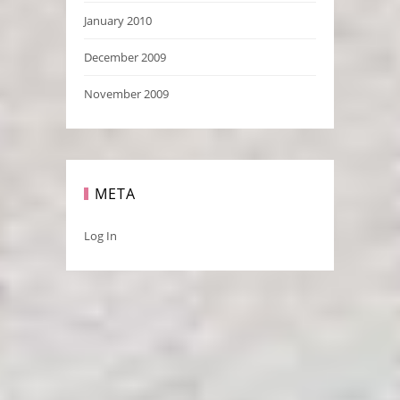
January 2010
December 2009
November 2009
META
Log In