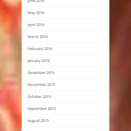
June 2016
May 2016
April 2016
March 2016
February 2016
January 2016
December 2015
November 2015
October 2015
September 2015
August 2015