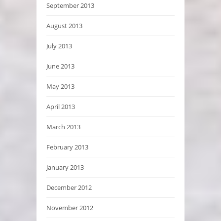
September 2013
August 2013
July 2013
June 2013
May 2013
April 2013
March 2013
February 2013
January 2013
December 2012
November 2012