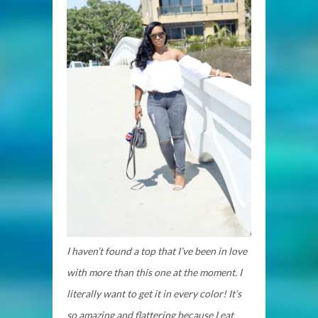
I haven’t found a top that I’ve been in love
with more than this one at the moment. I
literally want to get it in every color! It’s
so amazing and flattering because I eat