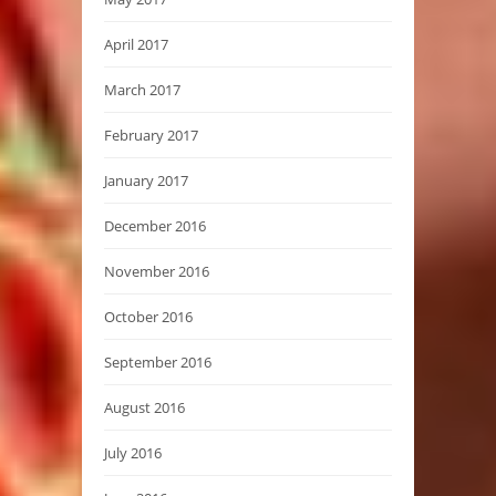
April 2017
March 2017
February 2017
January 2017
December 2016
November 2016
October 2016
September 2016
August 2016
July 2016