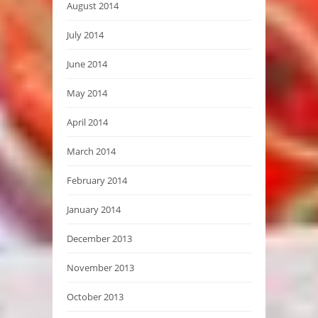
August 2014
July 2014
June 2014
May 2014
April 2014
March 2014
February 2014
January 2014
December 2013
November 2013
October 2013