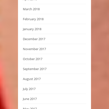
March 2018
February 2018
January 2018
December 2017
November 2017
October 2017
September 2017
August 2017
July 2017
June 2017
May 2017