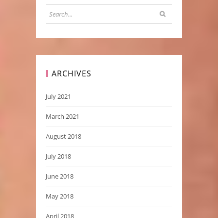
ARCHIVES
July 2021
March 2021
August 2018
July 2018
June 2018
May 2018
April 2018