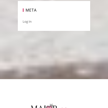
META
Log In