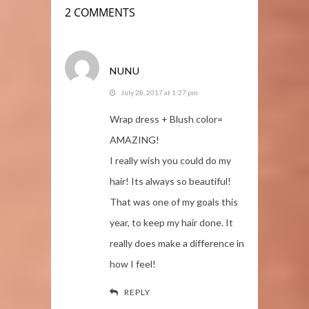
2 COMMENTS
NUNU
July 28, 2017 at 1:27 pm
Wrap dress + Blush color=
AMAZING!
I really wish you could do my
hair! Its always so beautiful!
That was one of my goals this
year, to keep my hair done. It
really does make a difference in
how I feel!
REPLY