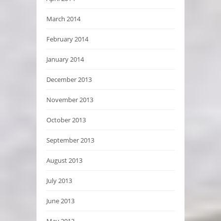
March 2014
February 2014
January 2014
December 2013
November 2013
October 2013
September 2013
August 2013
July 2013
June 2013
May 2013