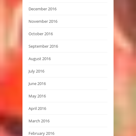
December 2016
November 2016
October 2016
September 2016
August 2016
July 2016
June 2016
May 2016
April 2016
March 2016
February 2016