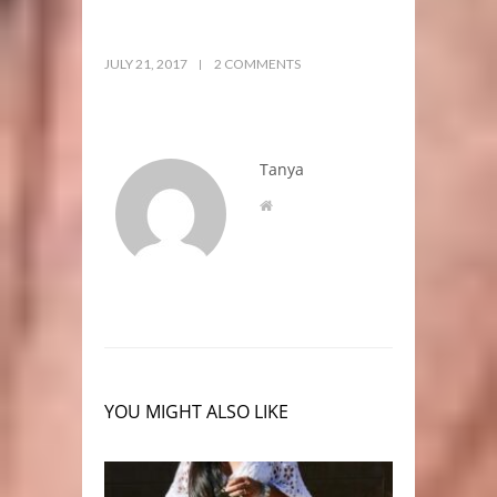
JULY 21, 2017
2 COMMENTS
Tanya
YOU MIGHT ALSO LIKE