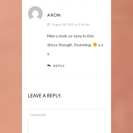
ARON
August 18, 2017 at 2:41 am
Man u look so sexy in this
dress though. Stunning.
x x
x
REPLY
LEAVE A REPLY.