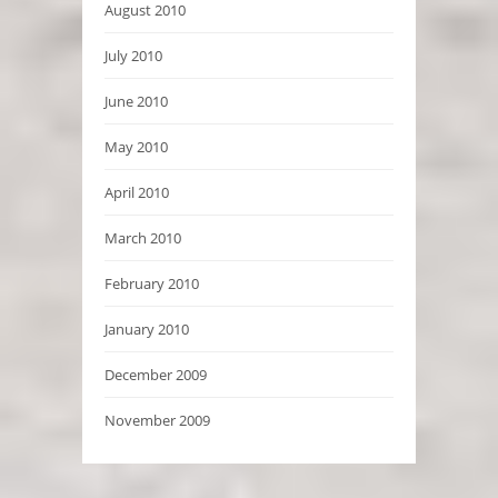
August 2010
July 2010
June 2010
May 2010
April 2010
March 2010
February 2010
January 2010
December 2009
November 2009