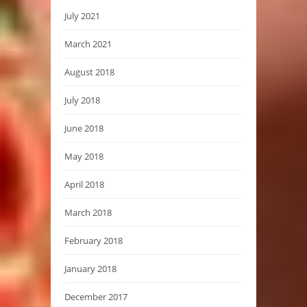
July 2021
March 2021
August 2018
July 2018
June 2018
May 2018
April 2018
March 2018
February 2018
January 2018
December 2017