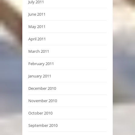
July 2011
June 2011
May 2011
April 2011
March 2011
February 2011
January 2011
December 2010
November 2010
October 2010
September 2010