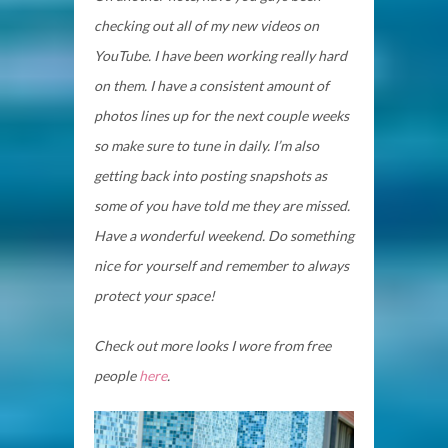
checking out all of my new videos on
YouTube. I have been working really hard
on them. I have a consistent amount of
photos lines up for the next couple weeks
so make sure to tune in daily. I’m also
getting back into posting snapshots as
some of you have told me they are missed.
Have a wonderful weekend. Do something
nice for yourself and remember to always
protect your space!
Check out more looks I wore from free
people
here
.