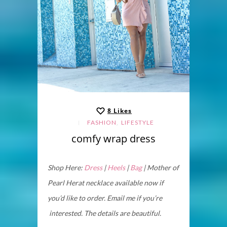
8
Likes
,
FASHION
LIFESTYLE
comfy wrap dress
Shop Here:
Dress
|
Heels
|
Bag
| Mother of
Pearl Herat necklace available now if
you’d like to order. Email me if you’re
interested. The details are beautiful.