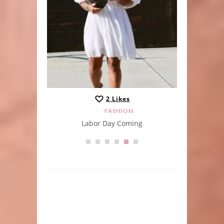
2
Likes
FASHION
Labor Day Coming
A