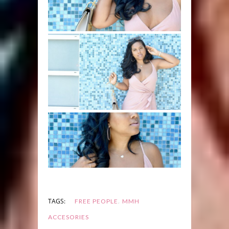
,
TAGS:
FREE PEOPLE
MMH
ACCESORIES