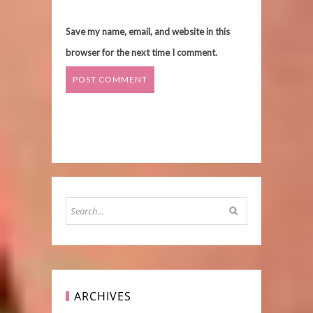
Save my name, email, and website in this
browser for the next time I comment.
ARCHIVES