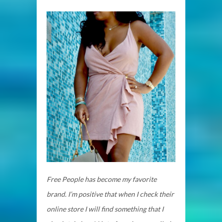
Free People has become my favorite
brand. I’m positive that when I check their
online store I will find something that I