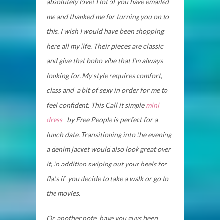
absolutely love! I lot of you have emailed
me and thanked me for turning you on to
this. I wish I would have been shopping
here all my life. Their pieces are classic
and give that boho vibe that I’m always
looking for. My style requires comfort,
class and a bit of sexy in order for me to
feel confident. This Call it simple
mini
dress
by Free People is perfect for a
lunch date. Transitioning into the evening
a denim jacket would also look great over
it, in addition swiping out your heels for
flats if you decide to take a walk or go to
the movies.
On another note, have you guys been