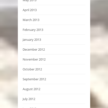
April 2013
March 2013
February 2013
January 2013
December 2012
November 2012
October 2012
September 2012
August 2012
July 2012