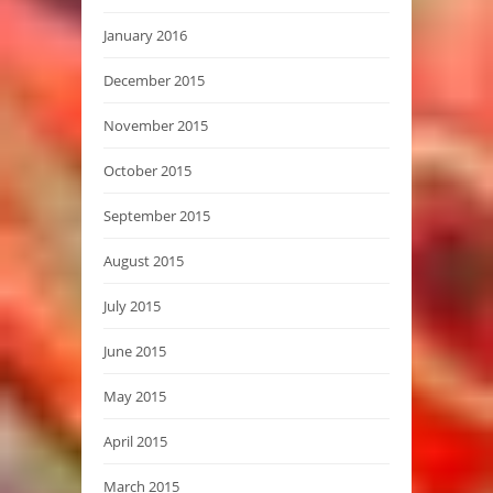
January 2016
December 2015
November 2015
October 2015
September 2015
August 2015
July 2015
June 2015
May 2015
April 2015
March 2015