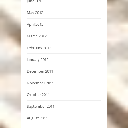
June 2012
May 2012
April 2012
March 2012
February 2012
January 2012
December 2011
November 2011
October 2011
September 2011
August 2011