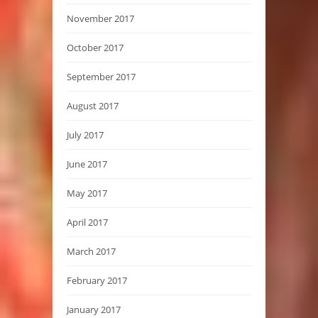
November 2017
October 2017
September 2017
August 2017
July 2017
June 2017
May 2017
April 2017
March 2017
February 2017
January 2017