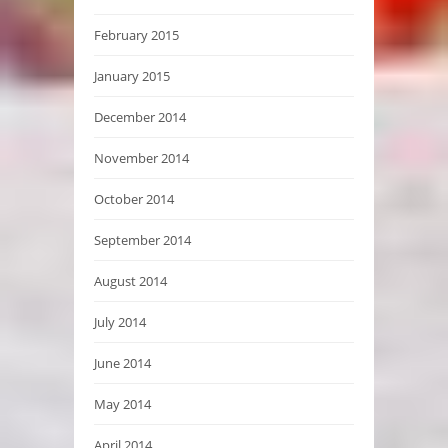
February 2015
January 2015
December 2014
November 2014
October 2014
September 2014
August 2014
July 2014
June 2014
May 2014
April 2014