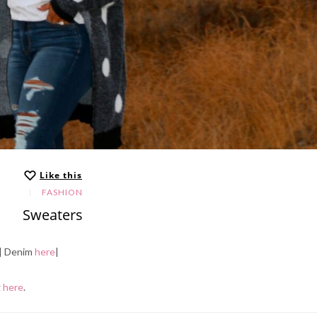
Like this
FASHION
Sweaters
| Denim
here
|
g
here
.