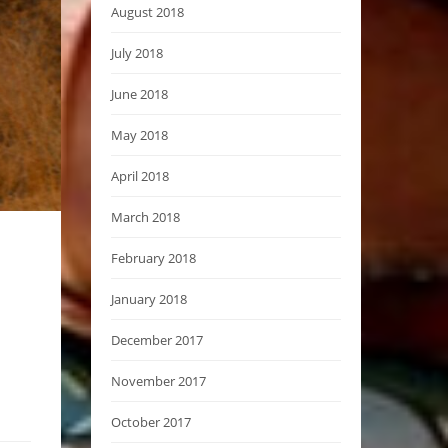
August 2018
July 2018
June 2018
May 2018
April 2018
March 2018
February 2018
January 2018
December 2017
November 2017
October 2017