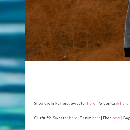
Shop the links here: Sweater
here
| Green tank
here
Outfit #2. Sweater
here
| Denim
here
| Flats
here
| Ba