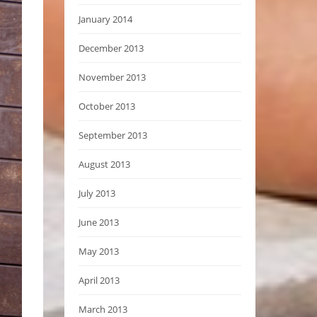
January 2014
December 2013
November 2013
October 2013
September 2013
August 2013
July 2013
June 2013
May 2013
April 2013
March 2013