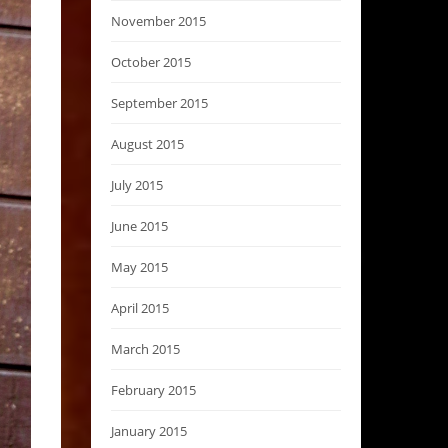
November 2015
October 2015
September 2015
August 2015
July 2015
June 2015
May 2015
April 2015
March 2015
February 2015
January 2015