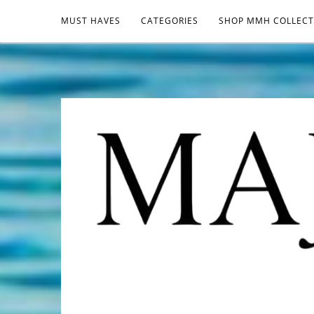
MUST HAVES
CATEGORIES
SHOP MMH COLLECT