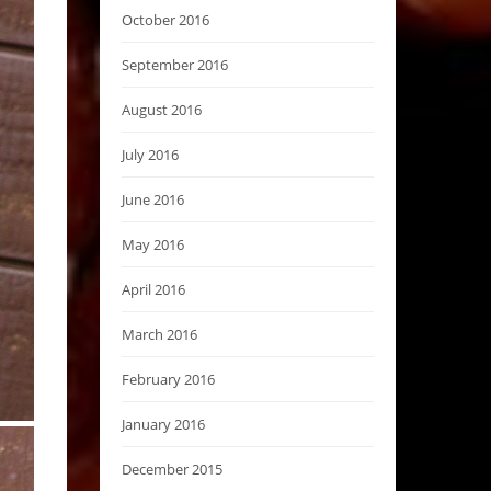
October 2016
September 2016
August 2016
July 2016
June 2016
May 2016
April 2016
March 2016
February 2016
January 2016
December 2015