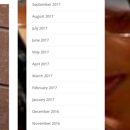
September 2017
August 2017
July 2017
June 2017
May 2017
April 2017
March 2017
February 2017
January 2017
December 2016
November 2016