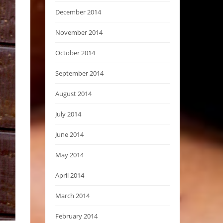
December 2014
November 2014
October 2014
September 2014
August 2014
July 2014
June 2014
May 2014
April 2014
March 2014
February 2014