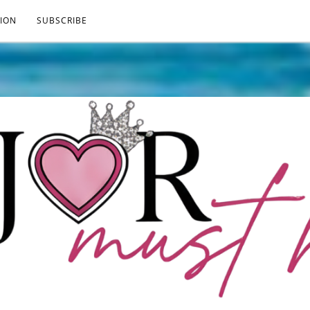
ION
SUBSCRIBE