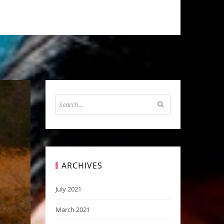
ARCHIVES
July 2021
March 2021