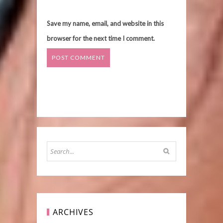
Save my name, email, and website in this
browser for the next time I comment.
ARCHIVES