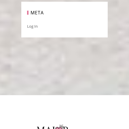
META
Log In