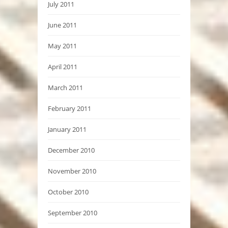
July 2011
June 2011
May 2011
April 2011
March 2011
February 2011
January 2011
December 2010
November 2010
October 2010
September 2010