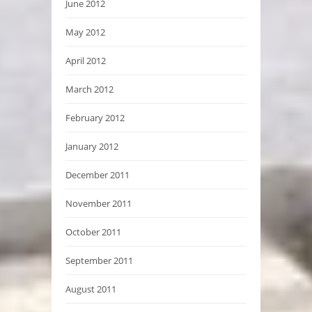
June 2012
May 2012
April 2012
March 2012
February 2012
January 2012
December 2011
November 2011
October 2011
September 2011
August 2011