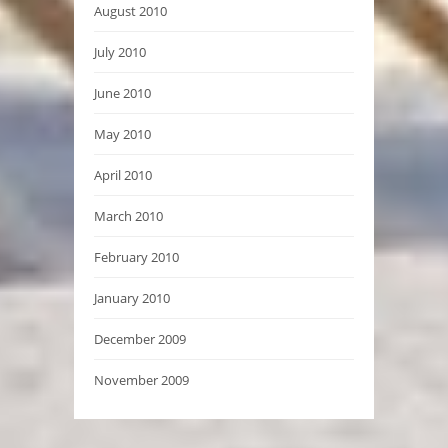
August 2010
July 2010
June 2010
May 2010
April 2010
March 2010
February 2010
January 2010
December 2009
November 2009