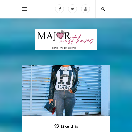
Like this