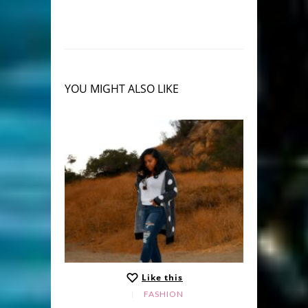
YOU MIGHT ALSO LIKE
Like this
FASHION