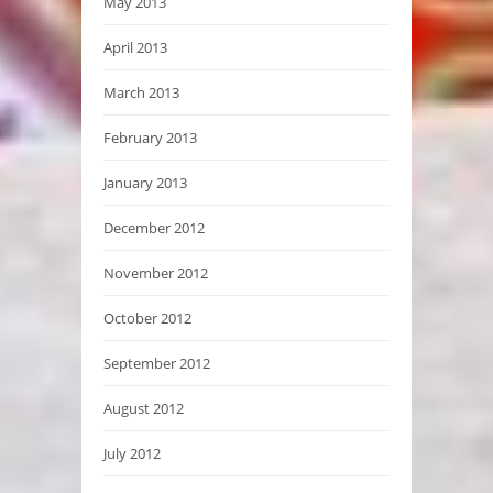
May 2013
April 2013
March 2013
February 2013
January 2013
December 2012
November 2012
October 2012
September 2012
August 2012
July 2012