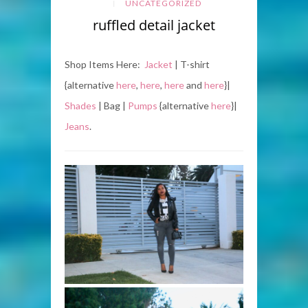
UNCATEGORIZED
ruffled detail jacket
Shop Items Here:
Jacket
| T-shirt
{alternative
here
,
here
,
here
and
here
}|
Shades
| Bag |
Pumps
{alternative
here
}|
Jeans
.