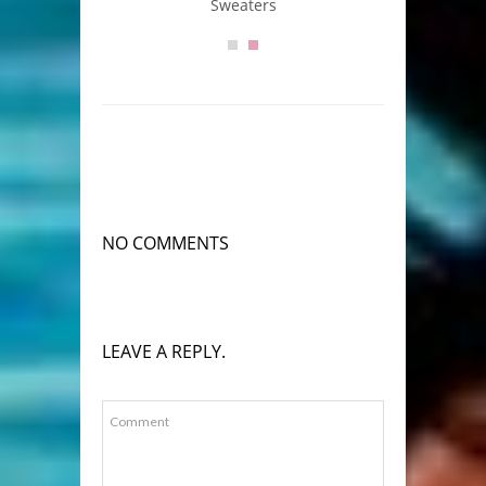
Sweaters
NO COMMENTS
LEAVE A REPLY.