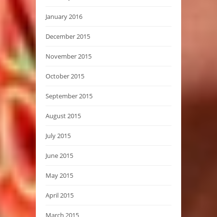
January 2016
December 2015
November 2015
October 2015
September 2015
August 2015
July 2015
June 2015
May 2015
April 2015
March 2015