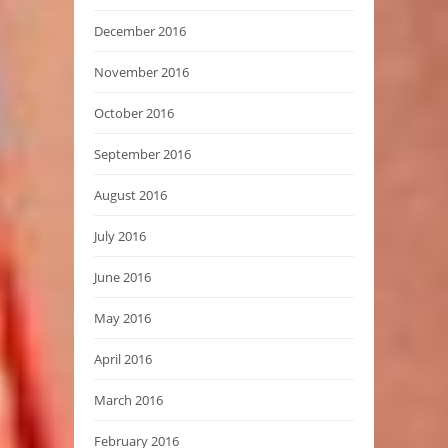
December 2016
November 2016
October 2016
September 2016
August 2016
July 2016
June 2016
May 2016
April 2016
March 2016
February 2016