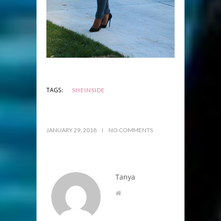
TAGS:
SHEINSIDE
JANUARY 29, 2018
NO COMMENTS
Tanya