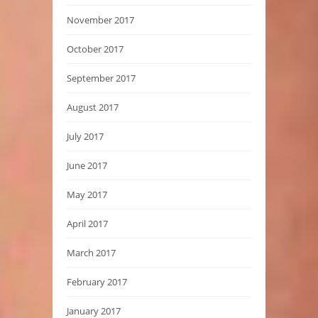
November 2017
October 2017
September 2017
August 2017
July 2017
June 2017
May 2017
April 2017
March 2017
February 2017
January 2017