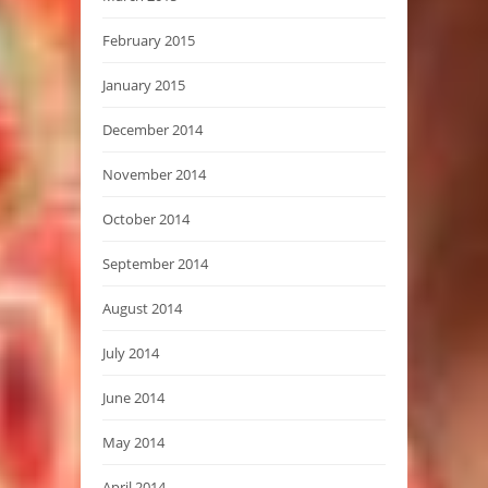
February 2015
January 2015
December 2014
November 2014
October 2014
September 2014
August 2014
July 2014
June 2014
May 2014
April 2014