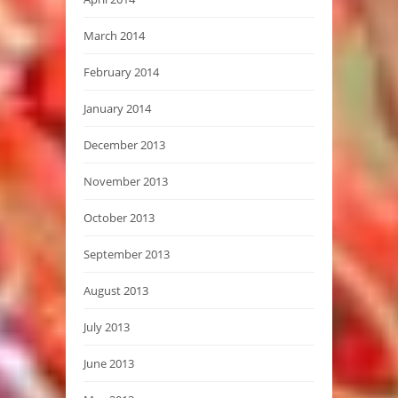
March 2014
February 2014
January 2014
December 2013
November 2013
October 2013
September 2013
August 2013
July 2013
June 2013