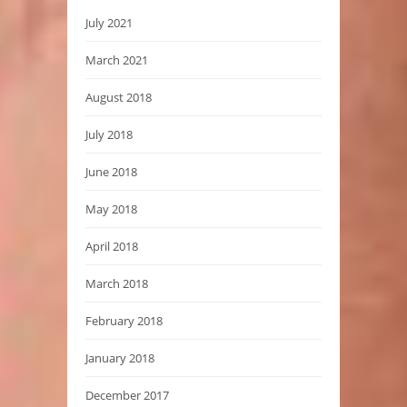
July 2021
March 2021
August 2018
July 2018
June 2018
May 2018
April 2018
March 2018
February 2018
January 2018
December 2017