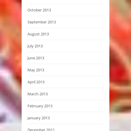
October 2013
September 2013
August 2013
July 2013
June 2013
May 2013
April 2013
March 2013
February 2013
January 2013
December 2012