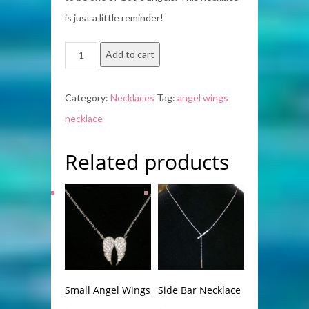
is just a little reminder!
Angel
Add to cart
Wings
quantity
Category:
Necklaces
Tag:
angel wings
necklace
Related products
Small Angel Wings
Side Bar Necklace