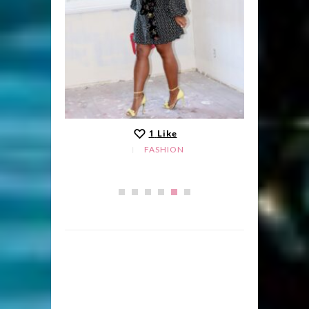
1
Like
FASHION