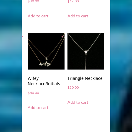
$
30.00
$
12.00
Add to cart
Add to cart
Wifey
Triangle Necklace
Necklace/Initials
$
20.00
$
40.00
Add to cart
Add to cart