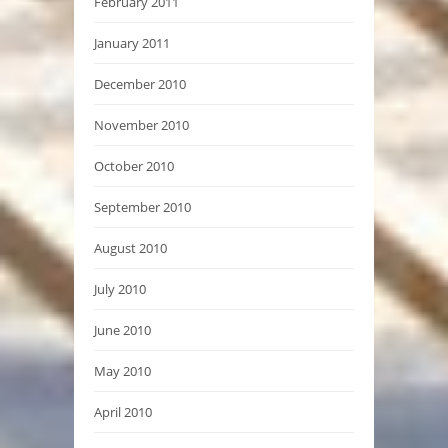
February 2011
January 2011
December 2010
November 2010
October 2010
September 2010
August 2010
July 2010
June 2010
May 2010
April 2010