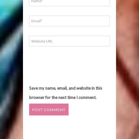
Save my name, email, and website in this
browser for the next time I comment.