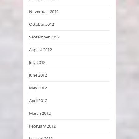
November 2012
October 2012
September 2012
August 2012
July 2012
June 2012
May 2012
April 2012
March 2012
February 2012
January 2012