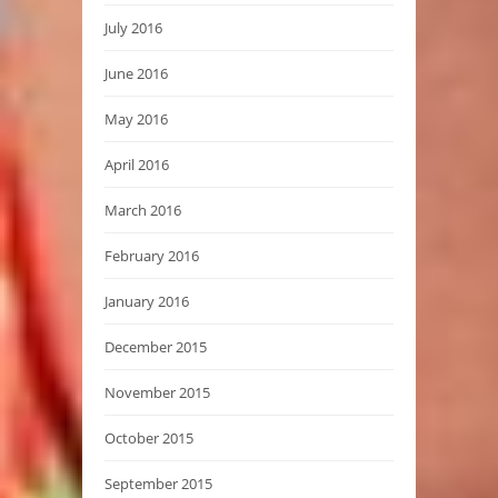
July 2016
June 2016
May 2016
April 2016
March 2016
February 2016
January 2016
December 2015
November 2015
October 2015
September 2015