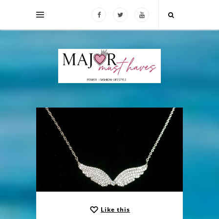
Like this