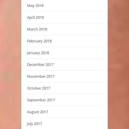
May 2018
April 2018
March 2018
February 2018
January 2018
December 2017
November 2017
October 2017
September 2017
August 2017
July 2017