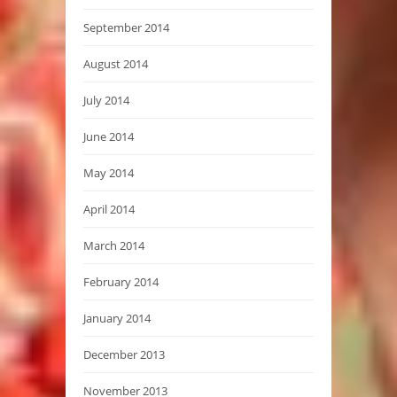
September 2014
August 2014
July 2014
June 2014
May 2014
April 2014
March 2014
February 2014
January 2014
December 2013
November 2013