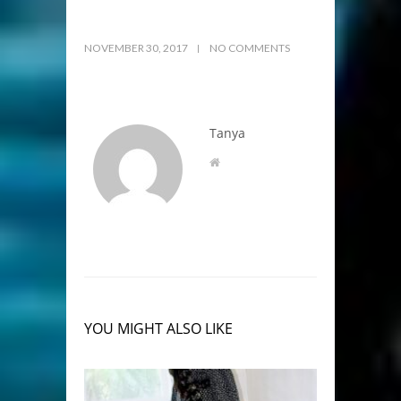
NOVEMBER 30, 2017
NO COMMENTS
Tanya
YOU MIGHT ALSO LIKE