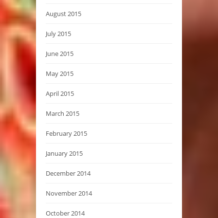
August 2015
July 2015
June 2015
May 2015
April 2015
March 2015
February 2015
January 2015
December 2014
November 2014
October 2014