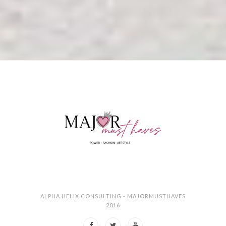
ALPHA HELIX CONSULTING - MAJORMUSTHAVES
2016