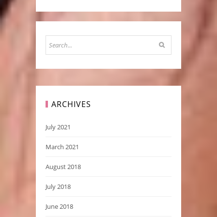
ARCHIVES
July 2021
March 2021
August 2018
July 2018
June 2018