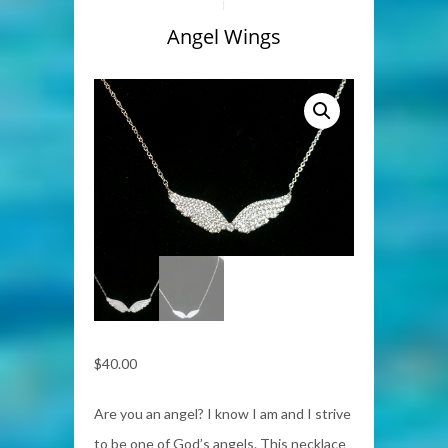
Angel Wings
$
40.00
Are you an angel? I know I am and I strive
to be one of God’s angels. This necklace