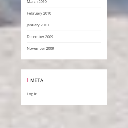
March 2010
February 2010
January 2010
December 2009
November 2009
META
Log In