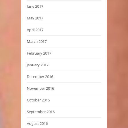
June 2017
May 2017
April 2017
March 2017
February 2017
January 2017
December 2016
November 2016
October 2016
September 2016
August 2016