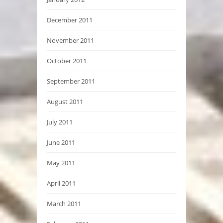
December 2011
November 2011
October 2011
September 2011
August 2011
July 2011
June 2011
May 2011
April 2011
March 2011