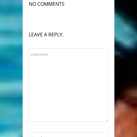
NO COMMENTS
LEAVE A REPLY.